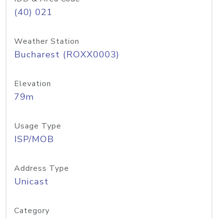
(40) 021
Weather Station
Bucharest (ROXX0003)
Elevation
79m
Usage Type
ISP/MOB
Address Type
Unicast
Category