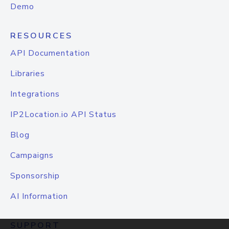
Demo
RESOURCES
API Documentation
Libraries
Integrations
IP2Location.io API Status
Blog
Campaigns
Sponsorship
AI Information
SUPPORT