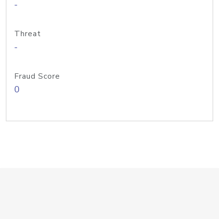
-
Threat
-
Fraud Score
0