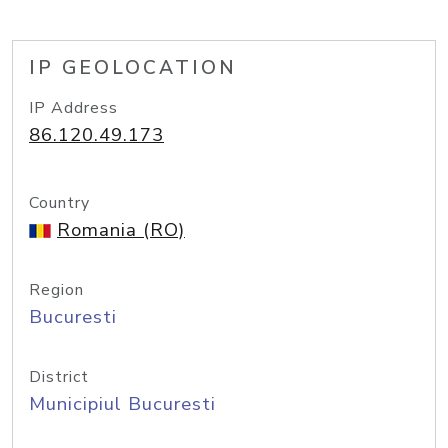
IP GEOLOCATION
IP Address
86.120.49.173
Country
Romania (RO)
Region
Bucuresti
District
Municipiul Bucuresti