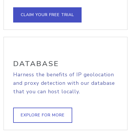
CLAIM YOUR FREE TRIAL
DATABASE
Harness the benefits of IP geolocation
and proxy detection with our database
that you can host locally.
EXPLORE FOR MORE