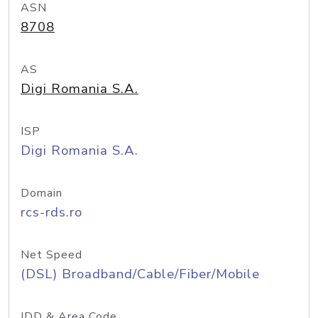
ASN
8708
AS
Digi Romania S.A.
ISP
Digi Romania S.A.
Domain
rcs-rds.ro
Net Speed
(DSL) Broadband/Cable/Fiber/Mobile
IDD & Area Code