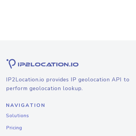
IP2Location.io provides IP geolocation API to
perform geolocation lookup.
NAVIGATION
Solutions
Pricing