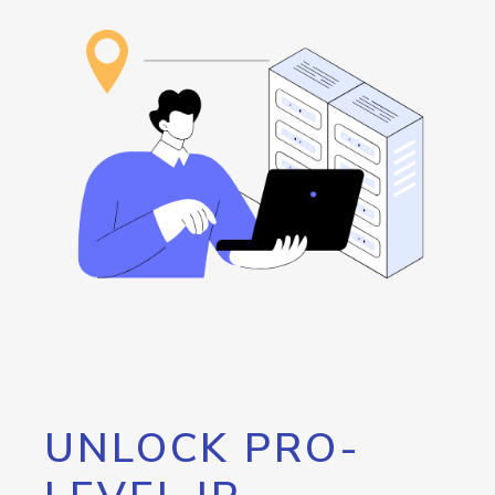
UNLOCK PRO-