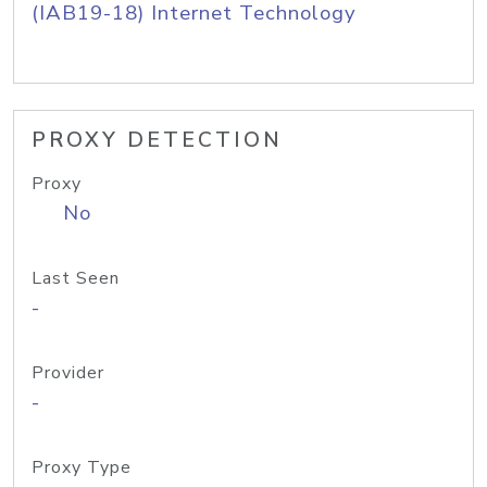
(IAB19-18) Internet Technology
PROXY DETECTION
Proxy
No
Last Seen
-
Provider
-
Proxy Type