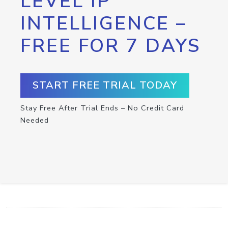
LEVEL IP
INTELLIGENCE –
FREE FOR 7 DAYS
START FREE TRIAL TODAY
Stay Free After Trial Ends – No Credit Card
Needed