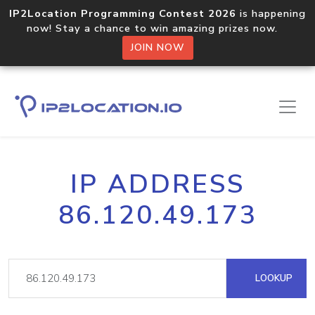
IP2Location Programming Contest 2026
is happening
now! Stay a chance to win amazing prizes now.
JOIN NOW
IP ADDRESS
86.120.49.173
LOOKUP