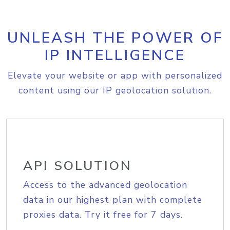
UNLEASH THE POWER OF
IP INTELLIGENCE
Elevate your website or app with personalized
content using our IP geolocation solution.
API SOLUTION
Access to the advanced geolocation
data in our highest plan with complete
proxies data. Try it free for 7 days.