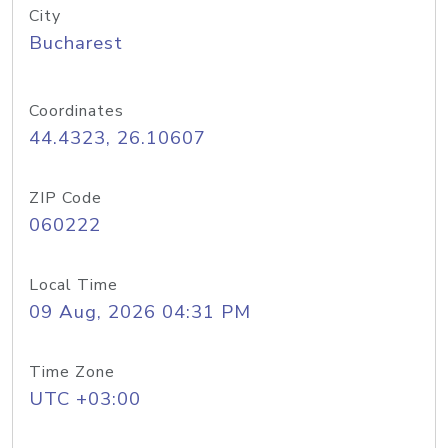
City
Bucharest
Coordinates
44.4323, 26.10607
ZIP Code
060222
Local Time
09 Aug, 2026 04:31 PM
Time Zone
UTC +03:00