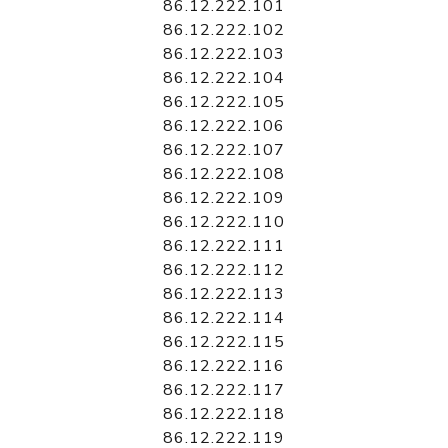
86.12.222.101
86.12.222.102
86.12.222.103
86.12.222.104
86.12.222.105
86.12.222.106
86.12.222.107
86.12.222.108
86.12.222.109
86.12.222.110
86.12.222.111
86.12.222.112
86.12.222.113
86.12.222.114
86.12.222.115
86.12.222.116
86.12.222.117
86.12.222.118
86.12.222.119