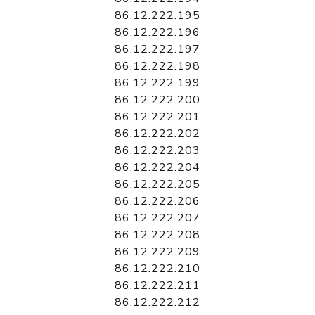
86.12.222.195
86.12.222.196
86.12.222.197
86.12.222.198
86.12.222.199
86.12.222.200
86.12.222.201
86.12.222.202
86.12.222.203
86.12.222.204
86.12.222.205
86.12.222.206
86.12.222.207
86.12.222.208
86.12.222.209
86.12.222.210
86.12.222.211
86.12.222.212