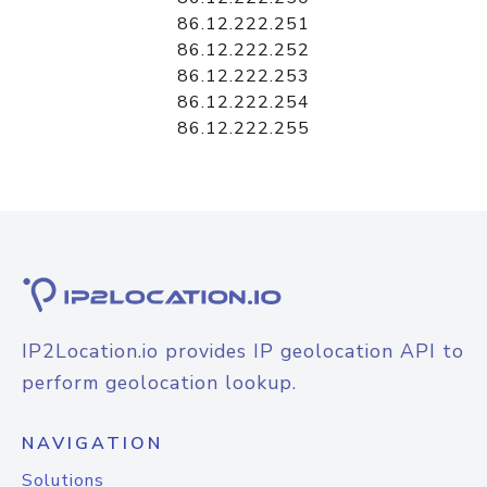
86.12.222.251
86.12.222.252
86.12.222.253
86.12.222.254
86.12.222.255
IP2Location.io provides IP geolocation API to
perform geolocation lookup.
NAVIGATION
Solutions