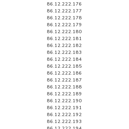
86.12.222.176
86.12.222.177
86.12.222.178
86.12.222.179
86.12.222.180
86.12.222.181
86.12.222.182
86.12.222.183
86.12.222.184
86.12.222.185
86.12.222.186
86.12.222.187
86.12.222.188
86.12.222.189
86.12.222.190
86.12.222.191
86.12.222.192
86.12.222.193
86.12.222.194