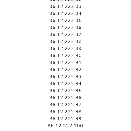
86.12.222.83
86.12.222.84
86.12.222.85
86.12.222.86
86.12.222.87
86.12.222.88
86.12.222.89
86.12.222.90
86.12.222.91
86.12.222.92
86.12.222.93
86.12.222.94
86.12.222.95
86.12.222.96
86.12.222.97
86.12.222.98
86.12.222.99
86.12.222.100