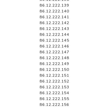
86.12.222.139
86.12.222.140
86.12.222.141
86.12.222.142
86.12.222.143
86.12.222.144
86.12.222.145
86.12.222.146
86.12.222.147
86.12.222.148
86.12.222.149
86.12.222.150
86.12.222.151
86.12.222.152
86.12.222.153
86.12.222.154
86.12.222.155
86.12.222.156