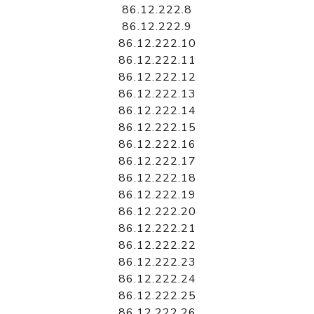
86.12.222.8
86.12.222.9
86.12.222.10
86.12.222.11
86.12.222.12
86.12.222.13
86.12.222.14
86.12.222.15
86.12.222.16
86.12.222.17
86.12.222.18
86.12.222.19
86.12.222.20
86.12.222.21
86.12.222.22
86.12.222.23
86.12.222.24
86.12.222.25
86.12.222.26