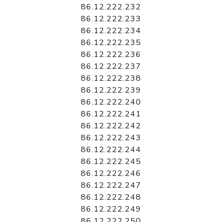
86.12.222.232
86.12.222.233
86.12.222.234
86.12.222.235
86.12.222.236
86.12.222.237
86.12.222.238
86.12.222.239
86.12.222.240
86.12.222.241
86.12.222.242
86.12.222.243
86.12.222.244
86.12.222.245
86.12.222.246
86.12.222.247
86.12.222.248
86.12.222.249
86.12.222.250