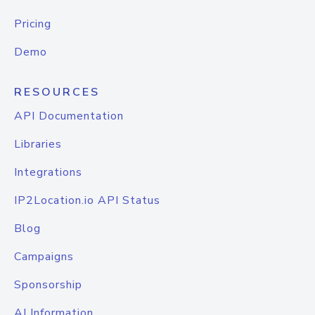
Pricing
Demo
RESOURCES
API Documentation
Libraries
Integrations
IP2Location.io API Status
Blog
Campaigns
Sponsorship
AI Information