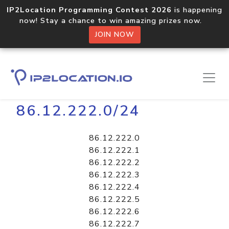
IP2Location Programming Contest 2026
is happening
now! Stay a chance to win amazing prizes now.
JOIN NOW
Home
Libraries
86.12.222.0/24
86.12.222.0
86.12.222.1
86.12.222.2
86.12.222.3
86.12.222.4
86.12.222.5
86.12.222.6
86.12.222.7