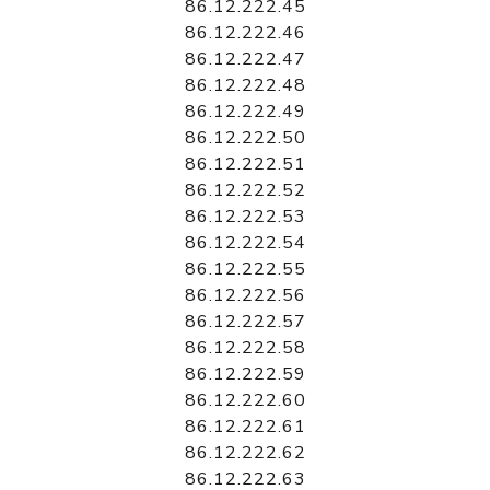
86.12.222.45
86.12.222.46
86.12.222.47
86.12.222.48
86.12.222.49
86.12.222.50
86.12.222.51
86.12.222.52
86.12.222.53
86.12.222.54
86.12.222.55
86.12.222.56
86.12.222.57
86.12.222.58
86.12.222.59
86.12.222.60
86.12.222.61
86.12.222.62
86.12.222.63