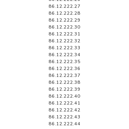
86.12.222.27
86.12.222.28
86.12.222.29
86.12.222.30
86.12.222.31
86.12.222.32
86.12.222.33
86.12.222.34
86.12.222.35
86.12.222.36
86.12.222.37
86.12.222.38
86.12.222.39
86.12.222.40
86.12.222.41
86.12.222.42
86.12.222.43
86.12.222.44