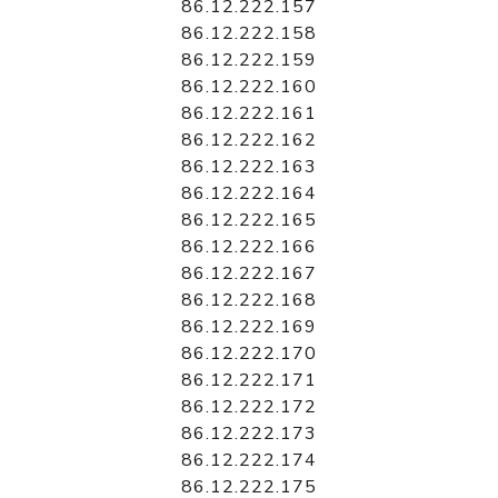
86.12.222.157
86.12.222.158
86.12.222.159
86.12.222.160
86.12.222.161
86.12.222.162
86.12.222.163
86.12.222.164
86.12.222.165
86.12.222.166
86.12.222.167
86.12.222.168
86.12.222.169
86.12.222.170
86.12.222.171
86.12.222.172
86.12.222.173
86.12.222.174
86.12.222.175