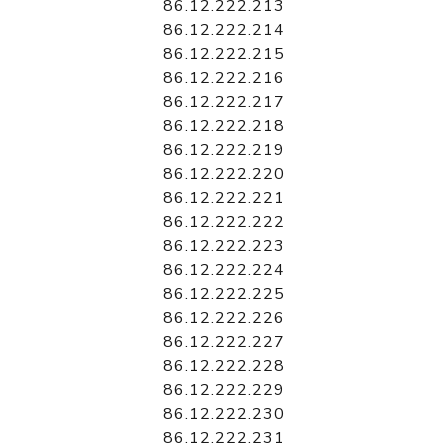
86.12.222.213
86.12.222.214
86.12.222.215
86.12.222.216
86.12.222.217
86.12.222.218
86.12.222.219
86.12.222.220
86.12.222.221
86.12.222.222
86.12.222.223
86.12.222.224
86.12.222.225
86.12.222.226
86.12.222.227
86.12.222.228
86.12.222.229
86.12.222.230
86.12.222.231