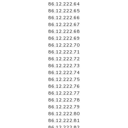
86.12.222.64
86.12.222.65
86.12.222.66
86.12.222.67
86.12.222.68
86.12.222.69
86.12.222.70
86.12.222.71
86.12.222.72
86.12.222.73
86.12.222.74
86.12.222.75
86.12.222.76
86.12.222.77
86.12.222.78
86.12.222.79
86.12.222.80
86.12.222.81
86.12.222.82