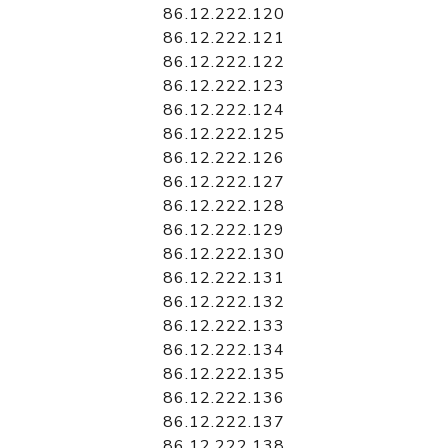
86.12.222.120
86.12.222.121
86.12.222.122
86.12.222.123
86.12.222.124
86.12.222.125
86.12.222.126
86.12.222.127
86.12.222.128
86.12.222.129
86.12.222.130
86.12.222.131
86.12.222.132
86.12.222.133
86.12.222.134
86.12.222.135
86.12.222.136
86.12.222.137
86.12.222.138