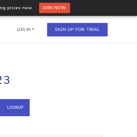
ing prizes now.
JOIN NOW
LOG IN
SIGN UP FOR TRIAL
on.io Bulk API
23
ltiple IPs in a single
omain API
LOOKUP
domains hosted on an IP