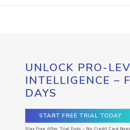
UNLOCK PRO-LEV
INTELLIGENCE – 
DAYS
START FREE TRIAL TODAY
Stay Free After Trial Ends – No Credit Card Nee