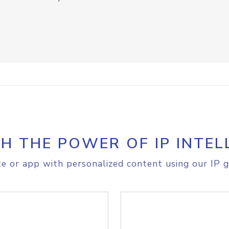
H THE POWER OF IP INTEL
e or app with personalized content using our IP g