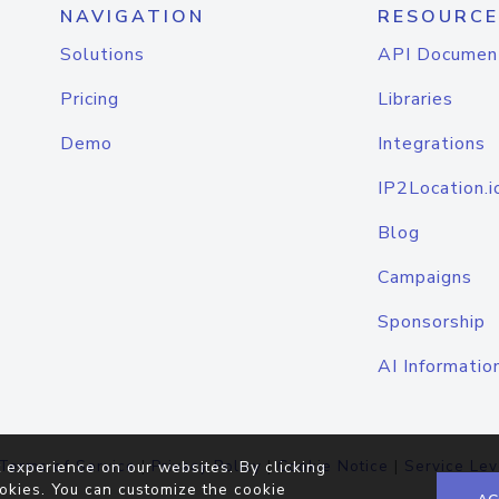
NAVIGATION
RESOURCE
Solutions
API Documen
Pricing
Libraries
Demo
Integrations
IP2Location.i
Blog
Campaigns
Sponsorship
AI Informatio
Terms of Service
|
Privacy Policy
|
Cookie Notice
|
Service Lev
 experience on our websites. By clicking
okies. You can customize the cookie