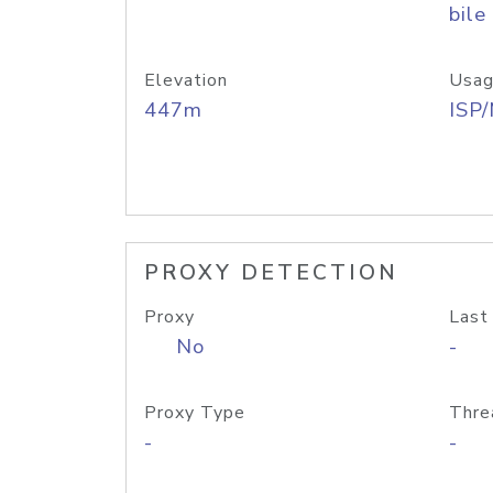
bile
Elevation
Usag
447m
ISP
PROXY DETECTION
Proxy
Last
No
-
Proxy Type
Thre
-
-