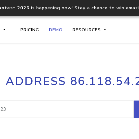
ontest 2026
is happening now! Stay a chance to win amaz
S
PRICING
DEMO
RESOURCES
IP2Location.io API
IP2Locati
P ADDRESS 86.118.54.
Core IP geolocation API
Process mu
documentation
request
Domain WHOIS API
Hosted D
Comprehensive WHOIS data
Retrieve 
lookup