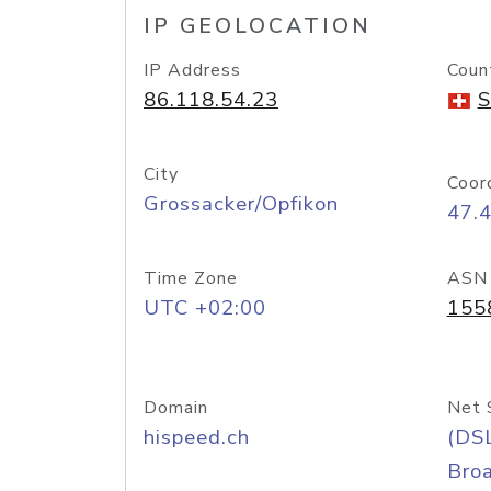
IP GEOLOCATION
IP Address
Coun
86.118.54.23
S
City
Coor
Grossacker/Opfikon
47.
Time Zone
ASN
UTC +02:00
155
Domain
Net 
hispeed.ch
(DS
Bro