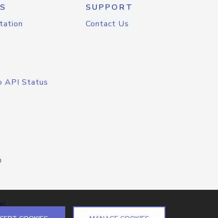
S
SUPPORT
tation
Contact Us
o API Status
n
el