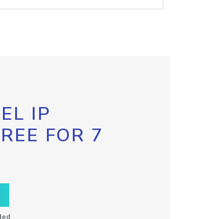
EL IP
FREE FOR 7
ded