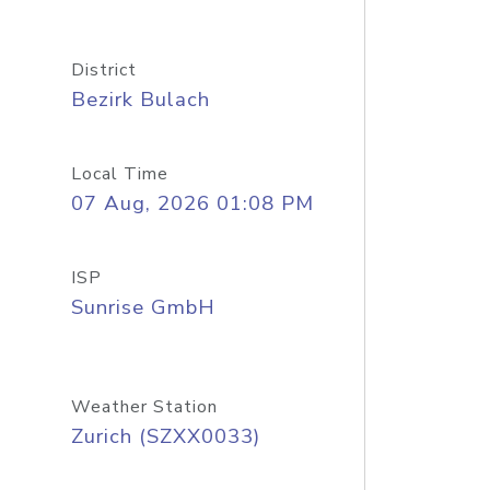
District
Bezirk Bulach
Local Time
07 Aug, 2026 01:08 PM
ISP
Sunrise GmbH
Weather Station
Zurich (SZXX0033)