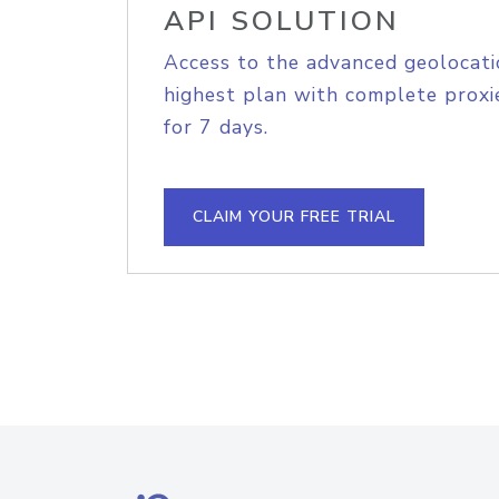
API SOLUTION
Access to the advanced geolocati
highest plan with complete proxie
for 7 days.
CLAIM YOUR FREE TRIAL