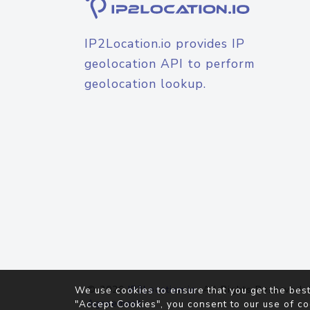
IP2Location.io provides IP
geolocation API to perform
geolocation lookup.
© 2026
IP2Location.io
. All Rights Reserved.
We use cookies to ensure that you get the best
Agreement
"Accept Cookies", you consent to our use of co