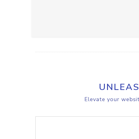
UNLEAS
Elevate your websit