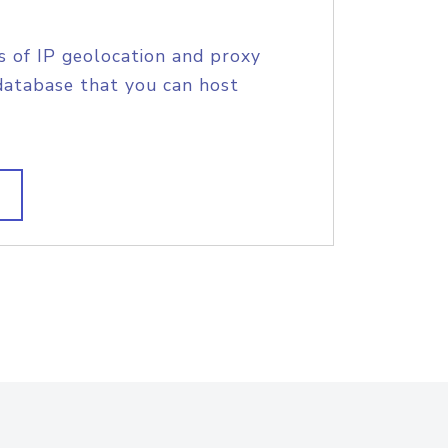
s of IP geolocation and proxy
database that you can host