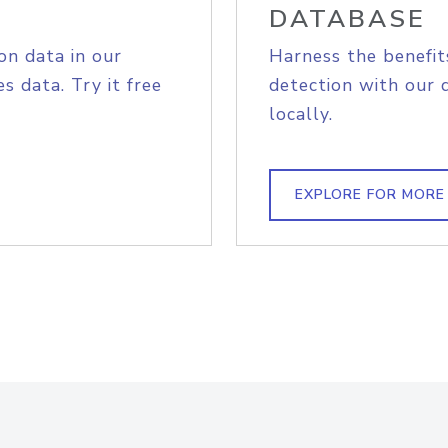
DATABASE
on data in our
Harness the benefit
s data. Try it free
detection with our 
locally.
EXPLORE FOR MORE