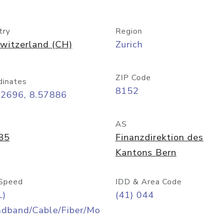
try
Region
witzerland (CH)
Zurich
ZIP Code
dinates
8152
42696, 8.57886
AS
85
Finanzdirektion des
Kantons Bern
Speed
IDD & Area Code
L)
(41) 044
adband/Cable/Fiber/Mo