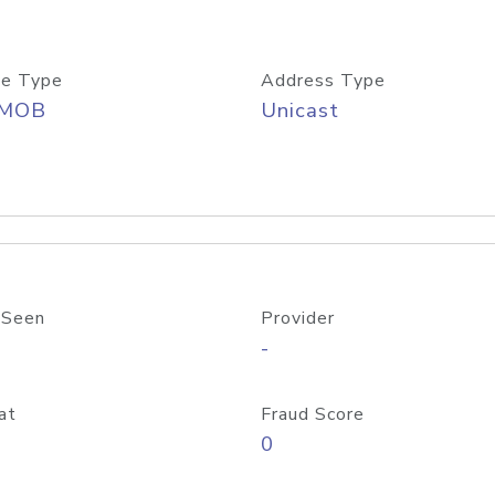
e Type
Address Type
/MOB
Unicast
 Seen
Provider
-
at
Fraud Score
0