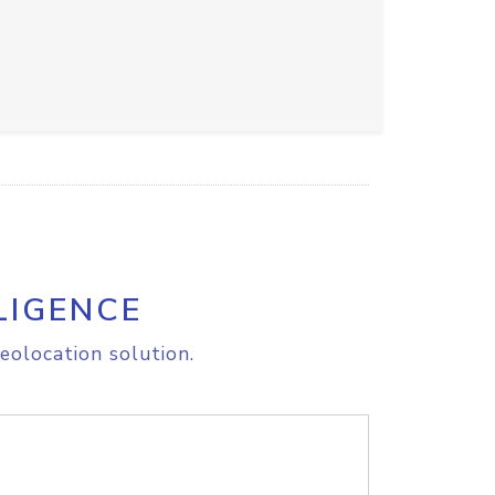
LIGENCE
eolocation solution.