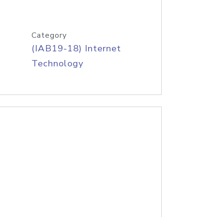
Category
(IAB19-18) Internet
Technology