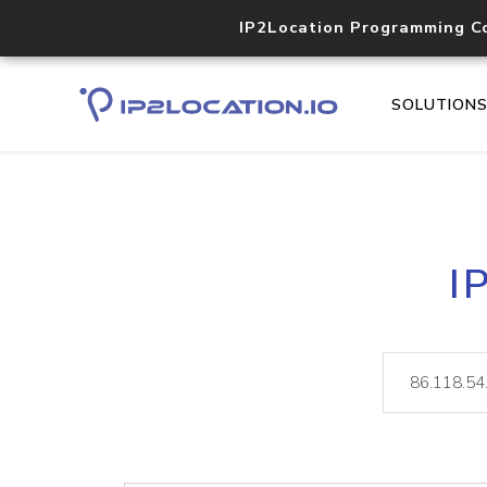
IP2Location Programming C
SOLUTION
I