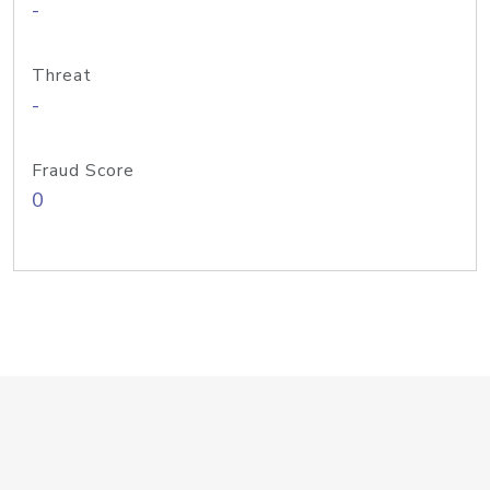
-
Threat
-
Fraud Score
0