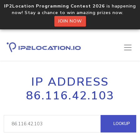
IP2Location Programming Contest 2026
is happening
now! Stay a chance to win amazing prizes now.
JOIN NOW
IP ADDRESS
86.116.42.103
LOOKUP