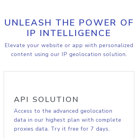
UNLEASH THE POWER OF
IP INTELLIGENCE
Elevate your website or app with personalized
content using our IP geolocation solution.
API SOLUTION
Access to the advanced geolocation
data in our highest plan with complete
proxies data. Try it free for 7 days.