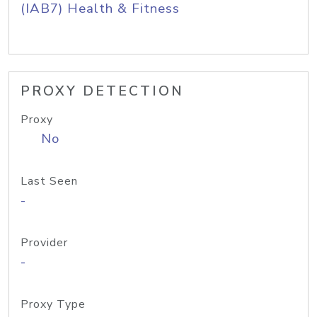
(IAB7) Health & Fitness
PROXY DETECTION
Proxy
No
Last Seen
-
Provider
-
Proxy Type