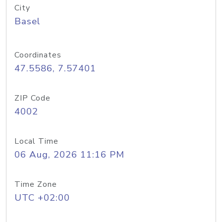
City
Basel
Coordinates
47.5586, 7.57401
ZIP Code
4002
Local Time
06 Aug, 2026 11:16 PM
Time Zone
UTC +02:00