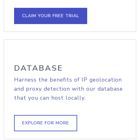
CLAIM YOUR FREE TRIAL
DATABASE
Harness the benefits of IP geolocation
and proxy detection with our database
that you can host locally.
EXPLORE FOR MORE