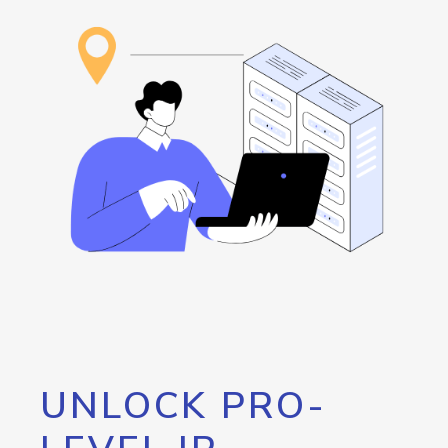
UNLOCK PRO-