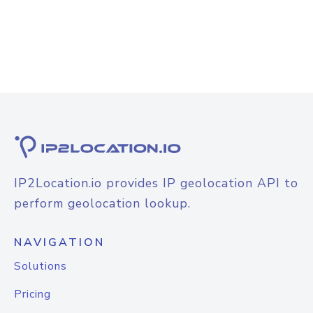
IP2Location.io provides IP geolocation API to
perform geolocation lookup.
NAVIGATION
Solutions
Pricing