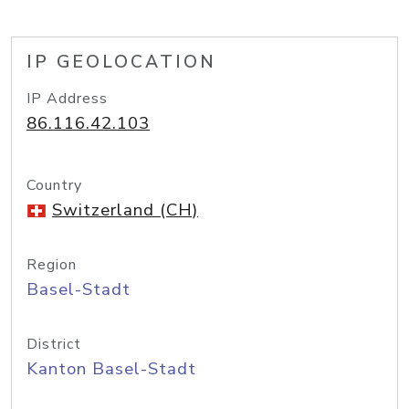
IP GEOLOCATION
IP Address
86.116.42.103
Country
Switzerland (CH)
Region
Basel-Stadt
District
Kanton Basel-Stadt