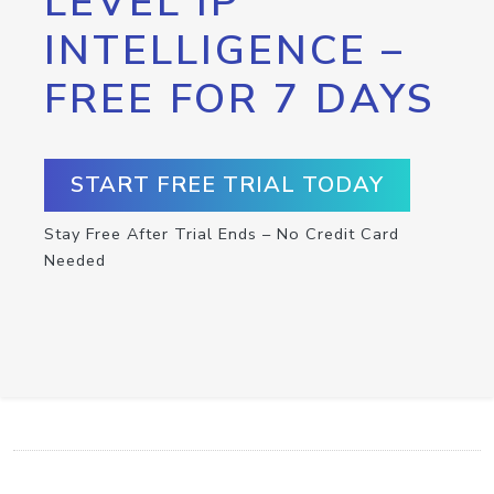
LEVEL IP
INTELLIGENCE –
FREE FOR 7 DAYS
START FREE TRIAL TODAY
Stay Free After Trial Ends – No Credit Card
Needed