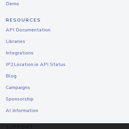
Demo
RESOURCES
API Documentation
Libraries
Integrations
IP2Location.io API Status
Blog
Campaigns
Sponsorship
AI Information
SUPPORT