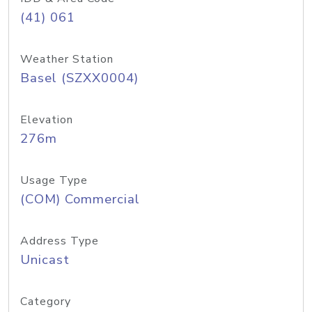
(41) 061
Weather Station
Basel (SZXX0004)
Elevation
276m
Usage Type
(COM) Commercial
Address Type
Unicast
Category