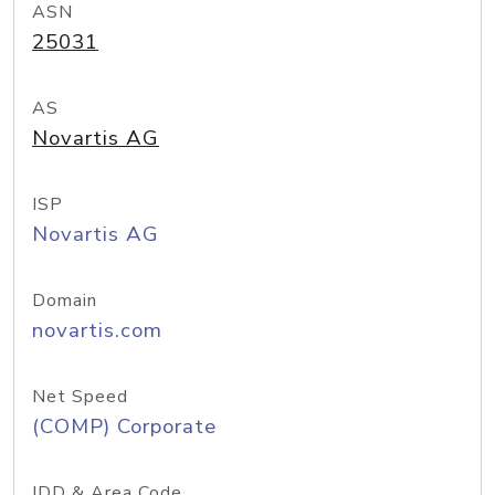
ASN
25031
AS
Novartis AG
ISP
Novartis AG
Domain
novartis.com
Net Speed
(COMP) Corporate
IDD & Area Code