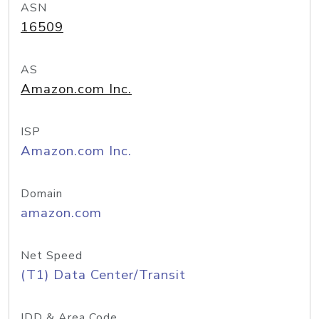
ASN
16509
AS
Amazon.com Inc.
ISP
Amazon.com Inc.
Domain
amazon.com
Net Speed
(T1) Data Center/Transit
IDD & Area Code