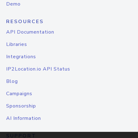
Demo
RESOURCES
API Documentation
Libraries
Integrations
IP2Location.io API Status
Blog
Campaigns
Sponsorship
AI Information
SUPPORT