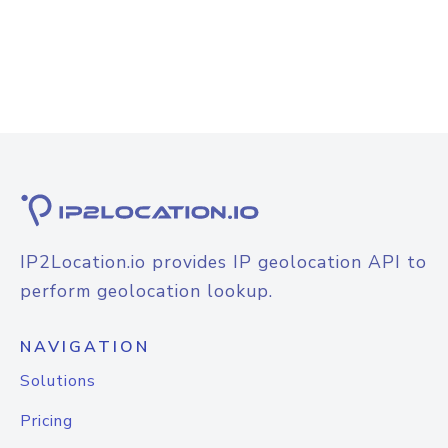
IP2Location.io provides IP geolocation API to
perform geolocation lookup.
NAVIGATION
Solutions
Pricing