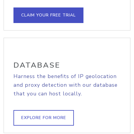
CLAIM YOUR FREE TRIAL
DATABASE
Harness the benefits of IP geolocation
and proxy detection with our database
that you can host locally.
EXPLORE FOR MORE