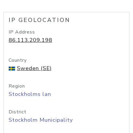
IP GEOLOCATION
IP Address
86.113.209.198
Country
Sweden (SE)
Region
Stockholms lan
District
Stockholm Municipality