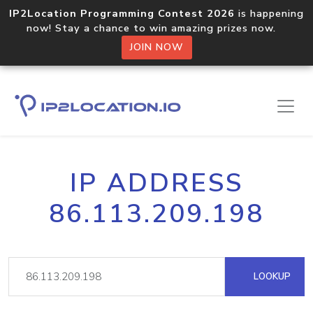
IP2Location Programming Contest 2026
is happening
now! Stay a chance to win amazing prizes now.
JOIN NOW
IP ADDRESS
86.113.209.198
LOOKUP