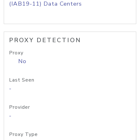
(IAB19-11) Data Centers
PROXY DETECTION
Proxy
No
Last Seen
-
Provider
-
Proxy Type