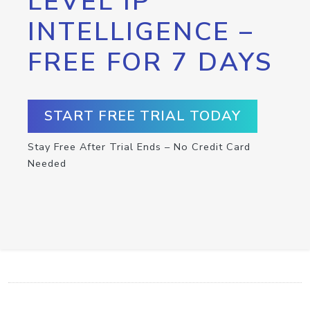
LEVEL IP
INTELLIGENCE –
FREE FOR 7 DAYS
START FREE TRIAL TODAY
Stay Free After Trial Ends – No Credit Card
Needed