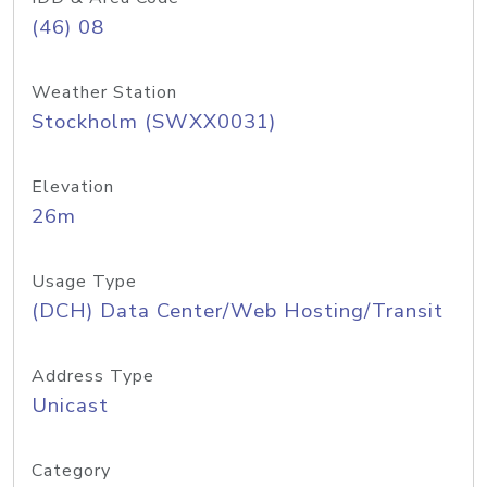
(46) 08
Weather Station
Stockholm (SWXX0031)
Elevation
26m
Usage Type
(DCH) Data Center/Web Hosting/Transit
Address Type
Unicast
Category