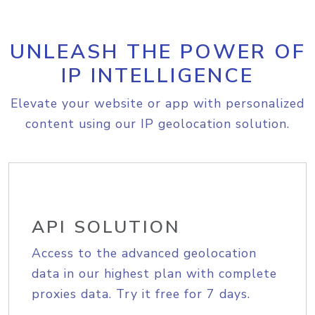
UNLEASH THE POWER OF
IP INTELLIGENCE
Elevate your website or app with personalized
content using our IP geolocation solution.
API SOLUTION
Access to the advanced geolocation
data in our highest plan with complete
proxies data. Try it free for 7 days.