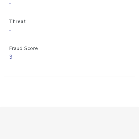
-
Threat
-
Fraud Score
3