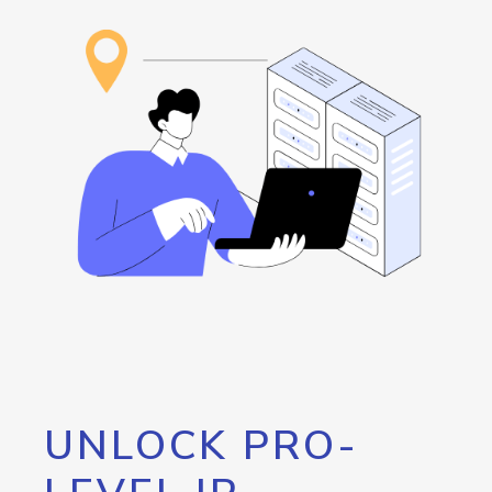
UNLOCK PRO-