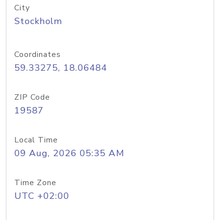
City
Stockholm
Coordinates
59.33275, 18.06484
ZIP Code
19587
Local Time
09 Aug, 2026 05:35 AM
Time Zone
UTC +02:00