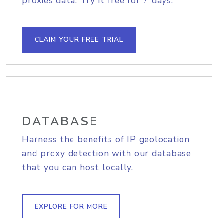
proxies data. Try it free for 7 days.
CLAIM YOUR FREE TRIAL
DATABASE
Harness the benefits of IP geolocation
and proxy detection with our database
that you can host locally.
EXPLORE FOR MORE