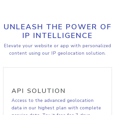
UNLEASH THE POWER OF
IP INTELLIGENCE
Elevate your website or app with personalized
content using our IP geolocation solution.
API SOLUTION
Access to the advanced geolocation
data in our highest plan with complete