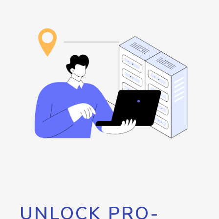
UNLOCK PRO-