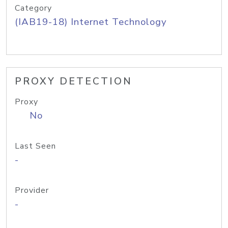
Category
(IAB19-18) Internet Technology
PROXY DETECTION
Proxy
No
Last Seen
-
Provider
-