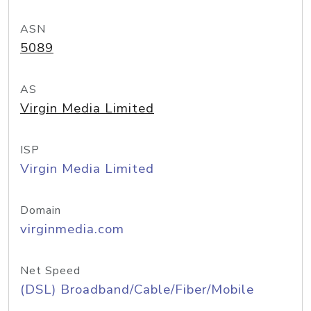
ASN
5089
AS
Virgin Media Limited
ISP
Virgin Media Limited
Domain
virginmedia.com
Net Speed
(DSL) Broadband/Cable/Fiber/Mobile