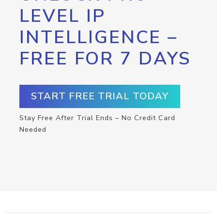
LEVEL IP
INTELLIGENCE –
FREE FOR 7 DAYS
START FREE TRIAL TODAY
Stay Free After Trial Ends – No Credit Card
Needed