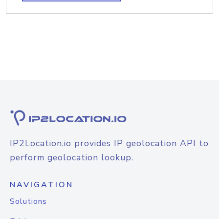
IP2Location.io provides IP geolocation API to
perform geolocation lookup.
NAVIGATION
Solutions