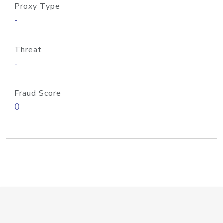
Proxy Type
-
Threat
-
Fraud Score
0