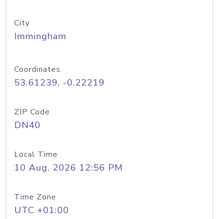
City
Immingham
Coordinates
53.61239, -0.22219
ZIP Code
DN40
Local Time
10 Aug, 2026 12:56 PM
Time Zone
UTC +01:00