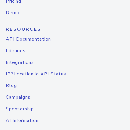
Pricing
Demo
RESOURCES
API Documentation
Libraries
Integrations
IP2Location.io API Status
Blog
Campaigns
Sponsorship
AI Information