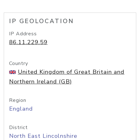
IP GEOLOCATION
IP Address
86.11.229.59
Country
United Kingdom of Great Britain and
Northern Ireland (GB)
Region
England
District
North East Lincolnshire