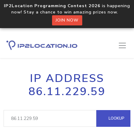
IP2Location Programming Contest 2026
is happening
now! Stay a chance to win amazing prizes now.
JOIN NOW
IP ADDRESS
86.11.229.59
LOOKUP