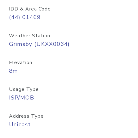
IDD & Area Code
(44) 01469
Weather Station
Grimsby (UKXX0064)
Elevation
8m
Usage Type
ISP/MOB
Address Type
Unicast