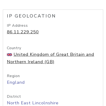
IP GEOLOCATION
IP Address
86.11.229.250
Country
United Kingdom of Great Britain and
Northern Ireland (GB)
Region
England
District
North East Lincolnshire