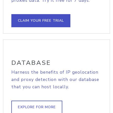
proxies data. Try it free for 7 days.
CLAIM YOUR FREE TRIAL
DATABASE
Harness the benefits of IP geolocation
and proxy detection with our database
that you can host locally.
EXPLORE FOR MORE