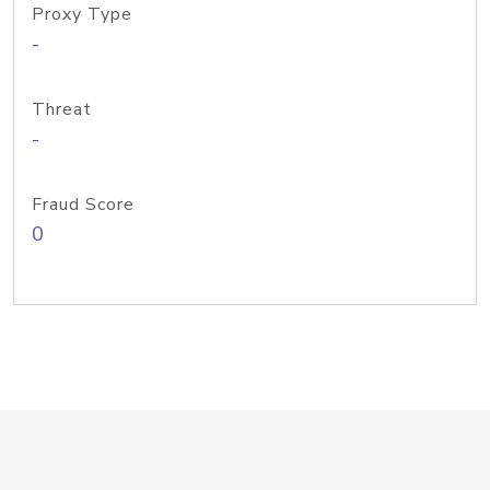
Proxy Type
-
Threat
-
Fraud Score
0