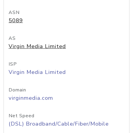
ASN
5089
AS
Virgin Media Limited
ISP
Virgin Media Limited
Domain
virginmedia.com
Net Speed
(DSL) Broadband/Cable/Fiber/Mobile