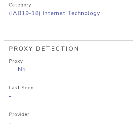
Category
(IAB19-18) Internet Technology
PROXY DETECTION
Proxy
No
Last Seen
-
Provider
-