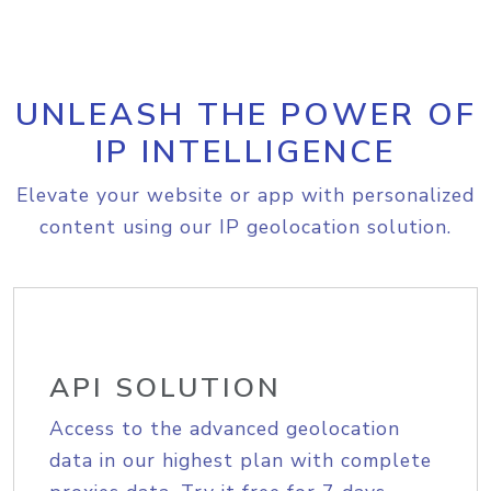
UNLEASH THE POWER OF
IP INTELLIGENCE
Elevate your website or app with personalized
content using our IP geolocation solution.
API SOLUTION
Access to the advanced geolocation
data in our highest plan with complete