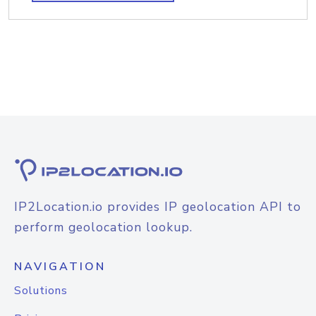
IP2Location.io provides IP geolocation API to
perform geolocation lookup.
NAVIGATION
Solutions