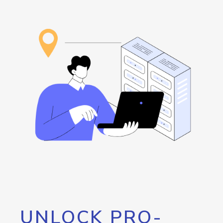
UNLOCK PRO-