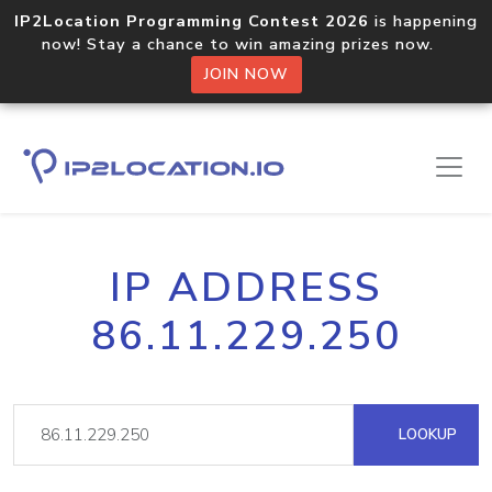
IP2Location Programming Contest 2026
is happening
now! Stay a chance to win amazing prizes now.
JOIN NOW
IP ADDRESS
86.11.229.250
LOOKUP