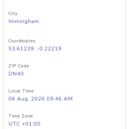
City
Immingham
Coordinates
53.61239, -0.22219
ZIP Code
DN40
Local Time
06 Aug, 2026 09:46 AM
Time Zone
UTC +01:00