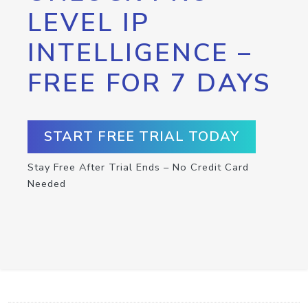
LEVEL IP
INTELLIGENCE –
FREE FOR 7 DAYS
START FREE TRIAL TODAY
Stay Free After Trial Ends – No Credit Card
Needed