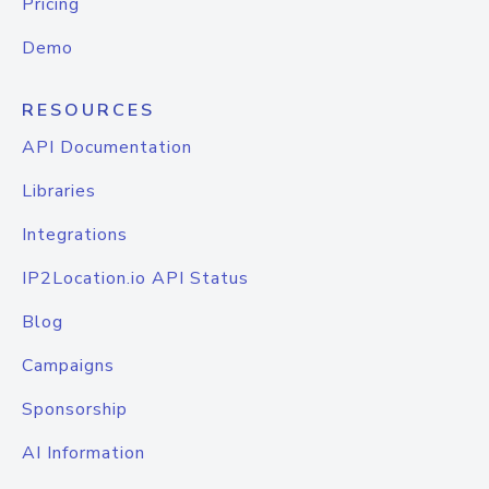
Pricing
Demo
RESOURCES
API Documentation
Libraries
Integrations
IP2Location.io API Status
Blog
Campaigns
Sponsorship
AI Information