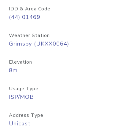
IDD & Area Code
(44) 01469
Weather Station
Grimsby (UKXX0064)
Elevation
8m
Usage Type
ISP/MOB
Address Type
Unicast