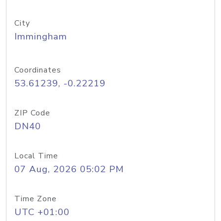
City
Immingham
Coordinates
53.61239, -0.22219
ZIP Code
DN40
Local Time
07 Aug, 2026 05:02 PM
Time Zone
UTC +01:00