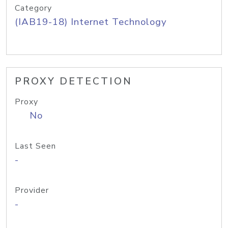
Category
(IAB19-18) Internet Technology
PROXY DETECTION
Proxy
No
Last Seen
-
Provider
-