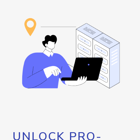
UNLOCK PRO-