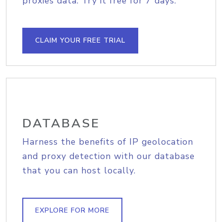
proxies data. Try it free for 7 days.
CLAIM YOUR FREE TRIAL
DATABASE
Harness the benefits of IP geolocation
and proxy detection with our database
that you can host locally.
EXPLORE FOR MORE