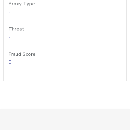
Proxy Type
-
Threat
-
Fraud Score
0