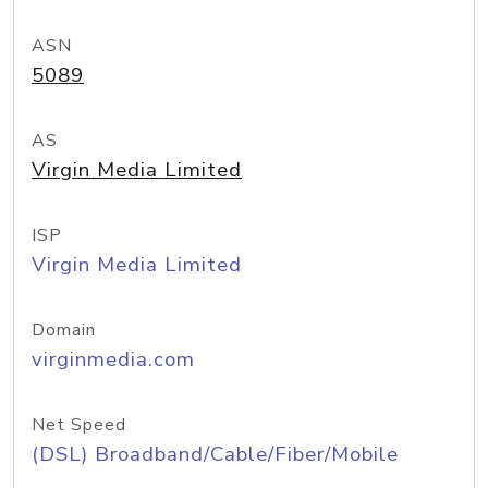
ASN
5089
AS
Virgin Media Limited
ISP
Virgin Media Limited
Domain
virginmedia.com
Net Speed
(DSL) Broadband/Cable/Fiber/Mobile