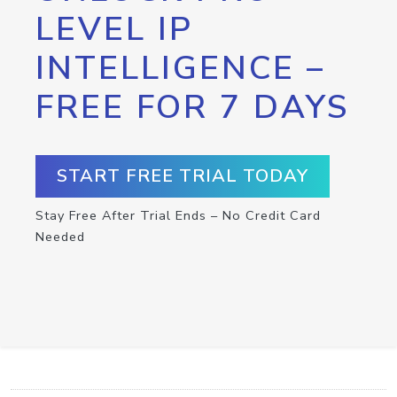
LEVEL IP
INTELLIGENCE –
FREE FOR 7 DAYS
START FREE TRIAL TODAY
Stay Free After Trial Ends – No Credit Card
Needed