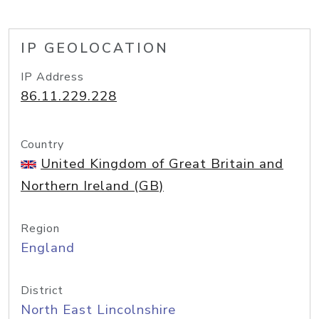
IP GEOLOCATION
IP Address
86.11.229.228
Country
United Kingdom of Great Britain and
Northern Ireland (GB)
Region
England
District
North East Lincolnshire