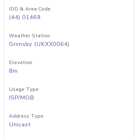
IDD & Area Code
(44) 01469
Weather Station
Grimsby (UKXX0064)
Elevation
8m
Usage Type
ISP/MOB
Address Type
Unicast