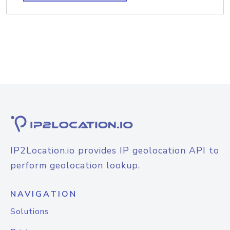
IP2Location.io provides IP geolocation API to
perform geolocation lookup.
NAVIGATION
Solutions