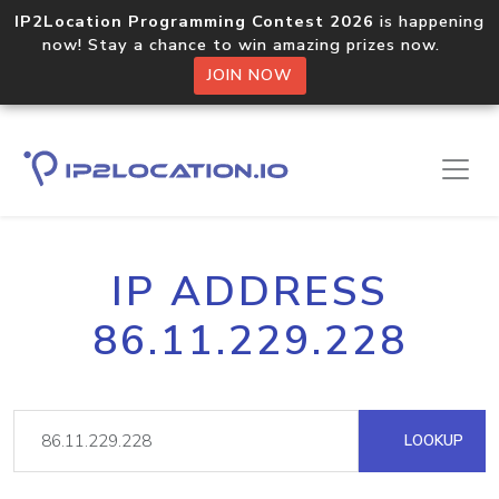
IP2Location Programming Contest 2026
is happening
now! Stay a chance to win amazing prizes now.
JOIN NOW
IP ADDRESS
86.11.229.228
LOOKUP