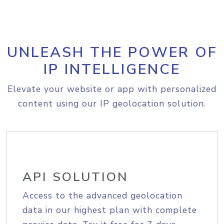
UNLEASH THE POWER OF
IP INTELLIGENCE
Elevate your website or app with personalized
content using our IP geolocation solution.
API SOLUTION
Access to the advanced geolocation
data in our highest plan with complete