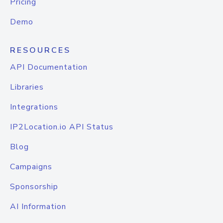
Pricing
Demo
RESOURCES
API Documentation
Libraries
Integrations
IP2Location.io API Status
Blog
Campaigns
Sponsorship
AI Information