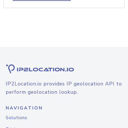
IP2Location.io provides IP geolocation API to
perform geolocation lookup.
NAVIGATION
Solutions