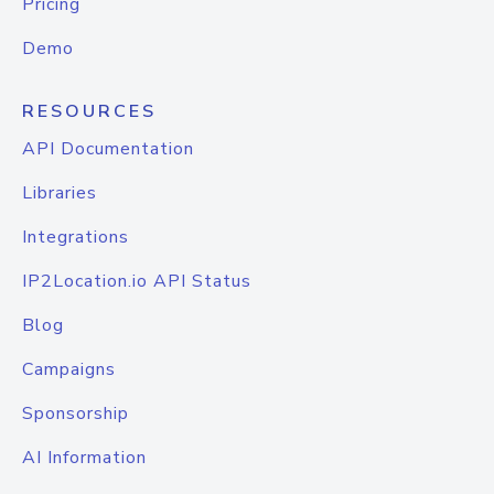
Pricing
Demo
RESOURCES
API Documentation
Libraries
Integrations
IP2Location.io API Status
Blog
Campaigns
Sponsorship
AI Information