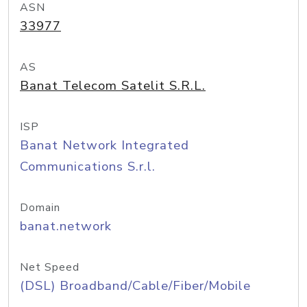
ASN
33977
AS
Banat Telecom Satelit S.R.L.
ISP
Banat Network Integrated
Communications S.r.l.
Domain
banat.network
Net Speed
(DSL) Broadband/Cable/Fiber/Mobile