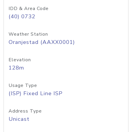
IDD & Area Code
(40) 0732
Weather Station
Oranjestad (AAXX0001)
Elevation
128m
Usage Type
(ISP) Fixed Line ISP
Address Type
Unicast