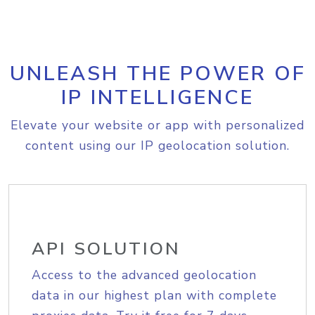
UNLEASH THE POWER OF
IP INTELLIGENCE
Elevate your website or app with personalized
content using our IP geolocation solution.
API SOLUTION
Access to the advanced geolocation
data in our highest plan with complete