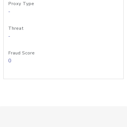
Proxy Type
-
Threat
-
Fraud Score
0