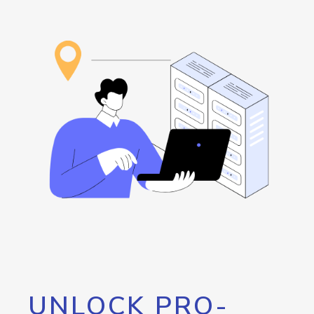
UNLOCK PRO-