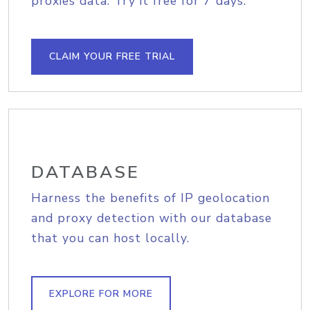
proxies data. Try it free for 7 days.
CLAIM YOUR FREE TRIAL
DATABASE
Harness the benefits of IP geolocation
and proxy detection with our database
that you can host locally.
EXPLORE FOR MORE