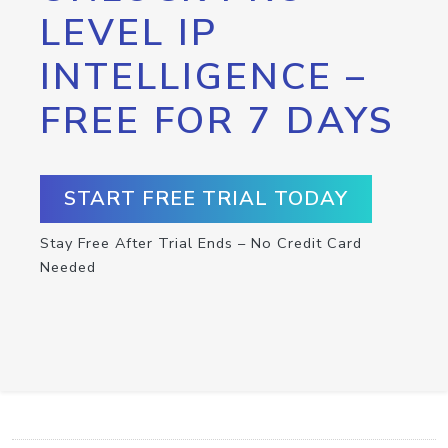
LEVEL IP
INTELLIGENCE –
FREE FOR 7 DAYS
START FREE TRIAL TODAY
Stay Free After Trial Ends – No Credit Card
Needed