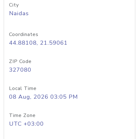
City
Naidas
Coordinates
44.88108, 21.59061
ZIP Code
327080
Local Time
08 Aug, 2026 03:05 PM
Time Zone
UTC +03:00