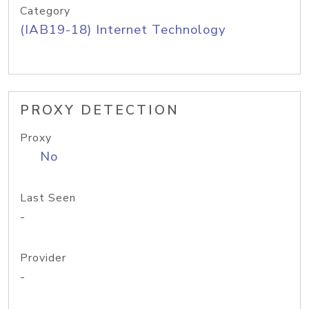
Category
(IAB19-18) Internet Technology
PROXY DETECTION
Proxy
No
Last Seen
-
Provider
-