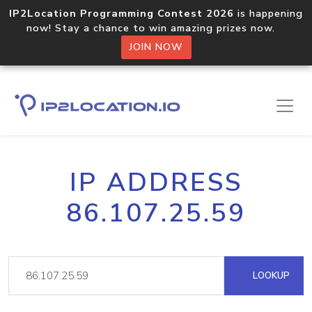
IP2Location Programming Contest 2026
is happening
now! Stay a chance to win amazing prizes now.
JOIN NOW
IP ADDRESS
86.107.25.59
LOOKUP