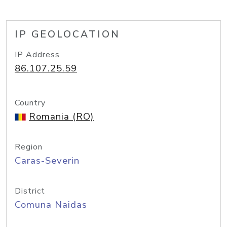
IP GEOLOCATION
IP Address
86.107.25.59
Country
Romania (RO)
Region
Caras-Severin
District
Comuna Naidas