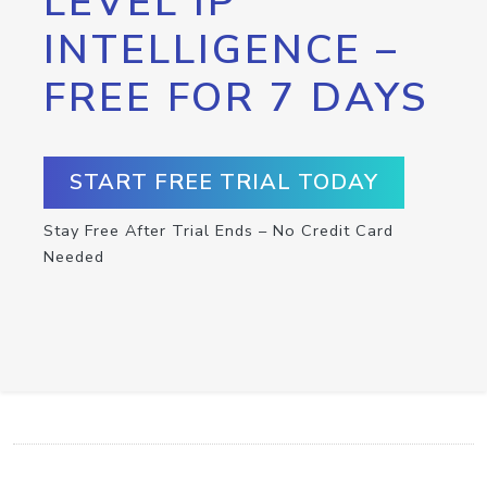
LEVEL IP
INTELLIGENCE –
FREE FOR 7 DAYS
START FREE TRIAL TODAY
Stay Free After Trial Ends – No Credit Card
Needed