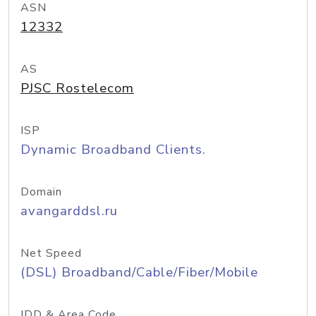
ASN
12332
AS
PJSC Rostelecom
ISP
Dynamic Broadband Clients.
Domain
avangarddsl.ru
Net Speed
(DSL) Broadband/Cable/Fiber/Mobile
IDD & Area Code