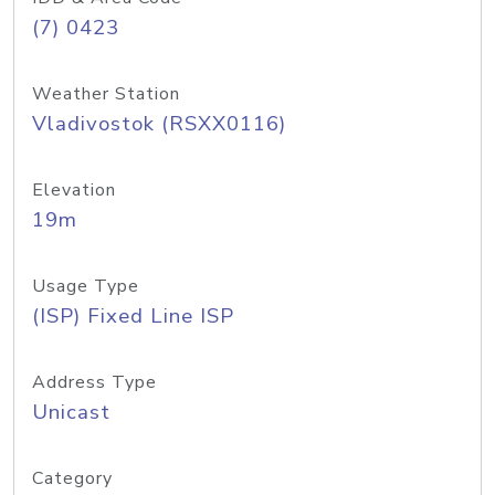
(7) 0423
Weather Station
Vladivostok (RSXX0116)
Elevation
19m
Usage Type
(ISP) Fixed Line ISP
Address Type
Unicast
Category