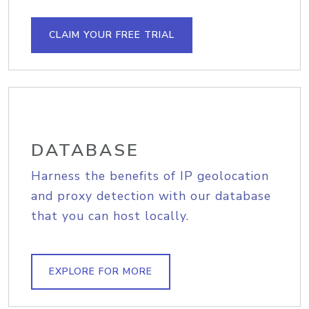
CLAIM YOUR FREE TRIAL
DATABASE
Harness the benefits of IP geolocation
and proxy detection with our database
that you can host locally.
EXPLORE FOR MORE