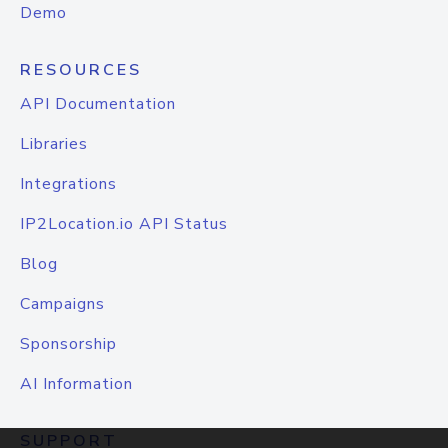
Demo
RESOURCES
API Documentation
Libraries
Integrations
IP2Location.io API Status
Blog
Campaigns
Sponsorship
AI Information
SUPPORT