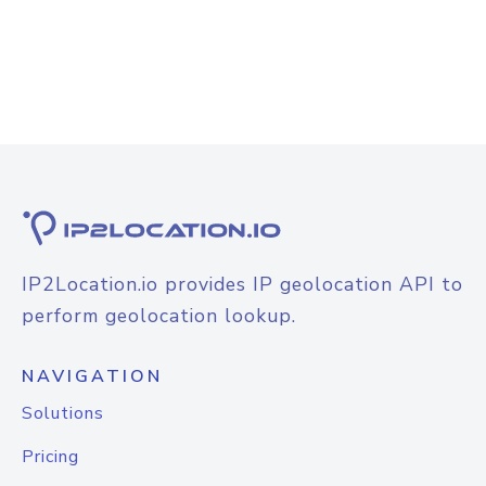
IP2Location.io provides IP geolocation API to
perform geolocation lookup.
NAVIGATION
Solutions
Pricing