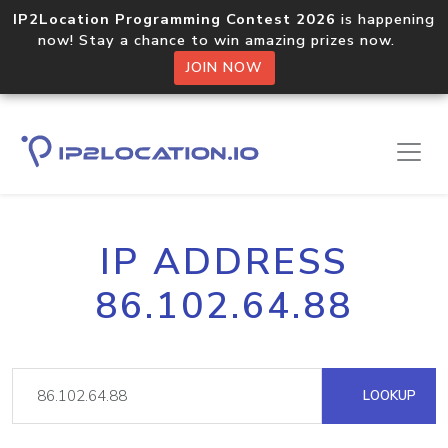
IP2Location Programming Contest 2026
is happening
now! Stay a chance to win amazing prizes now.
JOIN NOW
IP ADDRESS
86.102.64.88
LOOKUP