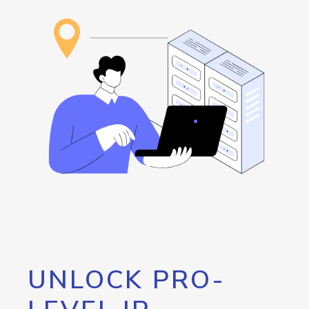
UNLOCK PRO-