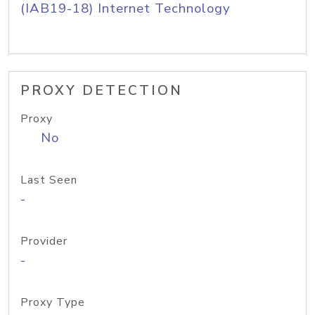
(IAB19-18) Internet Technology
PROXY DETECTION
Proxy
No
Last Seen
-
Provider
-
Proxy Type