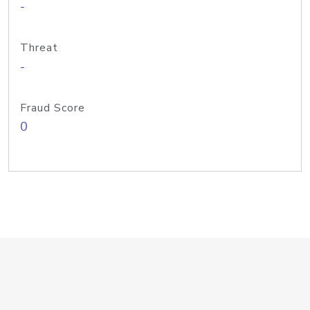
-
Threat
-
Fraud Score
0