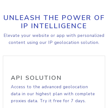
UNLEASH THE POWER OF
IP INTELLIGENCE
Elevate your website or app with personalized
content using our IP geolocation solution.
API SOLUTION
Access to the advanced geolocation
data in our highest plan with complete
proxies data. Try it free for 7 days.