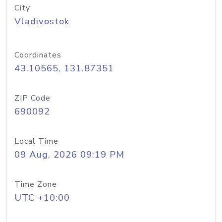
City
Vladivostok
Coordinates
43.10565, 131.87351
ZIP Code
690092
Local Time
09 Aug, 2026 09:19 PM
Time Zone
UTC +10:00