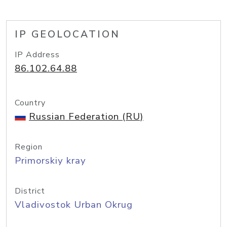
IP GEOLOCATION
IP Address
86.102.64.88
Country
Russian Federation (RU)
Region
Primorskiy kray
District
Vladivostok Urban Okrug