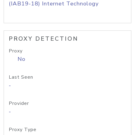
(IAB19-18) Internet Technology
PROXY DETECTION
Proxy
No
Last Seen
-
Provider
-
Proxy Type