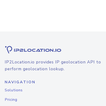
IP2Location.io provides IP geolocation API to
perform geolocation lookup.
NAVIGATION
Solutions
Pricing