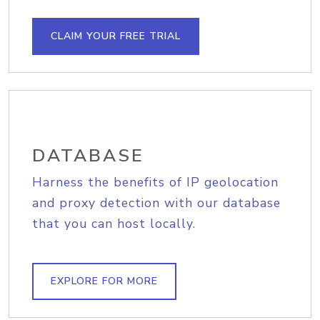
CLAIM YOUR FREE TRIAL
DATABASE
Harness the benefits of IP geolocation
and proxy detection with our database
that you can host locally.
EXPLORE FOR MORE