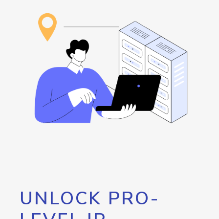
UNLOCK PRO-