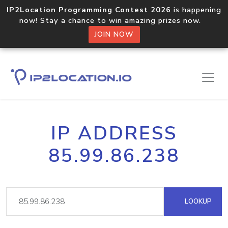
IP2Location Programming Contest 2026
is happening
now! Stay a chance to win amazing prizes now.
JOIN NOW
IP ADDRESS
85.99.86.238
LOOKUP