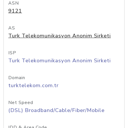
ASN
9121
AS
Turk Telekomunikasyon Anonim Sirketi
ISP
Turk Telekomunikasyon Anonim Sirketi
Domain
turktelekom.com.tr
Net Speed
(DSL) Broadband/Cable/Fiber/Mobile
IDD & Area Code