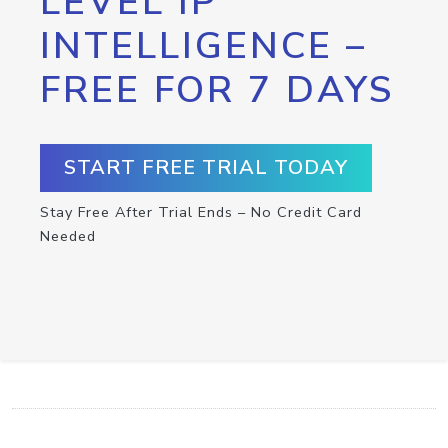
LEVEL IP
INTELLIGENCE –
FREE FOR 7 DAYS
START FREE TRIAL TODAY
Stay Free After Trial Ends – No Credit Card
Needed