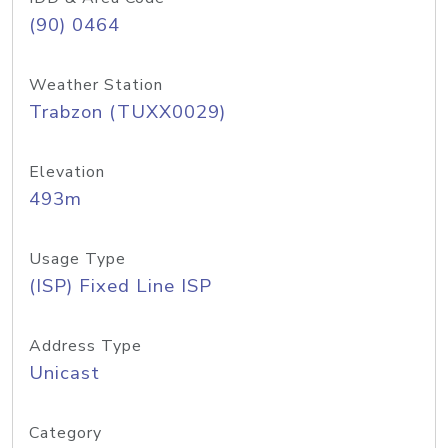
(90) 0464
Weather Station
Trabzon (TUXX0029)
Elevation
493m
Usage Type
(ISP) Fixed Line ISP
Address Type
Unicast
Category