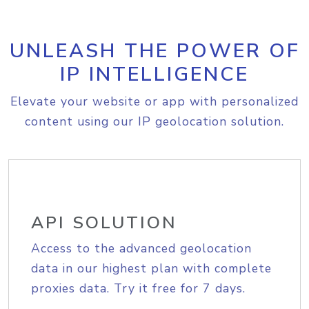
UNLEASH THE POWER OF
IP INTELLIGENCE
Elevate your website or app with personalized
content using our IP geolocation solution.
API SOLUTION
Access to the advanced geolocation
data in our highest plan with complete
proxies data. Try it free for 7 days.