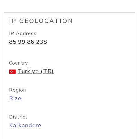
IP GEOLOCATION
IP Address
85.99.86.238
Country
Turkiye (TR)
Region
Rize
District
Kalkandere