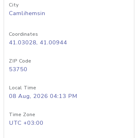
City
Camlihemsin
Coordinates
41.03028, 41.00944
ZIP Code
53750
Local Time
08 Aug, 2026 04:13 PM
Time Zone
UTC +03:00