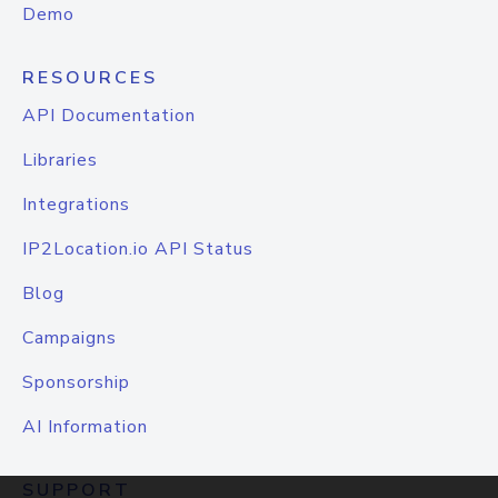
Demo
RESOURCES
API Documentation
Libraries
Integrations
IP2Location.io API Status
Blog
Campaigns
Sponsorship
AI Information
SUPPORT