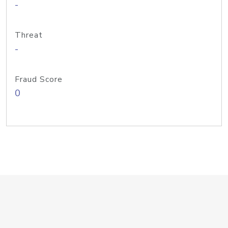
-
Threat
-
Fraud Score
0