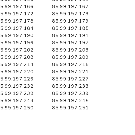
5.99.197.166
85.99.197.167
5.99.197.172
85.99.197.173
5.99.197.178
85.99.197.179
5.99.197.184
85.99.197.185
5.99.197.190
85.99.197.191
5.99.197.196
85.99.197.197
5.99.197.202
85.99.197.203
5.99.197.208
85.99.197.209
5.99.197.214
85.99.197.215
5.99.197.220
85.99.197.221
5.99.197.226
85.99.197.227
5.99.197.232
85.99.197.233
5.99.197.238
85.99.197.239
5.99.197.244
85.99.197.245
5.99.197.250
85.99.197.251