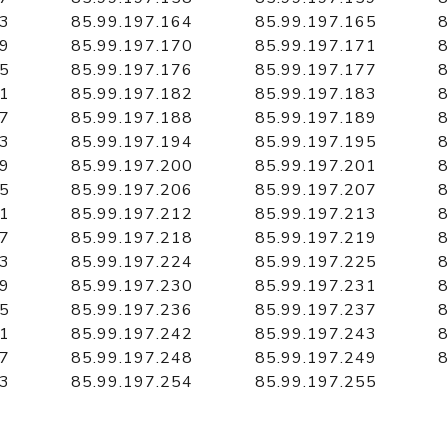
63
85.99.197.164
85.99.197.165
8
69
85.99.197.170
85.99.197.171
8
75
85.99.197.176
85.99.197.177
8
81
85.99.197.182
85.99.197.183
8
87
85.99.197.188
85.99.197.189
8
93
85.99.197.194
85.99.197.195
8
99
85.99.197.200
85.99.197.201
8
05
85.99.197.206
85.99.197.207
8
11
85.99.197.212
85.99.197.213
8
17
85.99.197.218
85.99.197.219
8
23
85.99.197.224
85.99.197.225
8
29
85.99.197.230
85.99.197.231
8
35
85.99.197.236
85.99.197.237
8
41
85.99.197.242
85.99.197.243
8
47
85.99.197.248
85.99.197.249
8
53
85.99.197.254
85.99.197.255