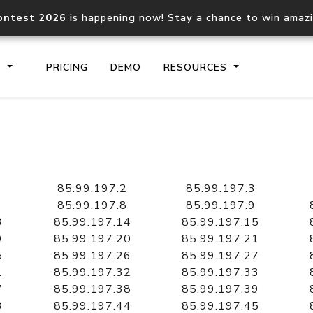
ontest 2026
is happening now! Stay a chance to win amaz
S
PRICING
DEMO
RESOURCES
IP2Location.io API
IP2Locati
Core IP geolocation API
Process mu
85.99.197.2
85.99.197.3
documentation
request
85.99.197.8
85.99.197.9
3
85.99.197.14
85.99.197.15
9
85.99.197.20
85.99.197.21
Domain WHOIS API
Hosted D
5
85.99.197.26
85.99.197.27
Comprehensive WHOIS data
Retrieve 
lookup
1
85.99.197.32
85.99.197.33
7
85.99.197.38
85.99.197.39
3
85.99.197.44
85.99.197.45