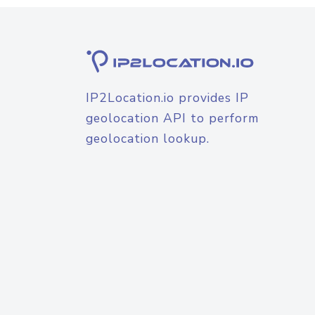
IP2Location.io provides IP
geolocation API to perform
geolocation lookup.