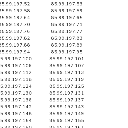
85.99.197.52
85.99.197.53
85.99.197.58
85.99.197.59
85.99.197.64
85.99.197.65
85.99.197.70
85.99.197.71
85.99.197.76
85.99.197.77
85.99.197.82
85.99.197.83
85.99.197.88
85.99.197.89
85.99.197.94
85.99.197.95
5.99.197.100
85.99.197.101
5.99.197.106
85.99.197.107
5.99.197.112
85.99.197.113
5.99.197.118
85.99.197.119
5.99.197.124
85.99.197.125
5.99.197.130
85.99.197.131
5.99.197.136
85.99.197.137
5.99.197.142
85.99.197.143
5.99.197.148
85.99.197.149
5.99.197.154
85.99.197.155
5.99.197.160
85.99.197.161