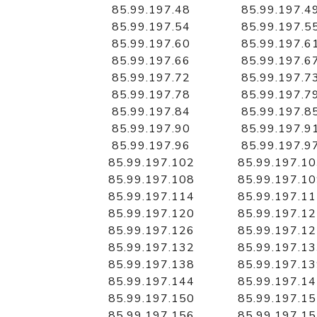
85.99.197.48
85.99.197.4
85.99.197.54
85.99.197.5
85.99.197.60
85.99.197.6
85.99.197.66
85.99.197.6
85.99.197.72
85.99.197.7
85.99.197.78
85.99.197.7
85.99.197.84
85.99.197.8
85.99.197.90
85.99.197.9
85.99.197.96
85.99.197.9
85.99.197.102
85.99.197.1
85.99.197.108
85.99.197.1
85.99.197.114
85.99.197.1
85.99.197.120
85.99.197.1
85.99.197.126
85.99.197.1
85.99.197.132
85.99.197.1
85.99.197.138
85.99.197.1
85.99.197.144
85.99.197.1
85.99.197.150
85.99.197.1
85.99.197.156
85.99.197.1