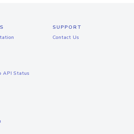
S
SUPPORT
tation
Contact Us
o API Status
n