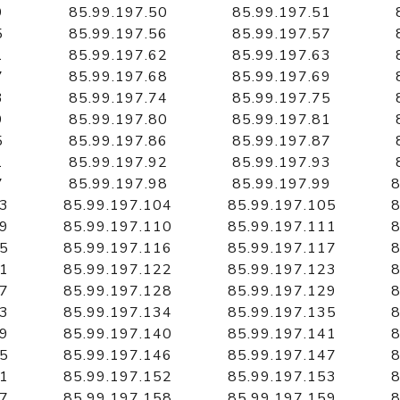
9
85.99.197.50
85.99.197.51
5
85.99.197.56
85.99.197.57
1
85.99.197.62
85.99.197.63
7
85.99.197.68
85.99.197.69
3
85.99.197.74
85.99.197.75
9
85.99.197.80
85.99.197.81
5
85.99.197.86
85.99.197.87
1
85.99.197.92
85.99.197.93
7
85.99.197.98
85.99.197.99
8
03
85.99.197.104
85.99.197.105
8
09
85.99.197.110
85.99.197.111
8
15
85.99.197.116
85.99.197.117
8
21
85.99.197.122
85.99.197.123
8
27
85.99.197.128
85.99.197.129
8
33
85.99.197.134
85.99.197.135
8
39
85.99.197.140
85.99.197.141
8
45
85.99.197.146
85.99.197.147
8
51
85.99.197.152
85.99.197.153
8
57
85.99.197.158
85.99.197.159
8