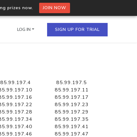
ing prizes now.
JOIN NOW
LOG IN
SIGN UP FOR TRIAL
on.io Bulk API
ltiple IPs in a single
85.99.197.4
85.99.197.5
85.99.197.10
85.99.197.11
85.99.197.16
85.99.197.17
85.99.197.22
85.99.197.23
omain API
85.99.197.28
85.99.197.29
domains hosted on an IP
85.99.197.34
85.99.197.35
85.99.197.40
85.99.197.41
85.99.197.46
85.99.197.47