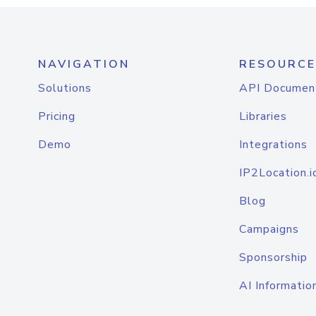
NAVIGATION
RESOURCE
Solutions
API Documen
Pricing
Libraries
Demo
Integrations
IP2Location.i
Blog
Campaigns
Sponsorship
AI Informatio