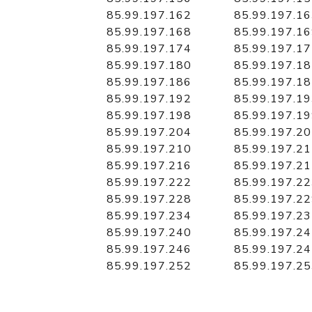
85.99.197.162
85.99.197.1
85.99.197.168
85.99.197.1
85.99.197.174
85.99.197.1
85.99.197.180
85.99.197.1
85.99.197.186
85.99.197.1
85.99.197.192
85.99.197.1
85.99.197.198
85.99.197.1
85.99.197.204
85.99.197.2
85.99.197.210
85.99.197.2
85.99.197.216
85.99.197.2
85.99.197.222
85.99.197.2
85.99.197.228
85.99.197.2
85.99.197.234
85.99.197.2
85.99.197.240
85.99.197.2
85.99.197.246
85.99.197.2
85.99.197.252
85.99.197.2