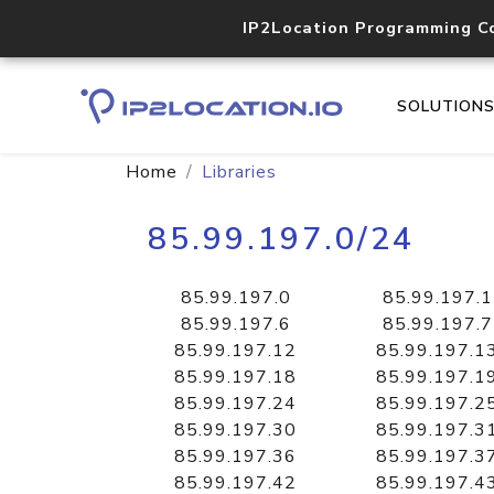
IP2Location Programming C
SOLUTION
Home
Libraries
85.99.197.0/24
85.99.197.0
85.99.197.1
85.99.197.6
85.99.197.7
85.99.197.12
85.99.197.1
85.99.197.18
85.99.197.1
85.99.197.24
85.99.197.2
85.99.197.30
85.99.197.3
85.99.197.36
85.99.197.3
85.99.197.42
85.99.197.4