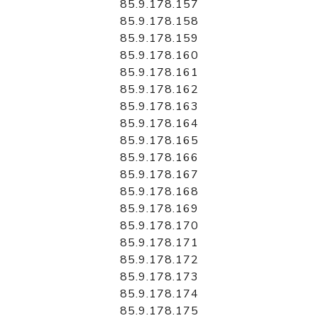
85.9.178.157
85.9.178.158
85.9.178.159
85.9.178.160
85.9.178.161
85.9.178.162
85.9.178.163
85.9.178.164
85.9.178.165
85.9.178.166
85.9.178.167
85.9.178.168
85.9.178.169
85.9.178.170
85.9.178.171
85.9.178.172
85.9.178.173
85.9.178.174
85.9.178.175