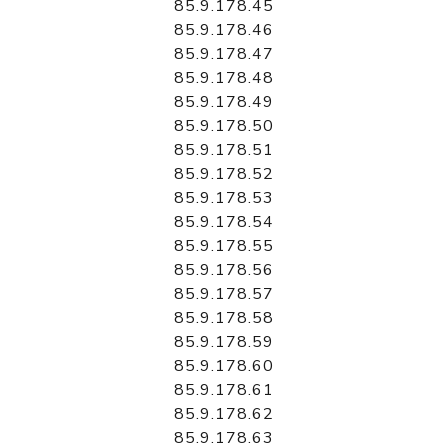
85.9.178.45
85.9.178.46
85.9.178.47
85.9.178.48
85.9.178.49
85.9.178.50
85.9.178.51
85.9.178.52
85.9.178.53
85.9.178.54
85.9.178.55
85.9.178.56
85.9.178.57
85.9.178.58
85.9.178.59
85.9.178.60
85.9.178.61
85.9.178.62
85.9.178.63