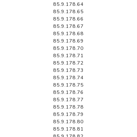
85.9.178.64
85.9.178.65
85.9.178.66
85.9.178.67
85.9.178.68
85.9.178.69
85.9.178.70
85.9.178.71
85.9.178.72
85.9.178.73
85.9.178.74
85.9.178.75
85.9.178.76
85.9.178.77
85.9.178.78
85.9.178.79
85.9.178.80
85.9.178.81
85.9.178.82