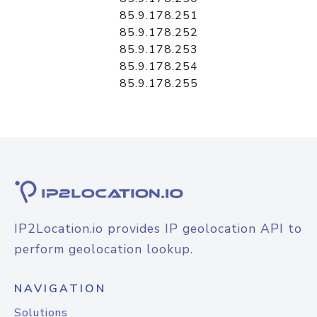
85.9.178.251
85.9.178.252
85.9.178.253
85.9.178.254
85.9.178.255
IP2Location.io provides IP geolocation API to
perform geolocation lookup.
NAVIGATION
Solutions