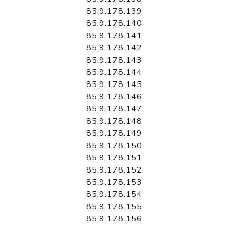
85.9.178.139
85.9.178.140
85.9.178.141
85.9.178.142
85.9.178.143
85.9.178.144
85.9.178.145
85.9.178.146
85.9.178.147
85.9.178.148
85.9.178.149
85.9.178.150
85.9.178.151
85.9.178.152
85.9.178.153
85.9.178.154
85.9.178.155
85.9.178.156