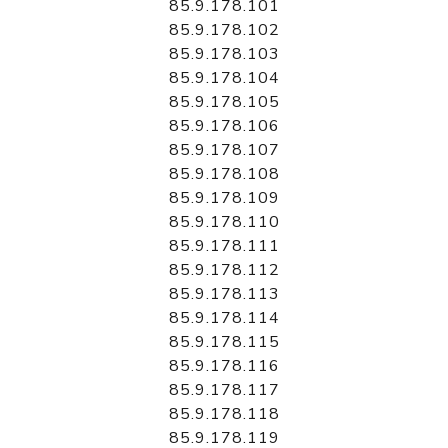
85.9.178.101
85.9.178.102
85.9.178.103
85.9.178.104
85.9.178.105
85.9.178.106
85.9.178.107
85.9.178.108
85.9.178.109
85.9.178.110
85.9.178.111
85.9.178.112
85.9.178.113
85.9.178.114
85.9.178.115
85.9.178.116
85.9.178.117
85.9.178.118
85.9.178.119