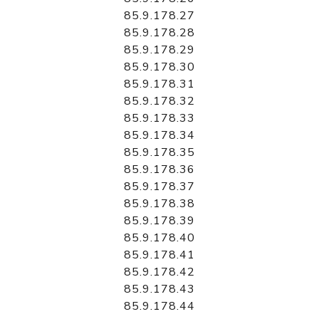
85.9.178.27
85.9.178.28
85.9.178.29
85.9.178.30
85.9.178.31
85.9.178.32
85.9.178.33
85.9.178.34
85.9.178.35
85.9.178.36
85.9.178.37
85.9.178.38
85.9.178.39
85.9.178.40
85.9.178.41
85.9.178.42
85.9.178.43
85.9.178.44