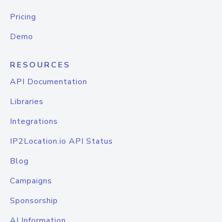
Pricing
Demo
RESOURCES
API Documentation
Libraries
Integrations
IP2Location.io API Status
Blog
Campaigns
Sponsorship
AI Information