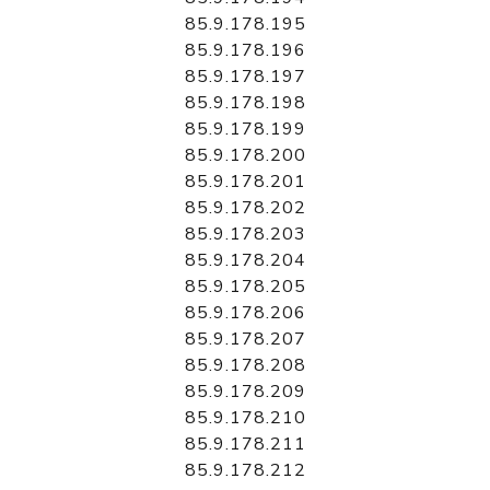
85.9.178.195
85.9.178.196
85.9.178.197
85.9.178.198
85.9.178.199
85.9.178.200
85.9.178.201
85.9.178.202
85.9.178.203
85.9.178.204
85.9.178.205
85.9.178.206
85.9.178.207
85.9.178.208
85.9.178.209
85.9.178.210
85.9.178.211
85.9.178.212