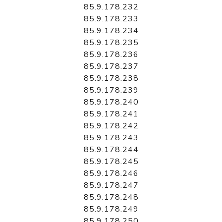
85.9.178.232
85.9.178.233
85.9.178.234
85.9.178.235
85.9.178.236
85.9.178.237
85.9.178.238
85.9.178.239
85.9.178.240
85.9.178.241
85.9.178.242
85.9.178.243
85.9.178.244
85.9.178.245
85.9.178.246
85.9.178.247
85.9.178.248
85.9.178.249
85.9.178.250