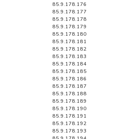
85.9.178.176
85.9.178.177
85.9.178.178
85.9.178.179
85.9.178.180
85.9.178.181
85.9.178.182
85.9.178.183
85.9.178.184
85.9.178.185
85.9.178.186
85.9.178.187
85.9.178.188
85.9.178.189
85.9.178.190
85.9.178.191
85.9.178.192
85.9.178.193
85.9.178.194