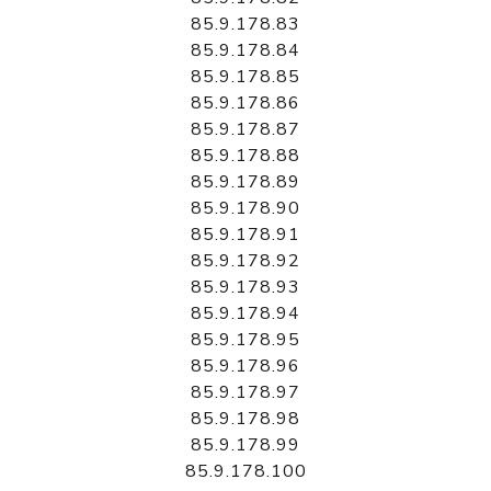
85.9.178.83
85.9.178.84
85.9.178.85
85.9.178.86
85.9.178.87
85.9.178.88
85.9.178.89
85.9.178.90
85.9.178.91
85.9.178.92
85.9.178.93
85.9.178.94
85.9.178.95
85.9.178.96
85.9.178.97
85.9.178.98
85.9.178.99
85.9.178.100