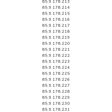
85.9.178.213
85.9.178.214
85.9.178.215
85.9.178.216
85.9.178.217
85.9.178.218
85.9.178.219
85.9.178.220
85.9.178.221
85.9.178.222
85.9.178.223
85.9.178.224
85.9.178.225
85.9.178.226
85.9.178.227
85.9.178.228
85.9.178.229
85.9.178.230
85.9.178.231