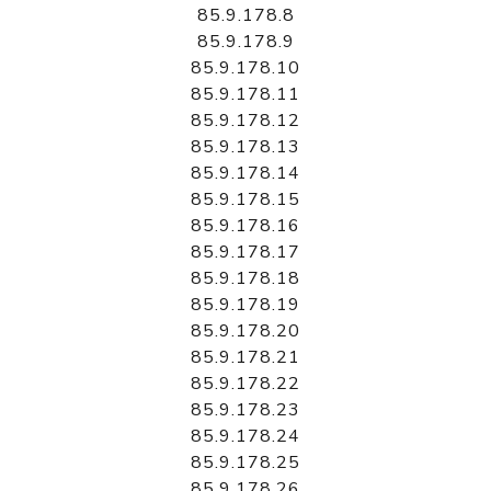
85.9.178.8
85.9.178.9
85.9.178.10
85.9.178.11
85.9.178.12
85.9.178.13
85.9.178.14
85.9.178.15
85.9.178.16
85.9.178.17
85.9.178.18
85.9.178.19
85.9.178.20
85.9.178.21
85.9.178.22
85.9.178.23
85.9.178.24
85.9.178.25
85.9.178.26