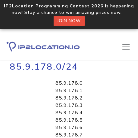
IP2Location Programming Contest 2026
is happening
now! Stay a chance to win amazing prizes now.
JOIN NOW
Home
Libraries
85.9.178.0/24
85.9.178.0
85.9.178.1
85.9.178.2
85.9.178.3
85.9.178.4
85.9.178.5
85.9.178.6
85.9.178.7