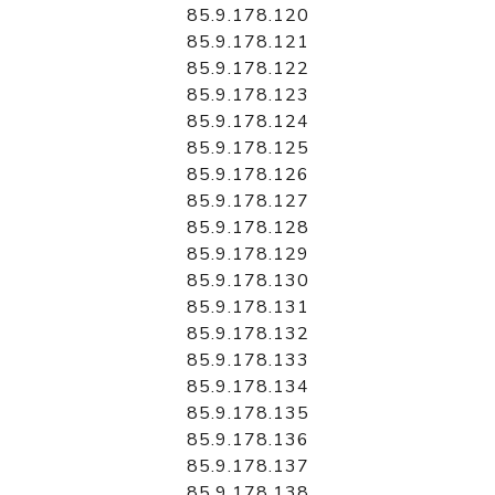
85.9.178.120
85.9.178.121
85.9.178.122
85.9.178.123
85.9.178.124
85.9.178.125
85.9.178.126
85.9.178.127
85.9.178.128
85.9.178.129
85.9.178.130
85.9.178.131
85.9.178.132
85.9.178.133
85.9.178.134
85.9.178.135
85.9.178.136
85.9.178.137
85.9.178.138