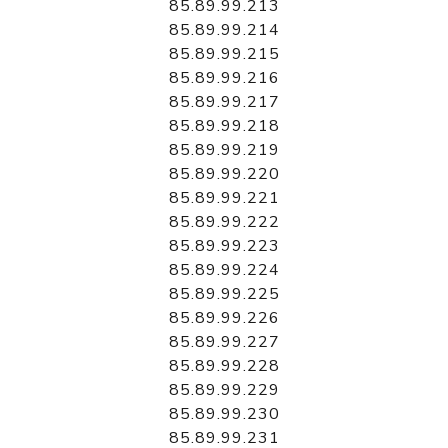
85.89.99.213
85.89.99.214
85.89.99.215
85.89.99.216
85.89.99.217
85.89.99.218
85.89.99.219
85.89.99.220
85.89.99.221
85.89.99.222
85.89.99.223
85.89.99.224
85.89.99.225
85.89.99.226
85.89.99.227
85.89.99.228
85.89.99.229
85.89.99.230
85.89.99.231