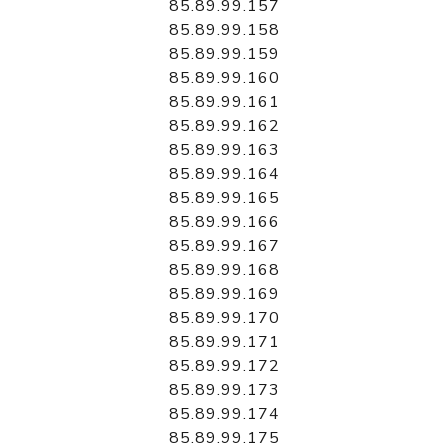
85.89.99.157
85.89.99.158
85.89.99.159
85.89.99.160
85.89.99.161
85.89.99.162
85.89.99.163
85.89.99.164
85.89.99.165
85.89.99.166
85.89.99.167
85.89.99.168
85.89.99.169
85.89.99.170
85.89.99.171
85.89.99.172
85.89.99.173
85.89.99.174
85.89.99.175