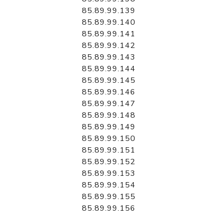
85.89.99.139
85.89.99.140
85.89.99.141
85.89.99.142
85.89.99.143
85.89.99.144
85.89.99.145
85.89.99.146
85.89.99.147
85.89.99.148
85.89.99.149
85.89.99.150
85.89.99.151
85.89.99.152
85.89.99.153
85.89.99.154
85.89.99.155
85.89.99.156