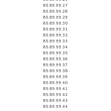
85.89.99.27
85.89.99.28
85.89.99.29
85.89.99.30
85.89.99.31
85.89.99.32
85.89.99.33
85.89.99.34
85.89.99.35
85.89.99.36
85.89.99.37
85.89.99.38
85.89.99.39
85.89.99.40
85.89.99.41
85.89.99.42
85.89.99.43
85.89.99.44