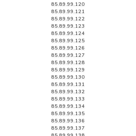
85.89.99.120
85.89.99.121
85.89.99.122
85.89.99.123
85.89.99.124
85.89.99.125
85.89.99.126
85.89.99.127
85.89.99.128
85.89.99.129
85.89.99.130
85.89.99.131
85.89.99.132
85.89.99.133
85.89.99.134
85.89.99.135
85.89.99.136
85.89.99.137
85.89.99.138