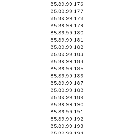
85.89.99.176
85.89.99.177
85.89.99.178
85.89.99.179
85.89.99.180
85.89.99.181
85.89.99.182
85.89.99.183
85.89.99.184
85.89.99.185
85.89.99.186
85.89.99.187
85.89.99.188
85.89.99.189
85.89.99.190
85.89.99.191
85.89.99.192
85.89.99.193
85.89.99.194