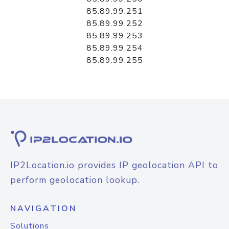
85.89.99.251
85.89.99.252
85.89.99.253
85.89.99.254
85.89.99.255
IP2Location.io provides IP geolocation API to
perform geolocation lookup.
NAVIGATION
Solutions