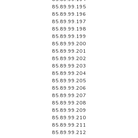
85.89.99.195
85.89.99.196
85.89.99.197
85.89.99.198
85.89.99.199
85.89.99.200
85.89.99.201
85.89.99.202
85.89.99.203
85.89.99.204
85.89.99.205
85.89.99.206
85.89.99.207
85.89.99.208
85.89.99.209
85.89.99.210
85.89.99.211
85.89.99.212