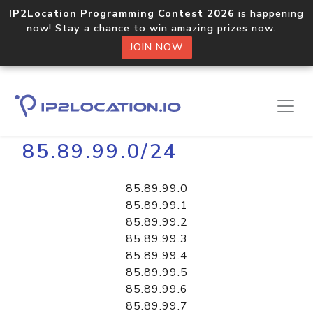
IP2Location Programming Contest 2026
is happening
now! Stay a chance to win amazing prizes now.
JOIN NOW
Home
Libraries
85.89.99.0/24
85.89.99.0
85.89.99.1
85.89.99.2
85.89.99.3
85.89.99.4
85.89.99.5
85.89.99.6
85.89.99.7