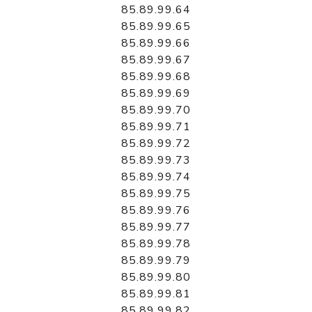
85.89.99.64
85.89.99.65
85.89.99.66
85.89.99.67
85.89.99.68
85.89.99.69
85.89.99.70
85.89.99.71
85.89.99.72
85.89.99.73
85.89.99.74
85.89.99.75
85.89.99.76
85.89.99.77
85.89.99.78
85.89.99.79
85.89.99.80
85.89.99.81
85.89.99.82