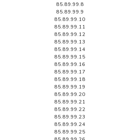
85.89.99.8
85.89.99.9
85.89.99.10
85.89.99.11
85.89.99.12
85.89.99.13
85.89.99.14
85.89.99.15
85.89.99.16
85.89.99.17
85.89.99.18
85.89.99.19
85.89.99.20
85.89.99.21
85.89.99.22
85.89.99.23
85.89.99.24
85.89.99.25
85.89.99.26