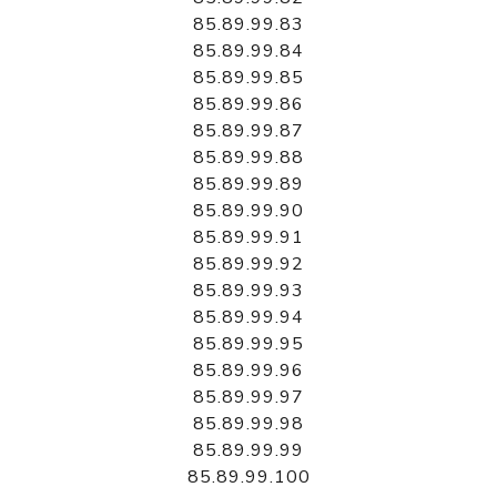
85.89.99.83
85.89.99.84
85.89.99.85
85.89.99.86
85.89.99.87
85.89.99.88
85.89.99.89
85.89.99.90
85.89.99.91
85.89.99.92
85.89.99.93
85.89.99.94
85.89.99.95
85.89.99.96
85.89.99.97
85.89.99.98
85.89.99.99
85.89.99.100