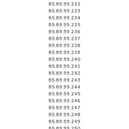
85.89.99.232
85.89.99.233
85.89.99.234
85.89.99.235
85.89.99.236
85.89.99.237
85.89.99.238
85.89.99.239
85.89.99.240
85.89.99.241
85.89.99.242
85.89.99.243
85.89.99.244
85.89.99.245
85.89.99.246
85.89.99.247
85.89.99.248
85.89.99.249
85.89.99.250