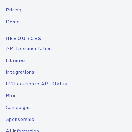
Pricing
Demo
RESOURCES
API Documentation
Libraries
Integrations
IP2Location.io API Status
Blog
Campaigns
Sponsorship
AI Information