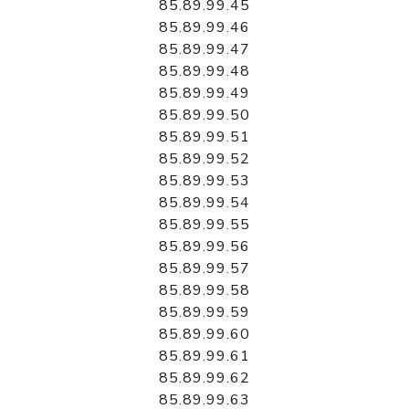
85.89.99.45
85.89.99.46
85.89.99.47
85.89.99.48
85.89.99.49
85.89.99.50
85.89.99.51
85.89.99.52
85.89.99.53
85.89.99.54
85.89.99.55
85.89.99.56
85.89.99.57
85.89.99.58
85.89.99.59
85.89.99.60
85.89.99.61
85.89.99.62
85.89.99.63