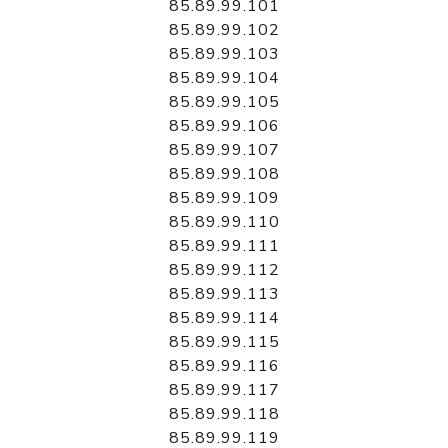
85.89.99.101
85.89.99.102
85.89.99.103
85.89.99.104
85.89.99.105
85.89.99.106
85.89.99.107
85.89.99.108
85.89.99.109
85.89.99.110
85.89.99.111
85.89.99.112
85.89.99.113
85.89.99.114
85.89.99.115
85.89.99.116
85.89.99.117
85.89.99.118
85.89.99.119