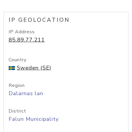
IP GEOLOCATION
IP Address
85.89.77.211
Country
Sweden (SE)
Region
Dalarnas lan
District
Falun Municipality