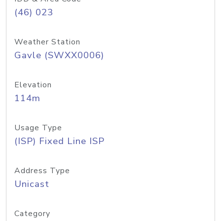
(46) 023
Weather Station
Gavle (SWXX0006)
Elevation
114m
Usage Type
(ISP) Fixed Line ISP
Address Type
Unicast
Category