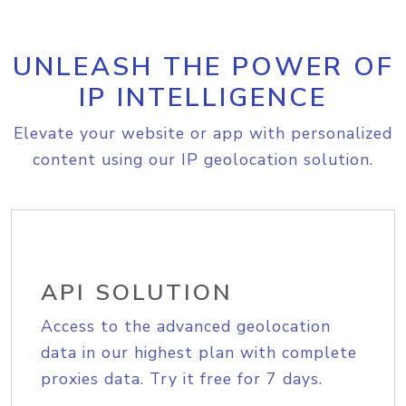
UNLEASH THE POWER OF
IP INTELLIGENCE
Elevate your website or app with personalized
content using our IP geolocation solution.
API SOLUTION
Access to the advanced geolocation
data in our highest plan with complete
proxies data. Try it free for 7 days.