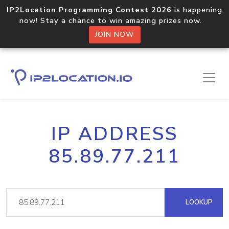
IP2Location Programming Contest 2026
is happening
now! Stay a chance to win amazing prizes now.
JOIN NOW
IP ADDRESS
85.89.77.211
LOOKUP