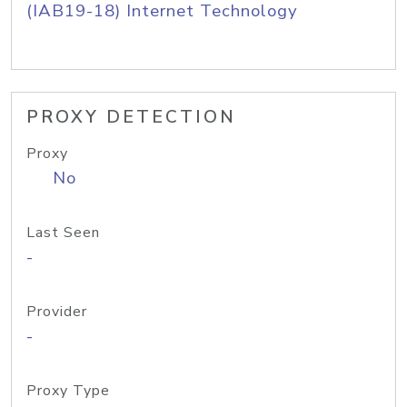
(IAB19-18) Internet Technology
PROXY DETECTION
Proxy
No
Last Seen
-
Provider
-
Proxy Type