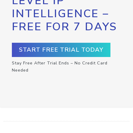
LEVEL IP
INTELLIGENCE –
FREE FOR 7 DAYS
START FREE TRIAL TODAY
Stay Free After Trial Ends – No Credit Card
Needed