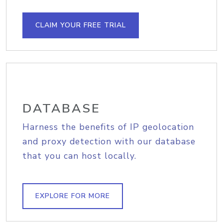
CLAIM YOUR FREE TRIAL
DATABASE
Harness the benefits of IP geolocation
and proxy detection with our database
that you can host locally.
EXPLORE FOR MORE