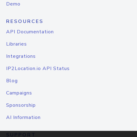
Demo
RESOURCES
API Documentation
Libraries
Integrations
IP2Location.io API Status
Blog
Campaigns
Sponsorship
AI Information
SUPPORT