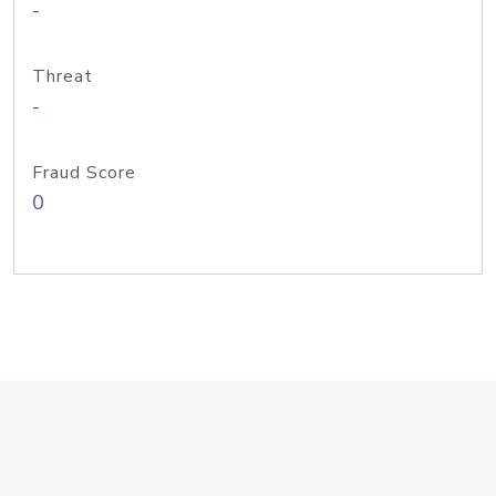
-
Threat
-
Fraud Score
0