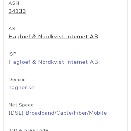
ASN
34133
AS
Hagloef & Nordkvist Internet AB
ISP
Hagloef & Nordkvist Internet AB
Domain
hagnor.se
Net Speed
(DSL) Broadband/Cable/Fiber/Mobile
IDD & Area Code