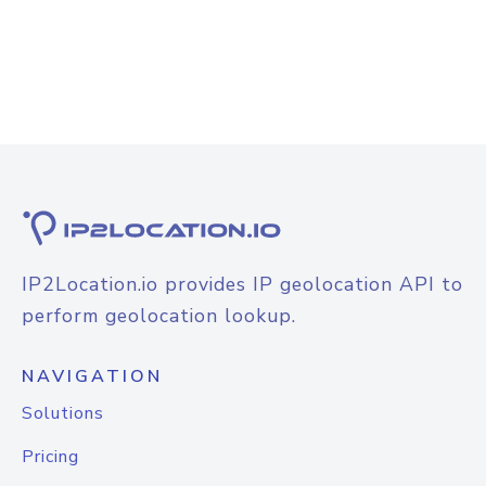
IP2Location.io provides IP geolocation API to
perform geolocation lookup.
NAVIGATION
Solutions
Pricing