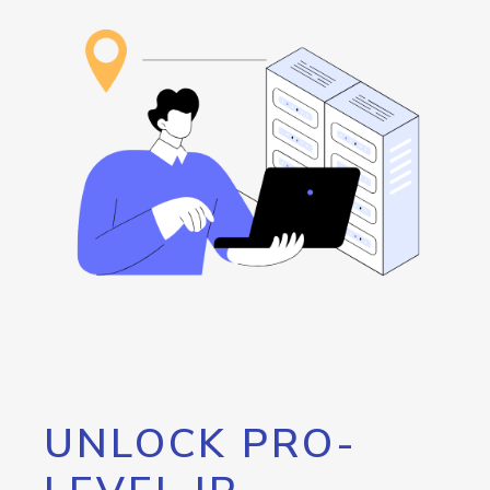
UNLOCK PRO-