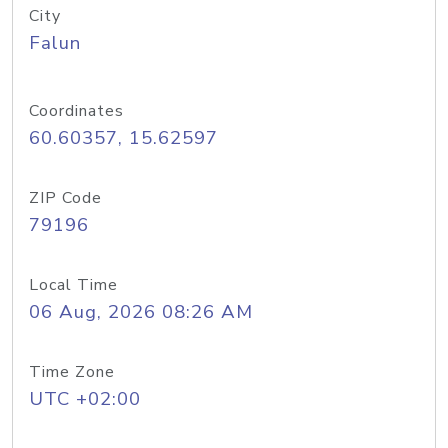
City
Falun
Coordinates
60.60357, 15.62597
ZIP Code
79196
Local Time
06 Aug, 2026 08:26 AM
Time Zone
UTC +02:00