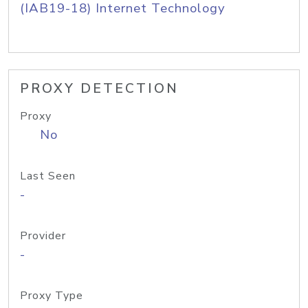
(IAB19-18) Internet Technology
PROXY DETECTION
Proxy
No
Last Seen
-
Provider
-
Proxy Type