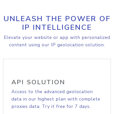
UNLEASH THE POWER OF
IP INTELLIGENCE
Elevate your website or app with personalized
content using our IP geolocation solution.
API SOLUTION
Access to the advanced geolocation
data in our highest plan with complete
proxies data. Try it free for 7 days.