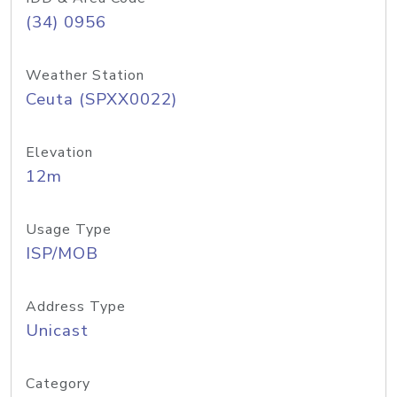
(34) 0956
Weather Station
Ceuta (SPXX0022)
Elevation
12m
Usage Type
ISP/MOB
Address Type
Unicast
Category