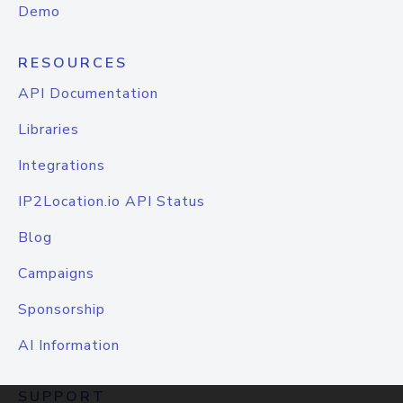
Demo
RESOURCES
API Documentation
Libraries
Integrations
IP2Location.io API Status
Blog
Campaigns
Sponsorship
AI Information
SUPPORT