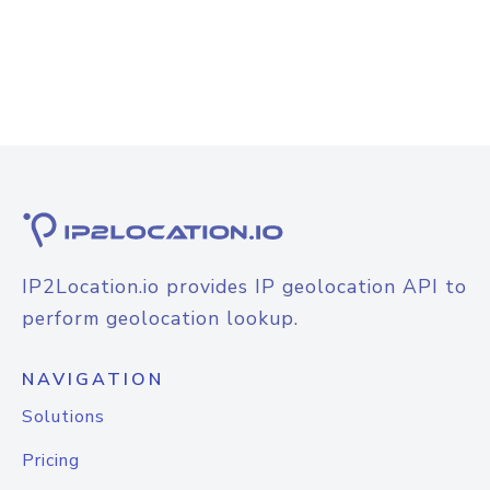
IP2Location.io provides IP geolocation API to
perform geolocation lookup.
NAVIGATION
Solutions
Pricing