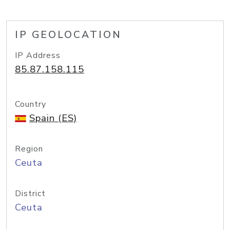
IP GEOLOCATION
IP Address
85.87.158.115
Country
Spain (ES)
Region
Ceuta
District
Ceuta