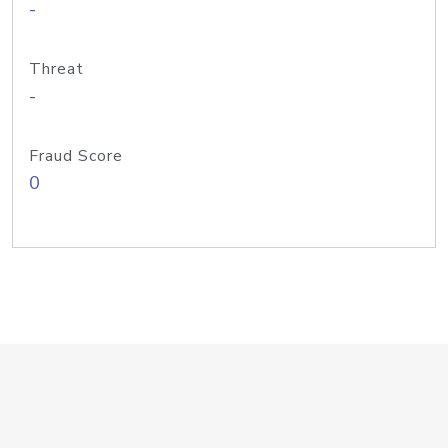
-
Threat
-
Fraud Score
0