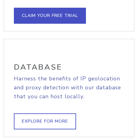
CLAIM YOUR FREE TRIAL
DATABASE
Harness the benefits of IP geolocation
and proxy detection with our database
that you can host locally.
EXPLORE FOR MORE