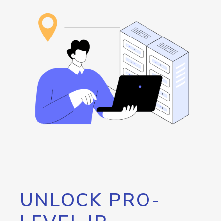
UNLOCK PRO-