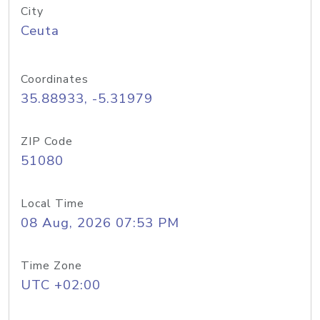
City
Ceuta
Coordinates
35.88933, -5.31979
ZIP Code
51080
Local Time
08 Aug, 2026 07:53 PM
Time Zone
UTC +02:00