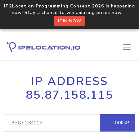
IP2Location Programming Contest 2026
is happening
now! Stay a chance to win amazing prizes now.
JOIN NOW
IP ADDRESS
85.87.158.115
LOOKUP