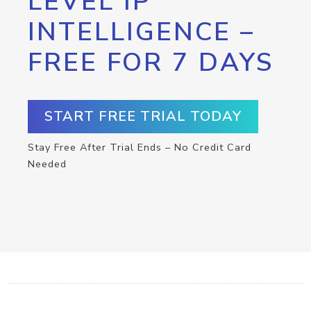
LEVEL IP
INTELLIGENCE –
FREE FOR 7 DAYS
START FREE TRIAL TODAY
Stay Free After Trial Ends – No Credit Card
Needed