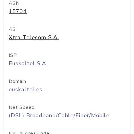
ASN
15704
AS
Xtra Telecom S.A.
ISP
Euskaltel S.A.
Domain
euskaltel.es
Net Speed
(DSL) Broadband/Cable/Fiber/Mobile
IDD & Area Code