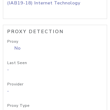
(IAB19-18) Internet Technology
PROXY DETECTION
Proxy
No
Last Seen
-
Provider
-
Proxy Type