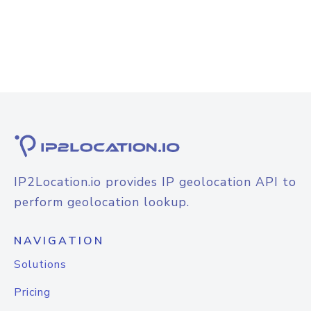
IP2Location.io provides IP geolocation API to
perform geolocation lookup.
NAVIGATION
Solutions
Pricing