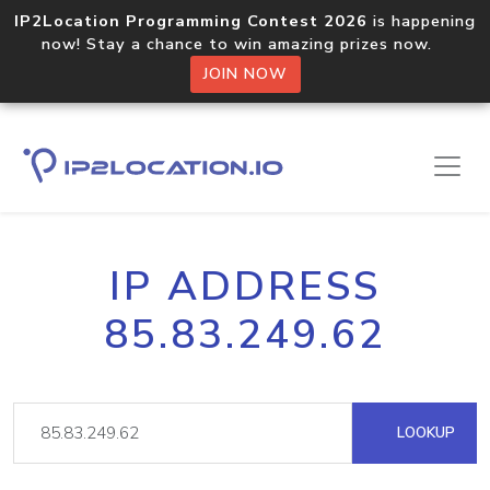
IP2Location Programming Contest 2026
is happening
now! Stay a chance to win amazing prizes now.
JOIN NOW
IP ADDRESS
85.83.249.62
LOOKUP