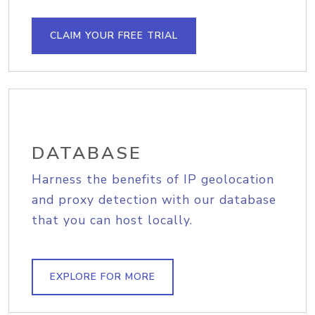
CLAIM YOUR FREE TRIAL
DATABASE
Harness the benefits of IP geolocation
and proxy detection with our database
that you can host locally.
EXPLORE FOR MORE