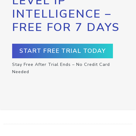
LEVEL IP
INTELLIGENCE –
FREE FOR 7 DAYS
START FREE TRIAL TODAY
Stay Free After Trial Ends – No Credit Card
Needed