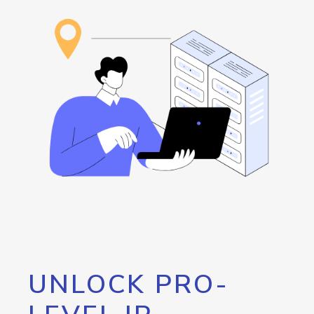
UNLOCK PRO-