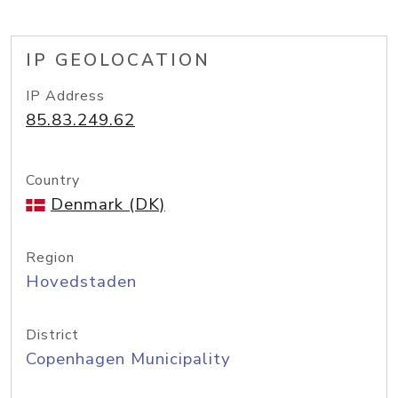
IP GEOLOCATION
IP Address
85.83.249.62
Country
Denmark (DK)
Region
Hovedstaden
District
Copenhagen Municipality