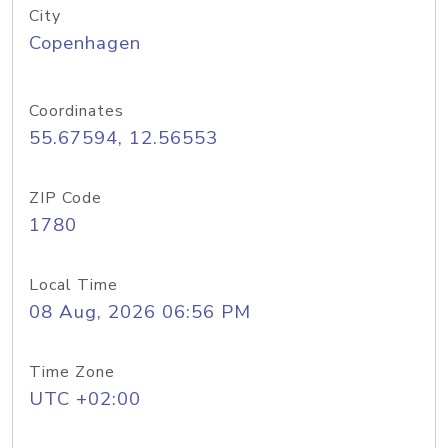
City
Copenhagen
Coordinates
55.67594, 12.56553
ZIP Code
1780
Local Time
08 Aug, 2026 06:56 PM
Time Zone
UTC +02:00