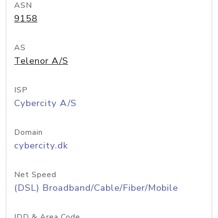
ASN
9158
AS
Telenor A/S
ISP
Cybercity A/S
Domain
cybercity.dk
Net Speed
(DSL) Broadband/Cable/Fiber/Mobile
IDD & Area Code