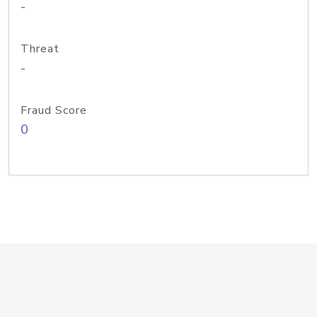
-
Threat
-
Fraud Score
0