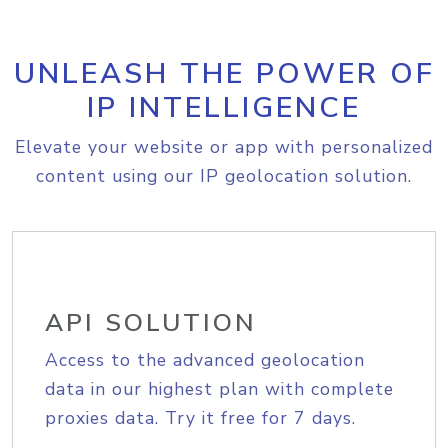
UNLEASH THE POWER OF
IP INTELLIGENCE
Elevate your website or app with personalized
content using our IP geolocation solution.
API SOLUTION
Access to the advanced geolocation
data in our highest plan with complete
proxies data. Try it free for 7 days.