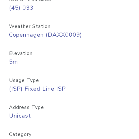
(45) 033
Weather Station
Copenhagen (DAXX0009)
Elevation
5m
Usage Type
(ISP) Fixed Line ISP
Address Type
Unicast
Category