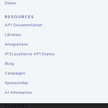
Demo
RESOURCES
API Documentation
Libraries
Integrations
IP2Location.io API Status
Blog
Campaigns
Sponsorship
AI Information
SUPPORT