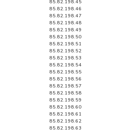
85.82.198.45
85.82.198.46
85.82.198.47
85.82.198.48
85.82.198.49
85.82.198.50
85.82.198.51
85.82.198.52
85.82.198.53
85.82.198.54
85.82.198.55
85.82.198.56
85.82.198.57
85.82.198.58
85.82.198.59
85.82.198.60
85.82.198.61
85.82.198.62
85.82.198.63