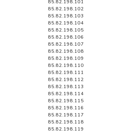
85.82.198.101
85.82.198.102
85.82.198.103
85.82.198.104
85.82.198.105
85.82.198.106
85.82.198.107
85.82.198.108
85.82.198.109
85.82.198.110
85.82.198.111
85.82.198.112
85.82.198.113
85.82.198.114
85.82.198.115
85.82.198.116
85.82.198.117
85.82.198.118
85.82.198.119