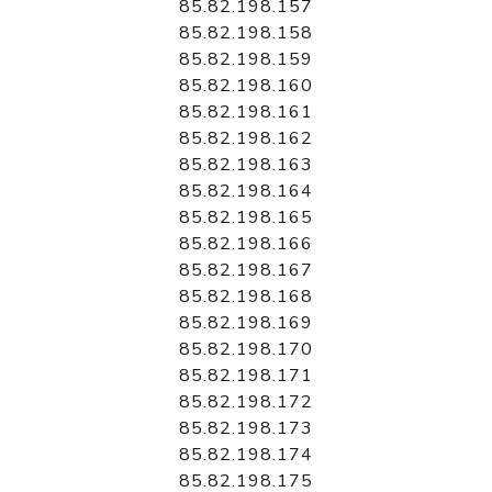
85.82.198.157
85.82.198.158
85.82.198.159
85.82.198.160
85.82.198.161
85.82.198.162
85.82.198.163
85.82.198.164
85.82.198.165
85.82.198.166
85.82.198.167
85.82.198.168
85.82.198.169
85.82.198.170
85.82.198.171
85.82.198.172
85.82.198.173
85.82.198.174
85.82.198.175