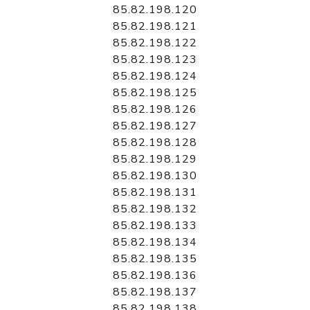
85.82.198.120
85.82.198.121
85.82.198.122
85.82.198.123
85.82.198.124
85.82.198.125
85.82.198.126
85.82.198.127
85.82.198.128
85.82.198.129
85.82.198.130
85.82.198.131
85.82.198.132
85.82.198.133
85.82.198.134
85.82.198.135
85.82.198.136
85.82.198.137
85.82.198.138