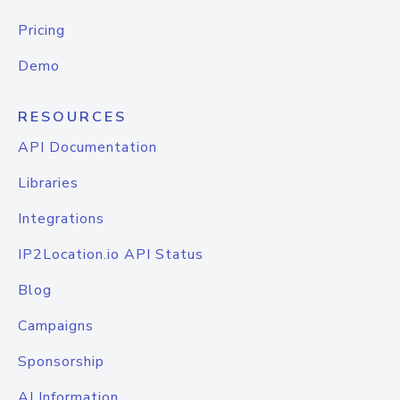
Pricing
Demo
RESOURCES
API Documentation
Libraries
Integrations
IP2Location.io API Status
Blog
Campaigns
Sponsorship
AI Information