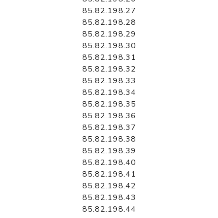
85.82.198.27
85.82.198.28
85.82.198.29
85.82.198.30
85.82.198.31
85.82.198.32
85.82.198.33
85.82.198.34
85.82.198.35
85.82.198.36
85.82.198.37
85.82.198.38
85.82.198.39
85.82.198.40
85.82.198.41
85.82.198.42
85.82.198.43
85.82.198.44