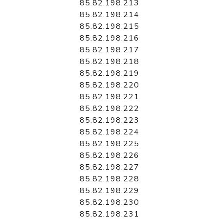
85.82.198.213
85.82.198.214
85.82.198.215
85.82.198.216
85.82.198.217
85.82.198.218
85.82.198.219
85.82.198.220
85.82.198.221
85.82.198.222
85.82.198.223
85.82.198.224
85.82.198.225
85.82.198.226
85.82.198.227
85.82.198.228
85.82.198.229
85.82.198.230
85.82.198.231