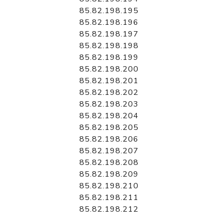
85.82.198.195
85.82.198.196
85.82.198.197
85.82.198.198
85.82.198.199
85.82.198.200
85.82.198.201
85.82.198.202
85.82.198.203
85.82.198.204
85.82.198.205
85.82.198.206
85.82.198.207
85.82.198.208
85.82.198.209
85.82.198.210
85.82.198.211
85.82.198.212