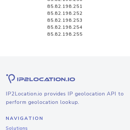
85.82.198.251
85.82.198.252
85.82.198.253
85.82.198.254
85.82.198.255
IP2Location.io provides IP geolocation API to
perform geolocation lookup.
NAVIGATION
Solutions