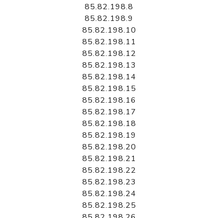
85.82.198.8
85.82.198.9
85.82.198.10
85.82.198.11
85.82.198.12
85.82.198.13
85.82.198.14
85.82.198.15
85.82.198.16
85.82.198.17
85.82.198.18
85.82.198.19
85.82.198.20
85.82.198.21
85.82.198.22
85.82.198.23
85.82.198.24
85.82.198.25
85.82.198.26