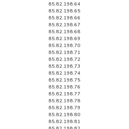
85.82.198.64
85.82.198.65
85.82.198.66
85.82.198.67
85.82.198.68
85.82.198.69
85.82.198.70
85.82.198.71
85.82.198.72
85.82.198.73
85.82.198.74
85.82.198.75
85.82.198.76
85.82.198.77
85.82.198.78
85.82.198.79
85.82.198.80
85.82.198.81
85.82.198.82