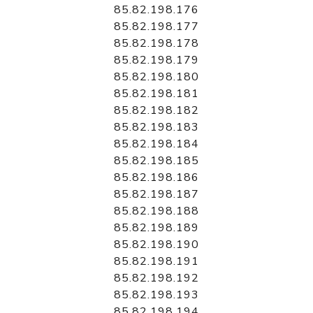
85.82.198.176
85.82.198.177
85.82.198.178
85.82.198.179
85.82.198.180
85.82.198.181
85.82.198.182
85.82.198.183
85.82.198.184
85.82.198.185
85.82.198.186
85.82.198.187
85.82.198.188
85.82.198.189
85.82.198.190
85.82.198.191
85.82.198.192
85.82.198.193
85.82.198.194