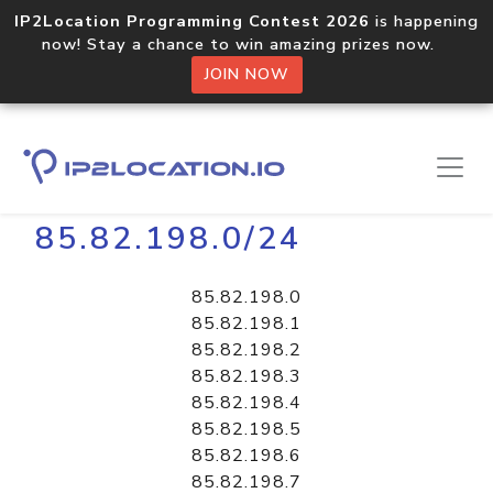
IP2Location Programming Contest 2026
is happening
now! Stay a chance to win amazing prizes now.
JOIN NOW
Home
Libraries
85.82.198.0/24
85.82.198.0
85.82.198.1
85.82.198.2
85.82.198.3
85.82.198.4
85.82.198.5
85.82.198.6
85.82.198.7