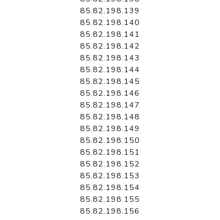
85.82.198.139
85.82.198.140
85.82.198.141
85.82.198.142
85.82.198.143
85.82.198.144
85.82.198.145
85.82.198.146
85.82.198.147
85.82.198.148
85.82.198.149
85.82.198.150
85.82.198.151
85.82.198.152
85.82.198.153
85.82.198.154
85.82.198.155
85.82.198.156