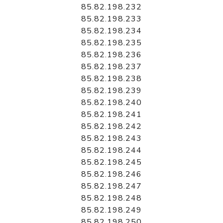
85.82.198.232
85.82.198.233
85.82.198.234
85.82.198.235
85.82.198.236
85.82.198.237
85.82.198.238
85.82.198.239
85.82.198.240
85.82.198.241
85.82.198.242
85.82.198.243
85.82.198.244
85.82.198.245
85.82.198.246
85.82.198.247
85.82.198.248
85.82.198.249
85.82.198.250