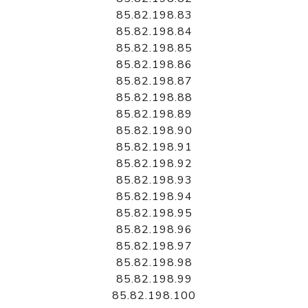
85.82.198.83
85.82.198.84
85.82.198.85
85.82.198.86
85.82.198.87
85.82.198.88
85.82.198.89
85.82.198.90
85.82.198.91
85.82.198.92
85.82.198.93
85.82.198.94
85.82.198.95
85.82.198.96
85.82.198.97
85.82.198.98
85.82.198.99
85.82.198.100