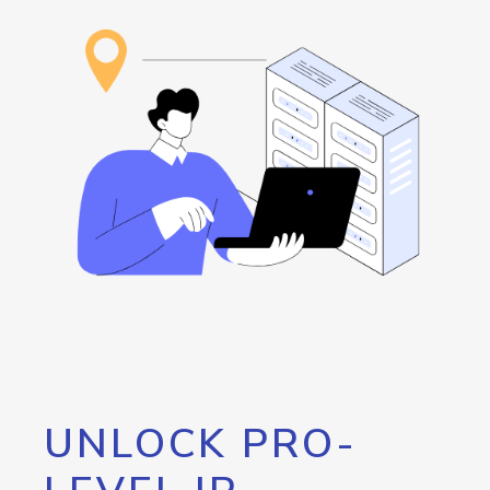
UNLOCK PRO-