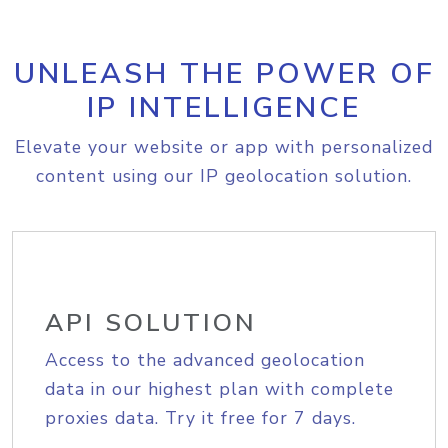
UNLEASH THE POWER OF
IP INTELLIGENCE
Elevate your website or app with personalized
content using our IP geolocation solution.
API SOLUTION
Access to the advanced geolocation
data in our highest plan with complete
proxies data. Try it free for 7 days.