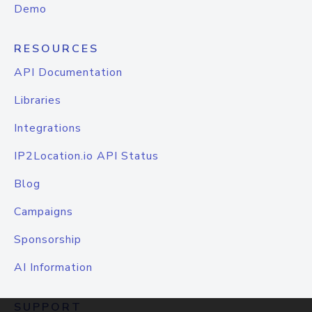
Demo
RESOURCES
API Documentation
Libraries
Integrations
IP2Location.io API Status
Blog
Campaigns
Sponsorship
AI Information
SUPPORT