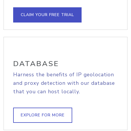
CLAIM YOUR FREE TRIAL
DATABASE
Harness the benefits of IP geolocation
and proxy detection with our database
that you can host locally.
EXPLORE FOR MORE