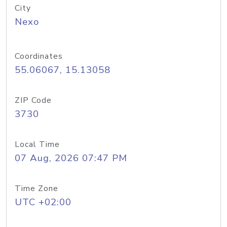
City
Nexo
Coordinates
55.06067, 15.13058
ZIP Code
3730
Local Time
07 Aug, 2026 07:47 PM
Time Zone
UTC +02:00