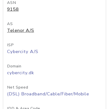
ASN
9158
AS
Telenor A/S
ISP
Cybercity A/S
Domain
cybercity.dk
Net Speed
(DSL) Broadband/Cable/Fiber/Mobile
IDD & Area Code