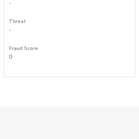
-
Threat
-
Fraud Score
0