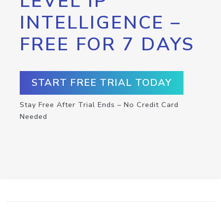
LEVEL IP
INTELLIGENCE –
FREE FOR 7 DAYS
START FREE TRIAL TODAY
Stay Free After Trial Ends – No Credit Card
Needed