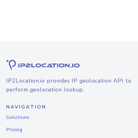
IP2Location.io provides IP geolocation API to
perform geolocation lookup.
NAVIGATION
Solutions
Pricing