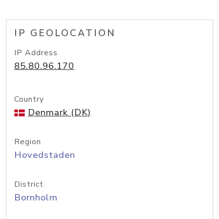
IP GEOLOCATION
IP Address
85.80.96.170
Country
Denmark (DK)
Region
Hovedstaden
District
Bornholm