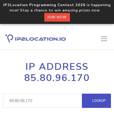
IP2Location Programming Contest 2026
is happening
now! Stay a chance to win amazing prizes now.
JOIN NOW
IP ADDRESS
85.80.96.170
LOOKUP