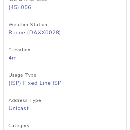
(45) 056
Weather Station
Ronne (DAXX0028)
Elevation
4m
Usage Type
(ISP) Fixed Line ISP
Address Type
Unicast
Category