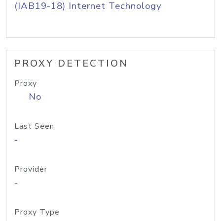
(IAB19-18) Internet Technology
PROXY DETECTION
Proxy
No
Last Seen
-
Provider
-
Proxy Type