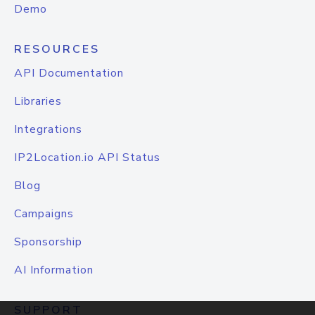
Demo
RESOURCES
API Documentation
Libraries
Integrations
IP2Location.io API Status
Blog
Campaigns
Sponsorship
AI Information
SUPPORT