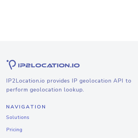
IP2Location.io provides IP geolocation API to
perform geolocation lookup.
NAVIGATION
Solutions
Pricing