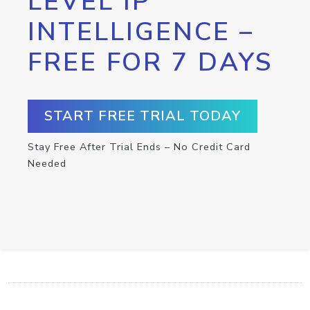
LEVEL IP
INTELLIGENCE –
FREE FOR 7 DAYS
START FREE TRIAL TODAY
Stay Free After Trial Ends – No Credit Card
Needed