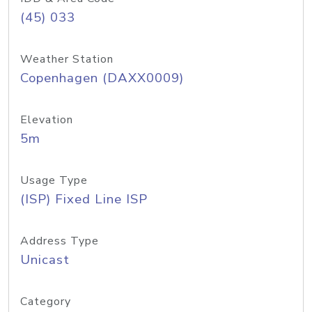
(45) 033
Weather Station
Copenhagen (DAXX0009)
Elevation
5m
Usage Type
(ISP) Fixed Line ISP
Address Type
Unicast
Category