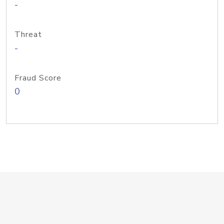
-
Threat
-
Fraud Score
0