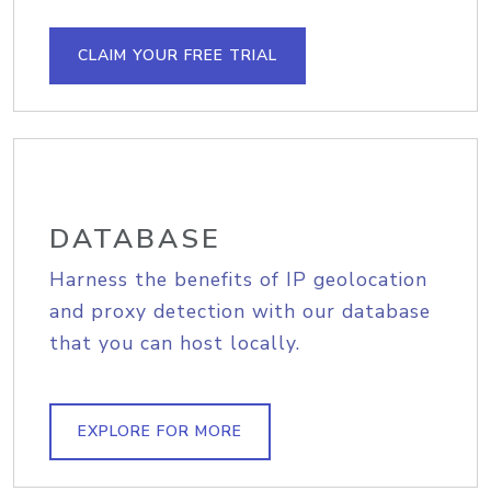
CLAIM YOUR FREE TRIAL
DATABASE
Harness the benefits of IP geolocation
and proxy detection with our database
that you can host locally.
EXPLORE FOR MORE