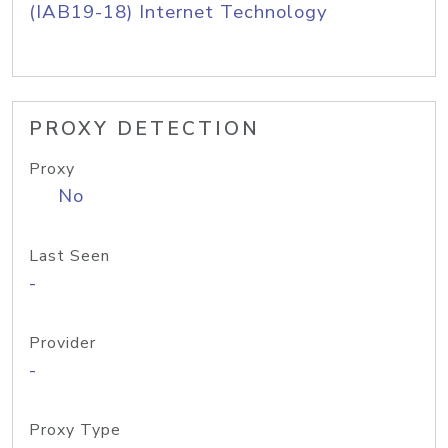
(IAB19-18) Internet Technology
PROXY DETECTION
Proxy
No
Last Seen
-
Provider
-
Proxy Type