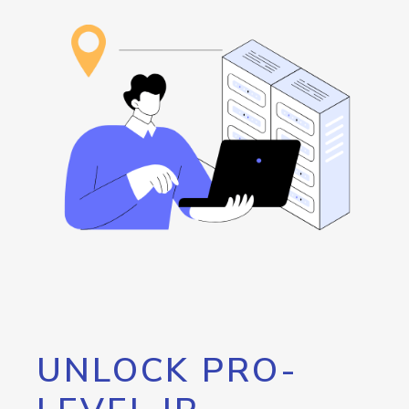
UNLOCK PRO-