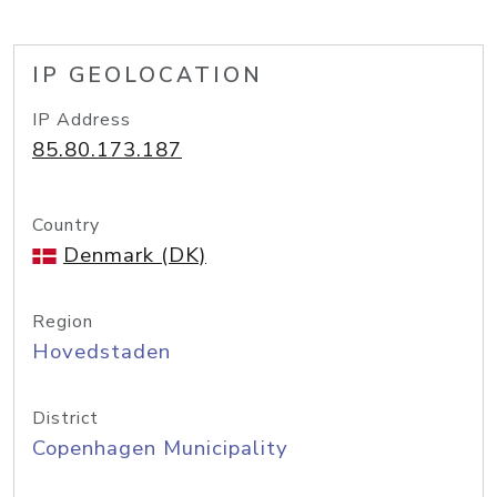
IP GEOLOCATION
IP Address
85.80.173.187
Country
Denmark (DK)
Region
Hovedstaden
District
Copenhagen Municipality