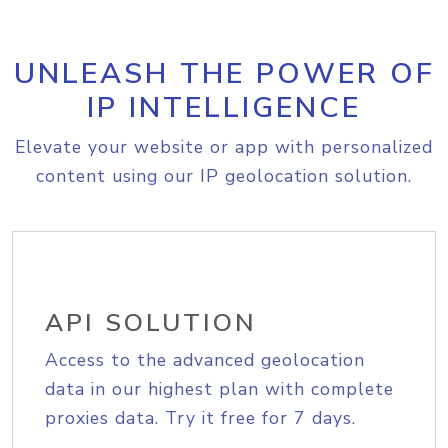
UNLEASH THE POWER OF
IP INTELLIGENCE
Elevate your website or app with personalized
content using our IP geolocation solution.
API SOLUTION
Access to the advanced geolocation
data in our highest plan with complete
proxies data. Try it free for 7 days.