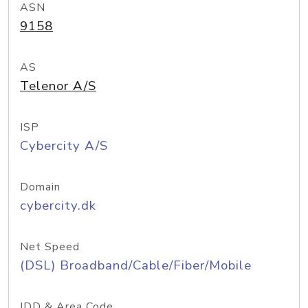
ASN
9158
AS
Telenor A/S
ISP
Cybercity A/S
Domain
cybercity.dk
Net Speed
(DSL) Broadband/Cable/Fiber/Mobile
IDD & Area Code