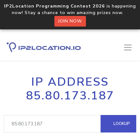
IP2Location Programming Contest 2026
is happening
now! Stay a chance to win amazing prizes now.
JOIN NOW
IP ADDRESS
85.80.173.187
LOOKUP