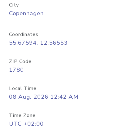
City
Copenhagen
Coordinates
55.67594, 12.56553
ZIP Code
1780
Local Time
08 Aug, 2026 12:42 AM
Time Zone
UTC +02:00