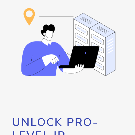
UNLOCK PRO-