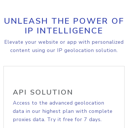
UNLEASH THE POWER OF
IP INTELLIGENCE
Elevate your website or app with personalized
content using our IP geolocation solution.
API SOLUTION
Access to the advanced geolocation
data in our highest plan with complete
proxies data. Try it free for 7 days.