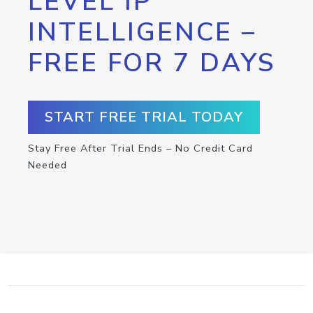
LEVEL IP
INTELLIGENCE –
FREE FOR 7 DAYS
START FREE TRIAL TODAY
Stay Free After Trial Ends – No Credit Card
Needed