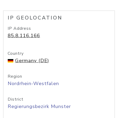
IP GEOLOCATION
IP Address
85.8.116.166
Country
Germany (DE)
Region
Nordrhein-Westfalen
District
Regierungsbezirk Munster