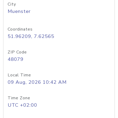
City
Muenster
Coordinates
51.96209, 7.62565
ZIP Code
48079
Local Time
09 Aug, 2026 10:42 AM
Time Zone
UTC +02:00