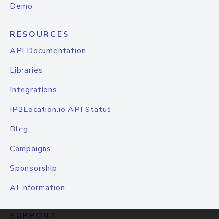
Demo
RESOURCES
API Documentation
Libraries
Integrations
IP2Location.io API Status
Blog
Campaigns
Sponsorship
AI Information
SUPPORT