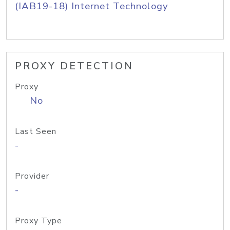
(IAB19-18) Internet Technology
PROXY DETECTION
Proxy
No
Last Seen
-
Provider
-
Proxy Type