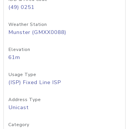
(49) 0251
Weather Station
Munster (GMXX0088)
Elevation
61m
Usage Type
(ISP) Fixed Line ISP
Address Type
Unicast
Category