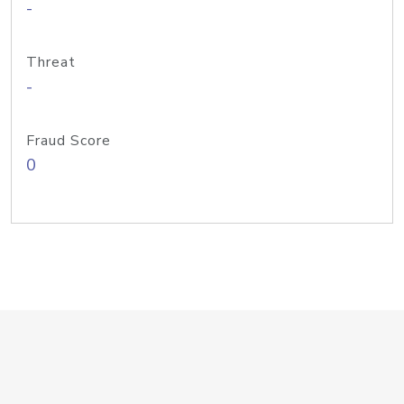
-
Threat
-
Fraud Score
0