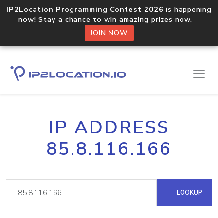
IP2Location Programming Contest 2026
is happening
now! Stay a chance to win amazing prizes now.
JOIN NOW
IP ADDRESS
85.8.116.166
LOOKUP