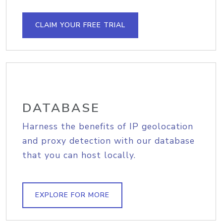
CLAIM YOUR FREE TRIAL
DATABASE
Harness the benefits of IP geolocation
and proxy detection with our database
that you can host locally.
EXPLORE FOR MORE