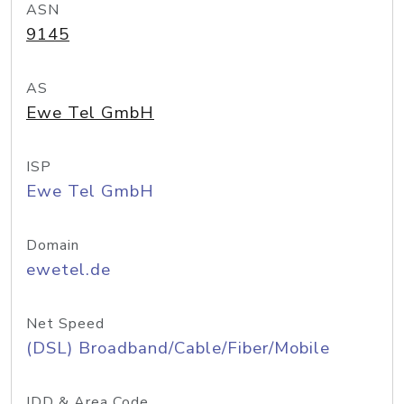
ASN
9145
AS
Ewe Tel GmbH
ISP
Ewe Tel GmbH
Domain
ewetel.de
Net Speed
(DSL) Broadband/Cable/Fiber/Mobile
IDD & Area Code