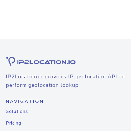
IP2Location.io provides IP geolocation API to
perform geolocation lookup.
NAVIGATION
Solutions
Pricing