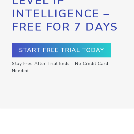
LEVEL IP
INTELLIGENCE –
FREE FOR 7 DAYS
START FREE TRIAL TODAY
Stay Free After Trial Ends – No Credit Card
Needed