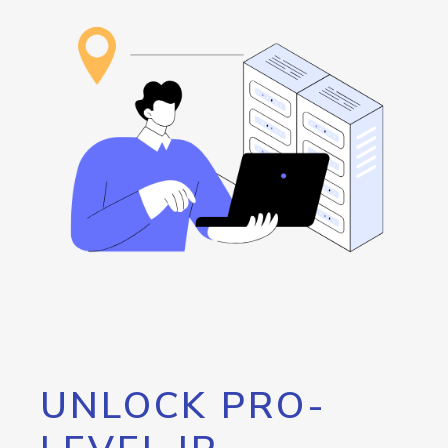
UNLOCK PRO-