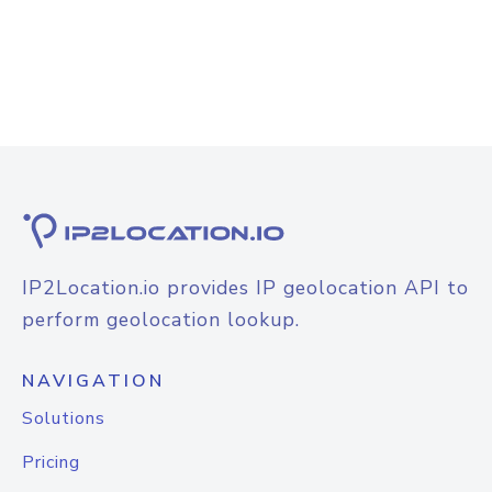
IP2Location.io provides IP geolocation API to
perform geolocation lookup.
NAVIGATION
Solutions
Pricing