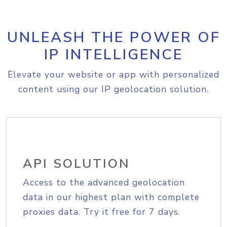
UNLEASH THE POWER OF
IP INTELLIGENCE
Elevate your website or app with personalized
content using our IP geolocation solution.
API SOLUTION
Access to the advanced geolocation
data in our highest plan with complete
proxies data. Try it free for 7 days.