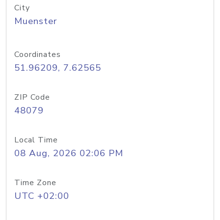
City
Muenster
Coordinates
51.96209, 7.62565
ZIP Code
48079
Local Time
08 Aug, 2026 02:06 PM
Time Zone
UTC +02:00