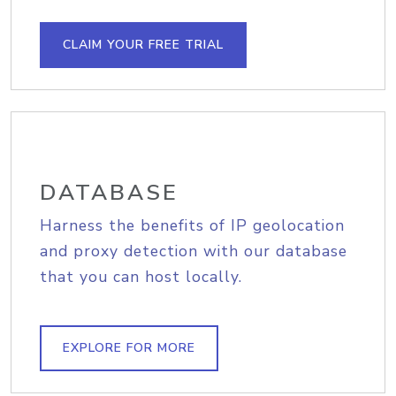
CLAIM YOUR FREE TRIAL
DATABASE
Harness the benefits of IP geolocation
and proxy detection with our database
that you can host locally.
EXPLORE FOR MORE