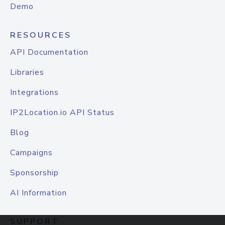
Demo
RESOURCES
API Documentation
Libraries
Integrations
IP2Location.io API Status
Blog
Campaigns
Sponsorship
AI Information
SUPPORT