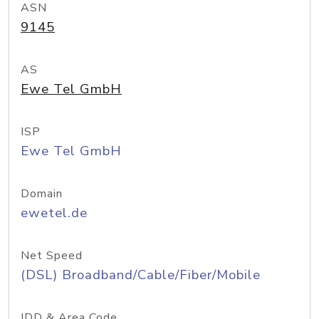
ASN
9145
AS
Ewe Tel GmbH
ISP
Ewe Tel GmbH
Domain
ewetel.de
Net Speed
(DSL) Broadband/Cable/Fiber/Mobile
IDD & Area Code