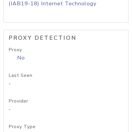
(IAB19-18) Internet Technology
PROXY DETECTION
Proxy
No
Last Seen
-
Provider
-
Proxy Type