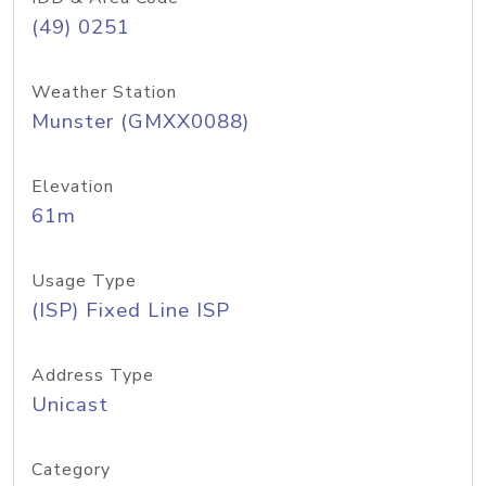
(49) 0251
Weather Station
Munster (GMXX0088)
Elevation
61m
Usage Type
(ISP) Fixed Line ISP
Address Type
Unicast
Category