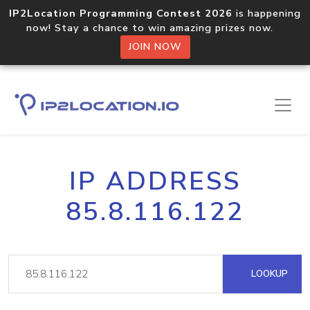
IP2Location Programming Contest 2026
is happening
now! Stay a chance to win amazing prizes now.
JOIN NOW
IP ADDRESS
85.8.116.122
LOOKUP