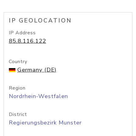
IP GEOLOCATION
IP Address
85.8.116.122
Country
Germany (DE)
Region
Nordrhein-Westfalen
District
Regierungsbezirk Munster