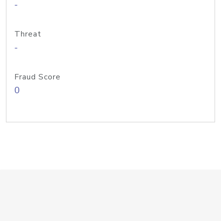
-
Threat
-
Fraud Score
0