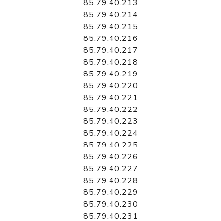
85.79.40.213
85.79.40.214
85.79.40.215
85.79.40.216
85.79.40.217
85.79.40.218
85.79.40.219
85.79.40.220
85.79.40.221
85.79.40.222
85.79.40.223
85.79.40.224
85.79.40.225
85.79.40.226
85.79.40.227
85.79.40.228
85.79.40.229
85.79.40.230
85.79.40.231