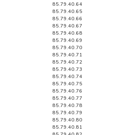
85.79.40.64
85.79.40.65
85.79.40.66
85.79.40.67
85.79.40.68
85.79.40.69
85.79.40.70
85.79.40.71
85.79.40.72
85.79.40.73
85.79.40.74
85.79.40.75
85.79.40.76
85.79.40.77
85.79.40.78
85.79.40.79
85.79.40.80
85.79.40.81
85.79.40.82