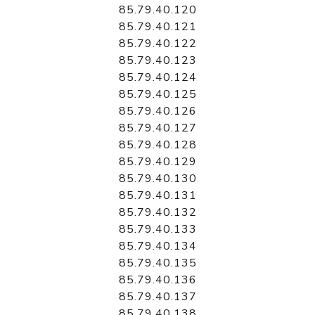
85.79.40.120
85.79.40.121
85.79.40.122
85.79.40.123
85.79.40.124
85.79.40.125
85.79.40.126
85.79.40.127
85.79.40.128
85.79.40.129
85.79.40.130
85.79.40.131
85.79.40.132
85.79.40.133
85.79.40.134
85.79.40.135
85.79.40.136
85.79.40.137
85.79.40.138