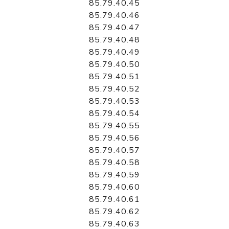
85.79.40.45
85.79.40.46
85.79.40.47
85.79.40.48
85.79.40.49
85.79.40.50
85.79.40.51
85.79.40.52
85.79.40.53
85.79.40.54
85.79.40.55
85.79.40.56
85.79.40.57
85.79.40.58
85.79.40.59
85.79.40.60
85.79.40.61
85.79.40.62
85.79.40.63