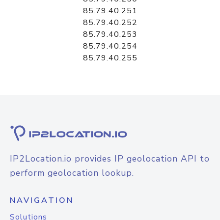
85.79.40.251
85.79.40.252
85.79.40.253
85.79.40.254
85.79.40.255
IP2Location.io provides IP geolocation API to
perform geolocation lookup.
NAVIGATION
Solutions