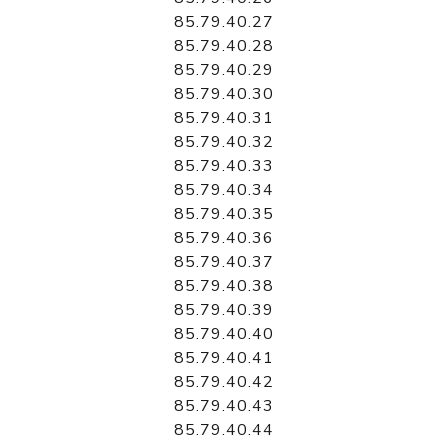
85.79.40.27
85.79.40.28
85.79.40.29
85.79.40.30
85.79.40.31
85.79.40.32
85.79.40.33
85.79.40.34
85.79.40.35
85.79.40.36
85.79.40.37
85.79.40.38
85.79.40.39
85.79.40.40
85.79.40.41
85.79.40.42
85.79.40.43
85.79.40.44