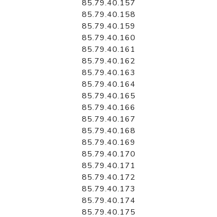
85.79.40.157
85.79.40.158
85.79.40.159
85.79.40.160
85.79.40.161
85.79.40.162
85.79.40.163
85.79.40.164
85.79.40.165
85.79.40.166
85.79.40.167
85.79.40.168
85.79.40.169
85.79.40.170
85.79.40.171
85.79.40.172
85.79.40.173
85.79.40.174
85.79.40.175