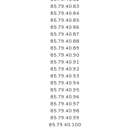
85.79.40.83
85.79.40.84
85.79.40.85
85.79.40.86
85.79.40.87
85.79.40.88
85.79.40.89
85.79.40.90
85.79.40.91
85.79.40.92
85.79.40.93
85.79.40.94
85.79.40.95
85.79.40.96
85.79.40.97
85.79.40.98
85.79.40.99
85.79.40.100