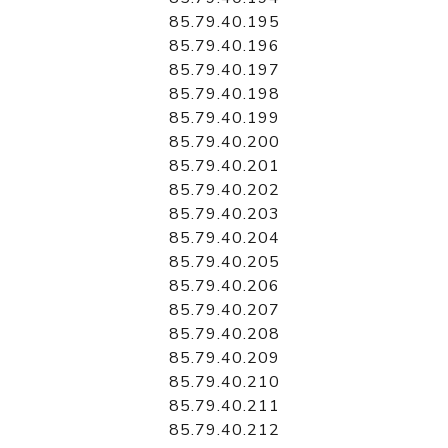
85.79.40.195
85.79.40.196
85.79.40.197
85.79.40.198
85.79.40.199
85.79.40.200
85.79.40.201
85.79.40.202
85.79.40.203
85.79.40.204
85.79.40.205
85.79.40.206
85.79.40.207
85.79.40.208
85.79.40.209
85.79.40.210
85.79.40.211
85.79.40.212