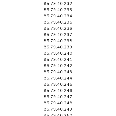
85.79.40.232
85.79.40.233
85.79.40.234
85.79.40.235
85.79.40.236
85.79.40.237
85.79.40.238
85.79.40.239
85.79.40.240
85.79.40.241
85.79.40.242
85.79.40.243
85.79.40.244
85.79.40.245
85.79.40.246
85.79.40.247
85.79.40.248
85.79.40.249
85.79.40.250