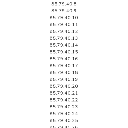
85.79.40.8
85.79.40.9
85.79.40.10
85.79.40.11
85.79.40.12
85.79.40.13
85.79.40.14
85.79.40.15
85.79.40.16
85.79.40.17
85.79.40.18
85.79.40.19
85.79.40.20
85.79.40.21
85.79.40.22
85.79.40.23
85.79.40.24
85.79.40.25
85.79.40.26