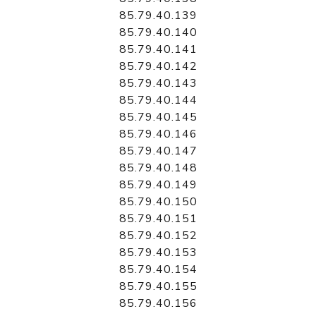
85.79.40.139
85.79.40.140
85.79.40.141
85.79.40.142
85.79.40.143
85.79.40.144
85.79.40.145
85.79.40.146
85.79.40.147
85.79.40.148
85.79.40.149
85.79.40.150
85.79.40.151
85.79.40.152
85.79.40.153
85.79.40.154
85.79.40.155
85.79.40.156