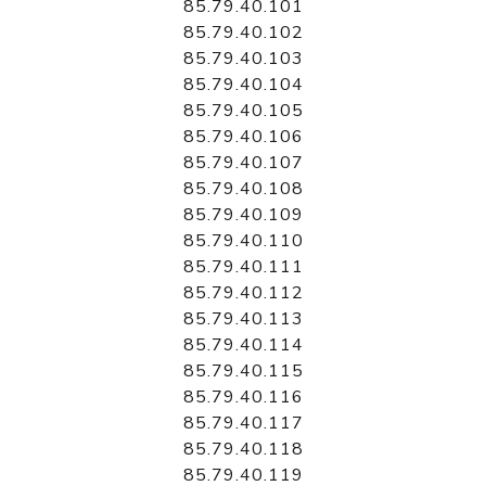
85.79.40.101
85.79.40.102
85.79.40.103
85.79.40.104
85.79.40.105
85.79.40.106
85.79.40.107
85.79.40.108
85.79.40.109
85.79.40.110
85.79.40.111
85.79.40.112
85.79.40.113
85.79.40.114
85.79.40.115
85.79.40.116
85.79.40.117
85.79.40.118
85.79.40.119