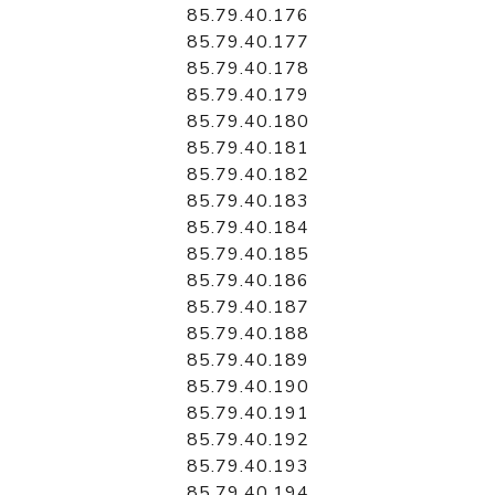
85.79.40.176
85.79.40.177
85.79.40.178
85.79.40.179
85.79.40.180
85.79.40.181
85.79.40.182
85.79.40.183
85.79.40.184
85.79.40.185
85.79.40.186
85.79.40.187
85.79.40.188
85.79.40.189
85.79.40.190
85.79.40.191
85.79.40.192
85.79.40.193
85.79.40.194