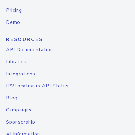
Pricing
Demo
RESOURCES
API Documentation
Libraries
Integrations
IP2Location.io API Status
Blog
Campaigns
Sponsorship
AI Information