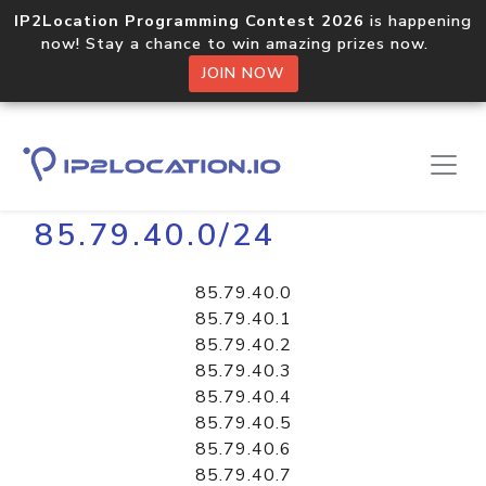
IP2Location Programming Contest 2026
is happening
now! Stay a chance to win amazing prizes now.
JOIN NOW
Home
Libraries
85.79.40.0/24
85.79.40.0
85.79.40.1
85.79.40.2
85.79.40.3
85.79.40.4
85.79.40.5
85.79.40.6
85.79.40.7