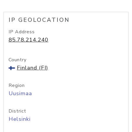
IP GEOLOCATION
IP Address
85.78.214.240
Country
Finland (FI)
Region
Uusimaa
District
Helsinki