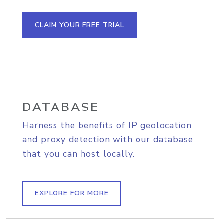
CLAIM YOUR FREE TRIAL
DATABASE
Harness the benefits of IP geolocation
and proxy detection with our database
that you can host locally.
EXPLORE FOR MORE