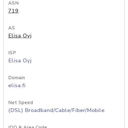
ASN
719
AS
Elisa Oyj
ISP
Elisa Oyj
Domain
elisa.fi
Net Speed
(DSL) Broadband/Cable/Fiber/Mobile
IDD & Area Code