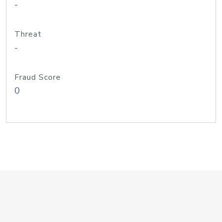
-
Threat
-
Fraud Score
0