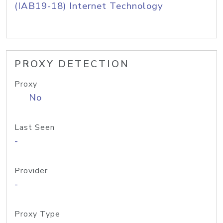
(IAB19-18) Internet Technology
PROXY DETECTION
Proxy
No
Last Seen
-
Provider
-
Proxy Type