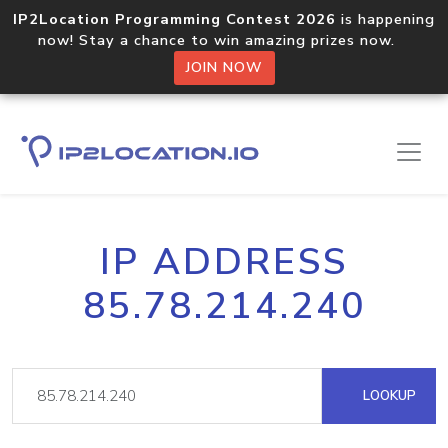
IP2Location Programming Contest 2026
is happening
now! Stay a chance to win amazing prizes now.
JOIN NOW
IP ADDRESS
85.78.214.240
LOOKUP