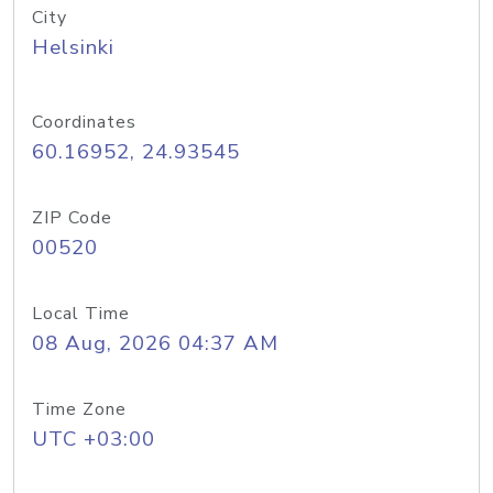
City
Helsinki
Coordinates
60.16952, 24.93545
ZIP Code
00520
Local Time
08 Aug, 2026 04:37 AM
Time Zone
UTC +03:00