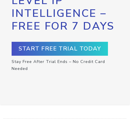
LEVEL IP
INTELLIGENCE –
FREE FOR 7 DAYS
START FREE TRIAL TODAY
Stay Free After Trial Ends – No Credit Card
Needed