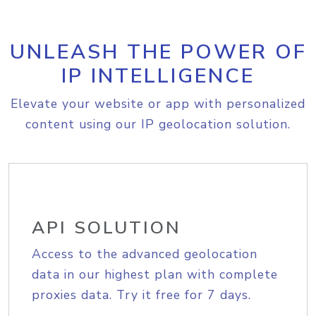
UNLEASH THE POWER OF
IP INTELLIGENCE
Elevate your website or app with personalized
content using our IP geolocation solution.
API SOLUTION
Access to the advanced geolocation
data in our highest plan with complete
proxies data. Try it free for 7 days.