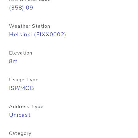
(358) 09
Weather Station
Helsinki (FIXX0002)
Elevation
8m
Usage Type
ISP/MOB
Address Type
Unicast
Category