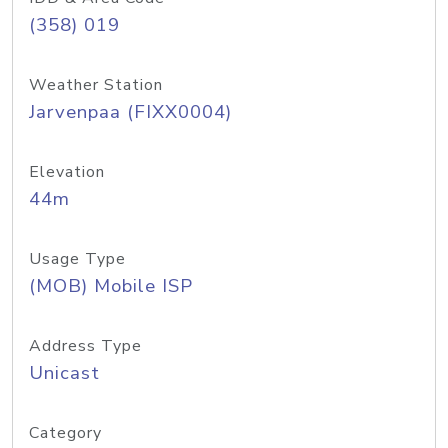
(358) 019
Weather Station
Jarvenpaa (FIXX0004)
Elevation
44m
Usage Type
(MOB) Mobile ISP
Address Type
Unicast
Category