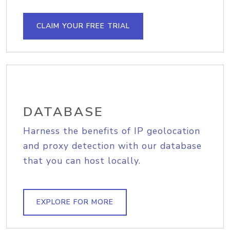
CLAIM YOUR FREE TRIAL
DATABASE
Harness the benefits of IP geolocation
and proxy detection with our database
that you can host locally.
EXPLORE FOR MORE