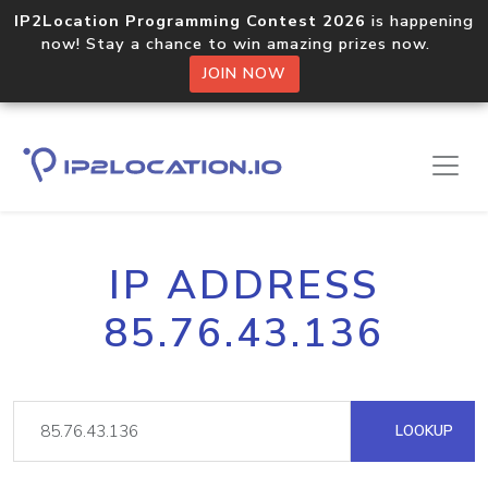
IP2Location Programming Contest 2026
is happening
now! Stay a chance to win amazing prizes now.
JOIN NOW
IP ADDRESS
85.76.43.136
LOOKUP