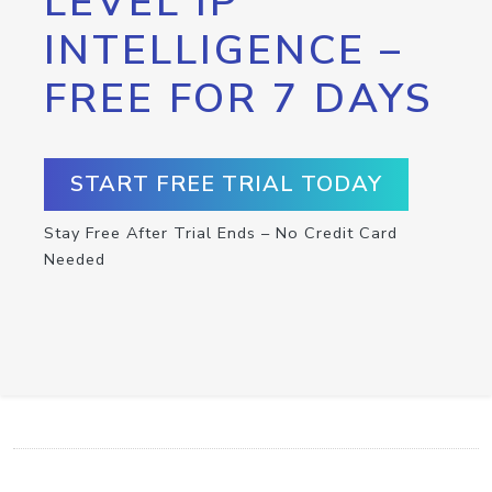
LEVEL IP
INTELLIGENCE –
FREE FOR 7 DAYS
START FREE TRIAL TODAY
Stay Free After Trial Ends – No Credit Card
Needed