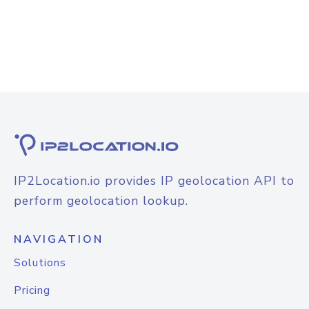
IP2Location.io provides IP geolocation API to
perform geolocation lookup.
NAVIGATION
Solutions
Pricing