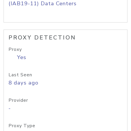
(IAB19-11) Data Centers
PROXY DETECTION
Proxy
Yes
Last Seen
8 days ago
Provider
-
Proxy Type