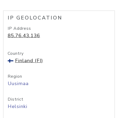
IP GEOLOCATION
IP Address
85.76.43.136
Country
Finland (FI)
Region
Uusimaa
District
Helsinki