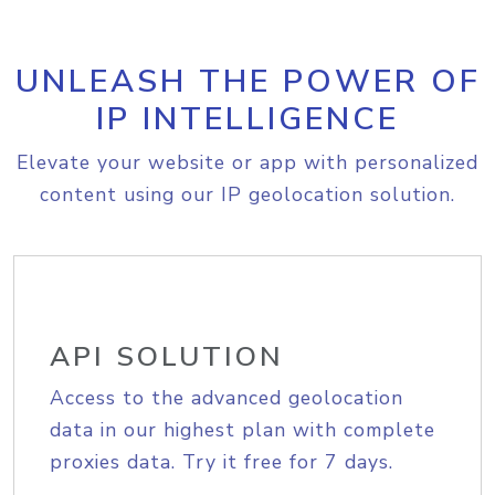
UNLEASH THE POWER OF
IP INTELLIGENCE
Elevate your website or app with personalized
content using our IP geolocation solution.
API SOLUTION
Access to the advanced geolocation
data in our highest plan with complete
proxies data. Try it free for 7 days.