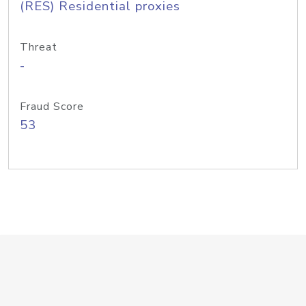
(RES) Residential proxies
Threat
-
Fraud Score
53