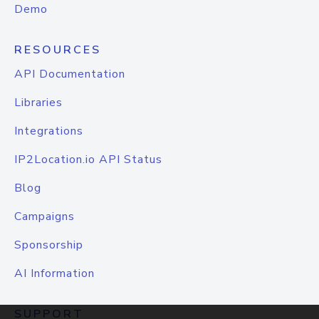
Demo
RESOURCES
API Documentation
Libraries
Integrations
IP2Location.io API Status
Blog
Campaigns
Sponsorship
AI Information
SUPPORT