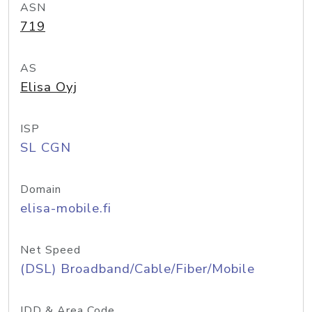
ASN
719
AS
Elisa Oyj
ISP
SL CGN
Domain
elisa-mobile.fi
Net Speed
(DSL) Broadband/Cable/Fiber/Mobile
IDD & Area Code