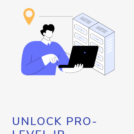
UNLOCK PRO-