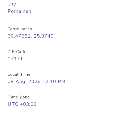
City
Pornainen
Coordinates
60.47581, 25.3749
ZIP Code
07171
Local Time
09 Aug, 2026 12:10 PM
Time Zone
UTC +03:00