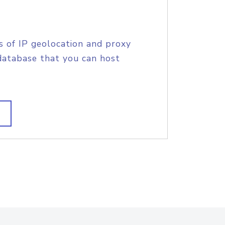
s of IP geolocation and proxy
database that you can host