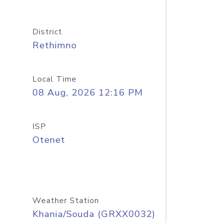
District
Rethimno
Local Time
08 Aug, 2026 12:16 PM
ISP
Otenet
Weather Station
Khania/Souda (GRXX0032)