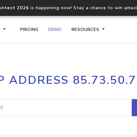
ontest 2026
is happening now! Stay a chance to win amaz
S
PRICING
DEMO
RESOURCES
IP2Location.io API
IP2Locati
P ADDRESS 85.73.50.
Core IP geolocation API
Process mu
documentation
request
Domain WHOIS API
Hosted D
Comprehensive WHOIS data
Retrieve 
lookup