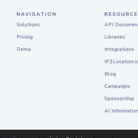
NAVIGATION
RESOURCE
Solutions
API Documen
Pricing
Libraries
Demo
Integrations
IP2Location.i
Blog
Campaigns
Sponsorship
AI Informatio