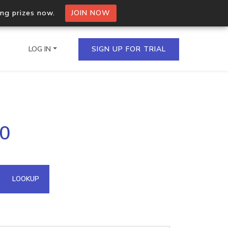
ing prizes now.
JOIN NOW
LOG IN
SIGN UP FOR TRIAL
on.io Bulk API
70
ltiple IPs in a single
omain API
LOOKUP
domains hosted on an IP