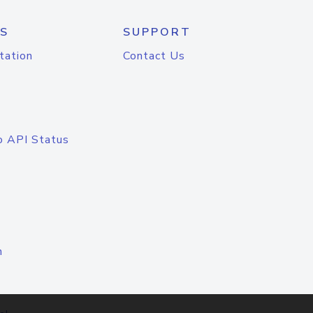
S
SUPPORT
tation
Contact Us
o API Status
n