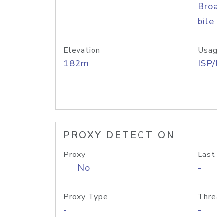
Bro
bile
Elevation
Usag
182m
ISP
PROXY DETECTION
Proxy
Last
No
-
Proxy Type
Thre
-
-