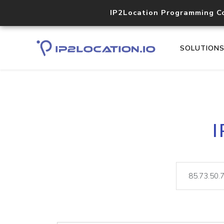
IP2Location Programming C
SOLUTION
I