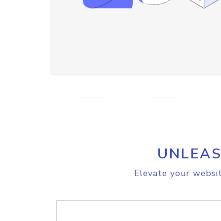
UNLEAS
Elevate your websit