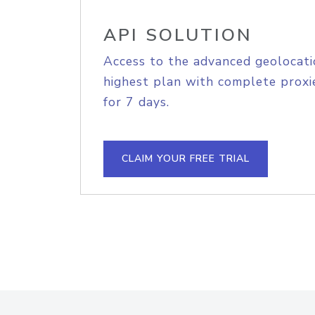
API SOLUTION
Access to the advanced geolocati
highest plan with complete proxie
for 7 days.
CLAIM YOUR FREE TRIAL