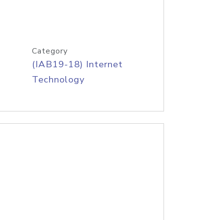
Category
(IAB19-18) Internet
Technology