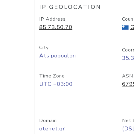
IP GEOLOCATION
IP Address
Coun
85.73.50.70
G
City
Coor
Atsipopoulon
35.
Time Zone
ASN
UTC +03:00
679
Domain
Net 
otenet.gr
(DS