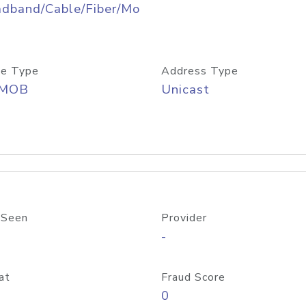
adband/Cable/Fiber/Mo
e Type
Address Type
/MOB
Unicast
 Seen
Provider
-
at
Fraud Score
0