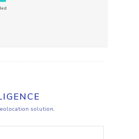
ded
LIGENCE
eolocation solution.