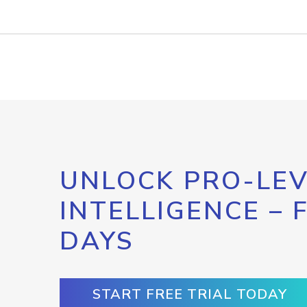
UNLOCK PRO-LEV
INTELLIGENCE – 
DAYS
START FREE TRIAL TODAY