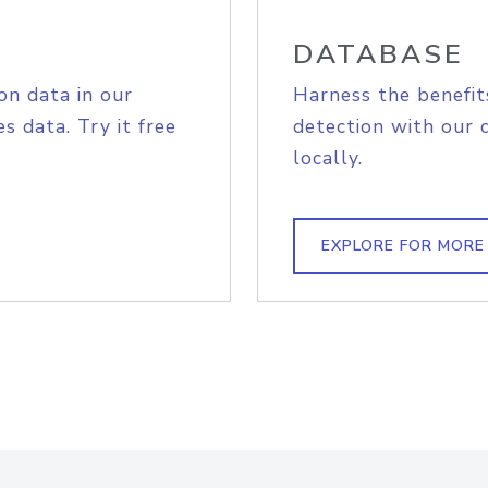
DATABASE
on data in our
Harness the benefit
s data. Try it free
detection with our 
locally.
EXPLORE FOR MORE