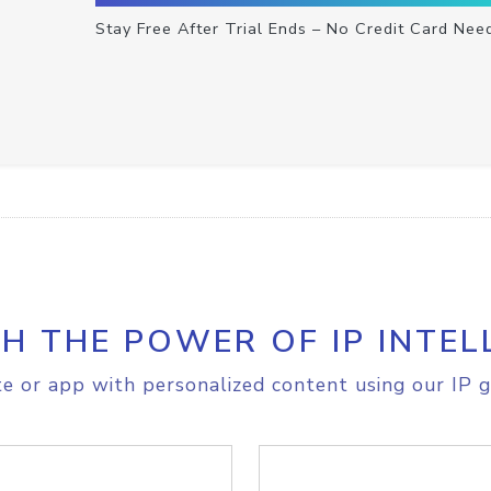
Stay Free After Trial Ends – No Credit Card Nee
H THE POWER OF IP INTEL
e or app with personalized content using our IP g