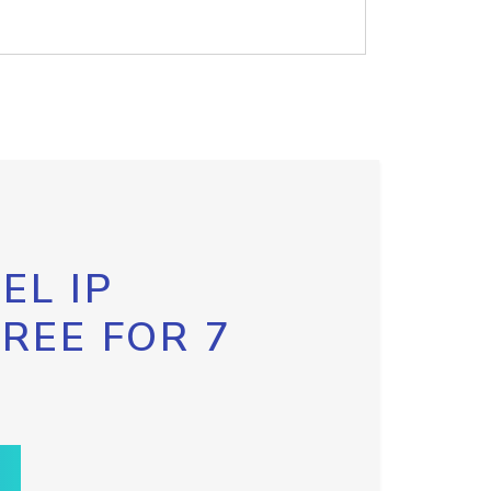
EL IP
FREE FOR 7