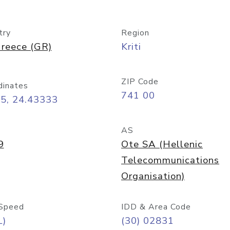
try
Region
reece (GR)
Kriti
ZIP Code
dinates
741 00
35, 24.43333
AS
9
Ote SA (Hellenic
Telecommunications
Organisation)
Speed
IDD & Area Code
L)
(30) 02831