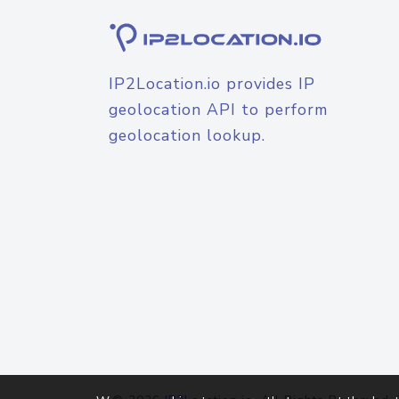
IP2Location.io provides IP
geolocation API to perform
geolocation lookup.