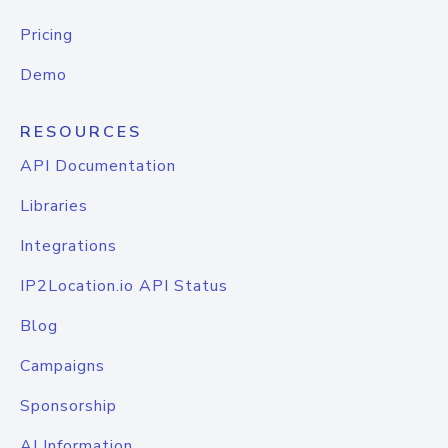
Pricing
Demo
RESOURCES
API Documentation
Libraries
Integrations
IP2Location.io API Status
Blog
Campaigns
Sponsorship
AI Information