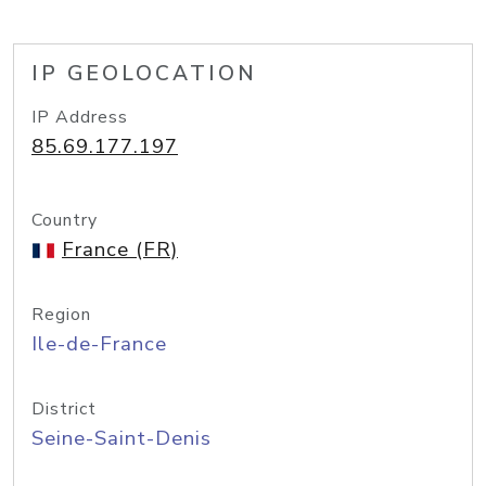
IP GEOLOCATION
IP Address
85.69.177.197
Country
France (FR)
Region
Ile-de-France
District
Seine-Saint-Denis