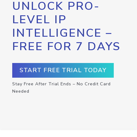
UNLOCK PRO-
LEVEL IP
INTELLIGENCE –
FREE FOR 7 DAYS
START FREE TRIAL TODAY
Stay Free After Trial Ends – No Credit Card
Needed