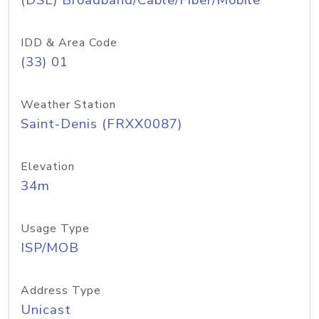
(DSL) Broadband/Cable/Fiber/Mobile
IDD & Area Code
(33) 01
Weather Station
Saint-Denis (FRXX0087)
Elevation
34m
Usage Type
ISP/MOB
Address Type
Unicast