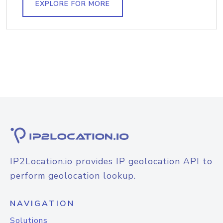
EXPLORE FOR MORE
IP2Location.io provides IP geolocation API to
perform geolocation lookup.
NAVIGATION
Solutions