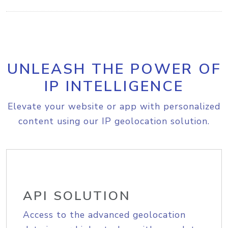
UNLEASH THE POWER OF
IP INTELLIGENCE
Elevate your website or app with personalized
content using our IP geolocation solution.
API SOLUTION
Access to the advanced geolocation