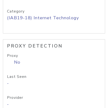
Category
(IAB19-18) Internet Technology
PROXY DETECTION
Proxy
No
Last Seen
-
Provider
-