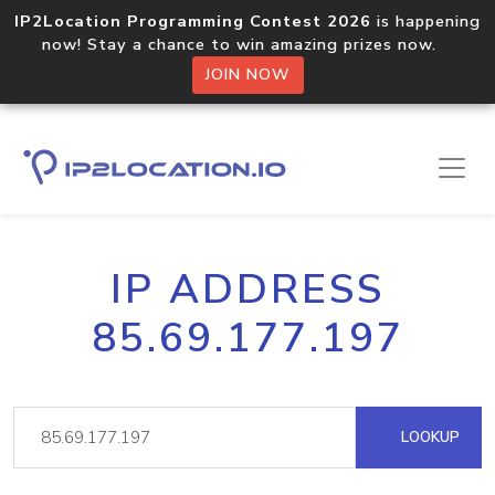
IP2Location Programming Contest 2026
is happening
now! Stay a chance to win amazing prizes now.
JOIN NOW
IP ADDRESS
85.69.177.197
LOOKUP