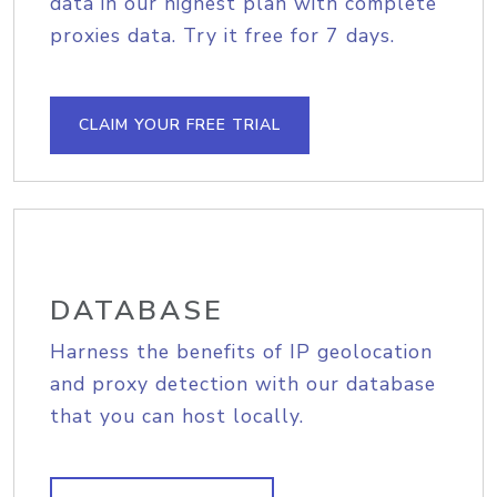
data in our highest plan with complete
proxies data. Try it free for 7 days.
CLAIM YOUR FREE TRIAL
DATABASE
Harness the benefits of IP geolocation
and proxy detection with our database
that you can host locally.