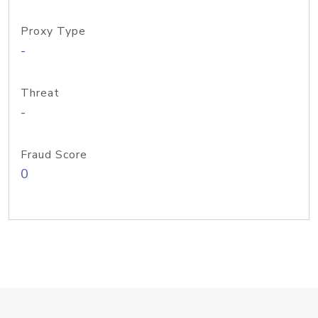
Proxy Type
-
Threat
-
Fraud Score
0