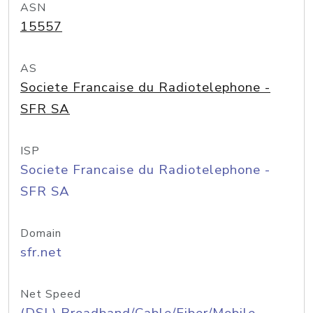
ASN
15557
AS
Societe Francaise du Radiotelephone -
SFR SA
ISP
Societe Francaise du Radiotelephone -
SFR SA
Domain
sfr.net
Net Speed