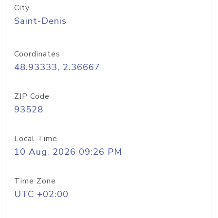
City
Saint-Denis
Coordinates
48.93333, 2.36667
ZIP Code
93528
Local Time
10 Aug, 2026 09:26 PM
Time Zone
UTC +02:00