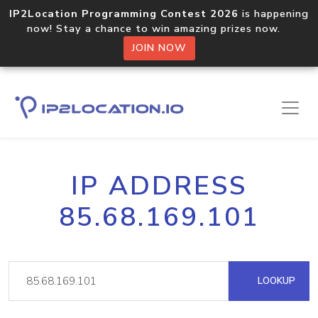
IP2Location Programming Contest 2026
is happening
now! Stay a chance to win amazing prizes now.
JOIN NOW
IP ADDRESS
85.68.169.101
LOOKUP