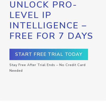
UNLOCK PRO-
LEVEL IP
INTELLIGENCE –
FREE FOR 7 DAYS
START FREE TRIAL TODAY
Stay Free After Trial Ends – No Credit Card
Needed