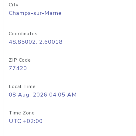
City
Champs-sur-Marne
Coordinates
48.85002, 2.60018
ZIP Code
77420
Local Time
08 Aug, 2026 04:05 AM
Time Zone
UTC +02:00