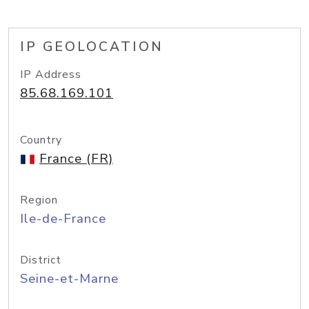
IP GEOLOCATION
IP Address
85.68.169.101
Country
France (FR)
Region
Ile-de-France
District
Seine-et-Marne