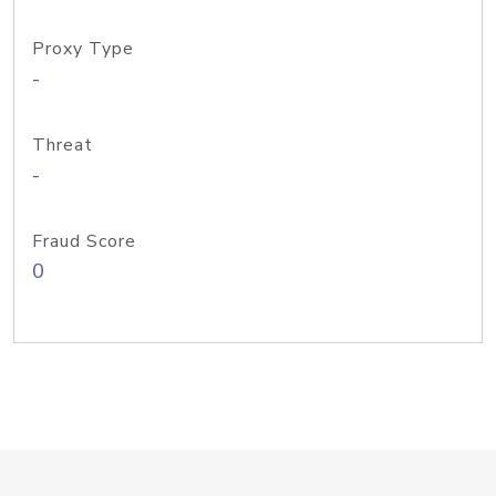
Proxy Type
-
Threat
-
Fraud Score
0