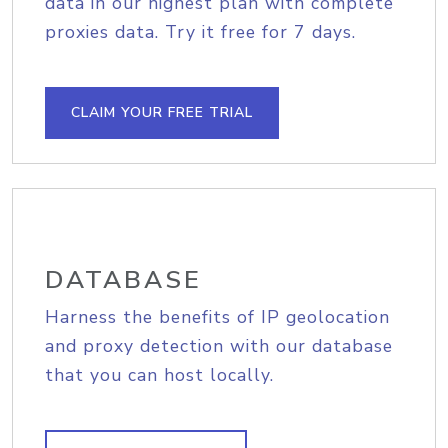
data in our highest plan with complete
proxies data. Try it free for 7 days.
CLAIM YOUR FREE TRIAL
DATABASE
Harness the benefits of IP geolocation
and proxy detection with our database
that you can host locally.