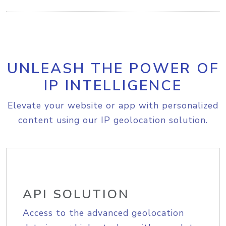
UNLEASH THE POWER OF
IP INTELLIGENCE
Elevate your website or app with personalized
content using our IP geolocation solution.
API SOLUTION
Access to the advanced geolocation