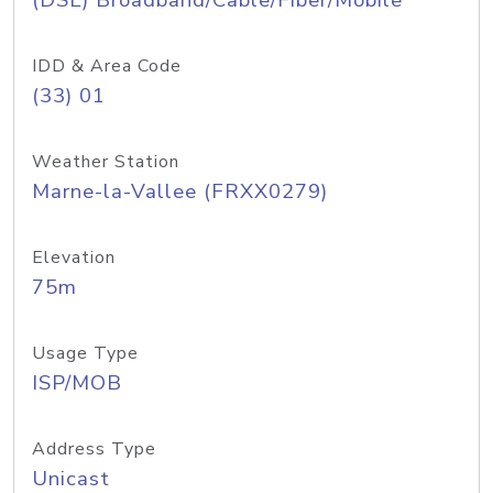
(DSL) Broadband/Cable/Fiber/Mobile
IDD & Area Code
(33) 01
Weather Station
Marne-la-Vallee (FRXX0279)
Elevation
75m
Usage Type
ISP/MOB
Address Type
Unicast