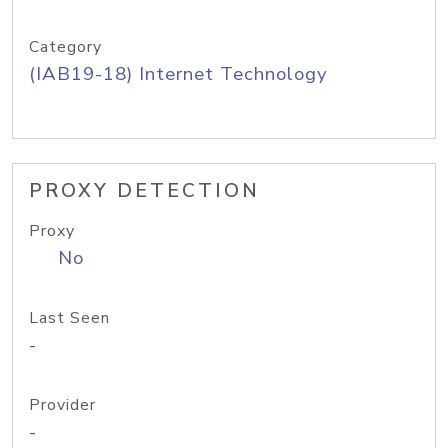
Category
(IAB19-18) Internet Technology
PROXY DETECTION
Proxy
No
Last Seen
-
Provider
-