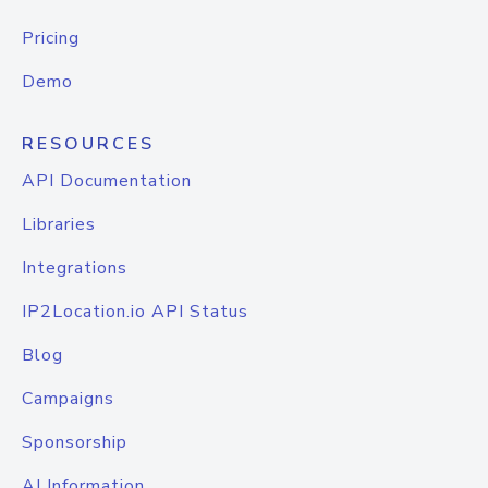
Pricing
Demo
RESOURCES
API Documentation
Libraries
Integrations
IP2Location.io API Status
Blog
Campaigns
Sponsorship
AI Information