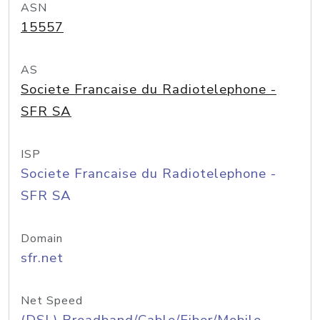
ASN
15557
AS
Societe Francaise du Radiotelephone -
SFR SA
ISP
Societe Francaise du Radiotelephone -
SFR SA
Domain
sfr.net
Net Speed