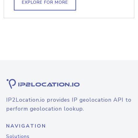
EXPLORE FOR MORE
IP2Location.io provides IP geolocation API to
perform geolocation lookup.
NAVIGATION
Solutions