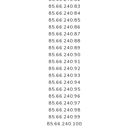
85.66.240.83
85.66.240.84
85.66.240.85
85.66.240.86
85.66.240.87
85.66.240.88
85.66.240.89
85.66.240.90
85.66.240.91
85.66.240.92
85.66.240.93
85.66.240.94
85.66.240.95
85.66.240.96
85.66.240.97
85.66.240.98
85.66.240.99
85.66.240.100