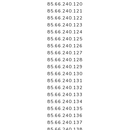
85.66.240.120
85.66.240.121
85.66.240.122
85.66.240.123
85.66.240.124
85.66.240.125
85.66.240.126
85.66.240.127
85.66.240.128
85.66.240.129
85.66.240.130
85.66.240.131
85.66.240.132
85.66.240.133
85.66.240.134
85.66.240.135
85.66.240.136
85.66.240.137
85.66.240.138