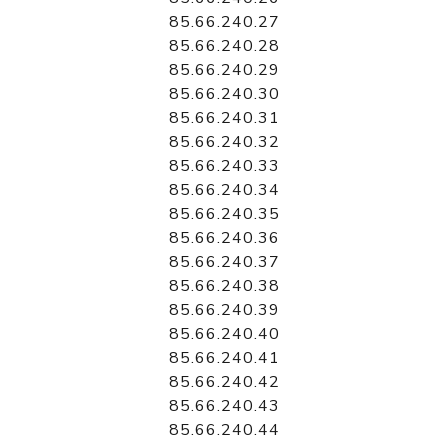
85.66.240.27
85.66.240.28
85.66.240.29
85.66.240.30
85.66.240.31
85.66.240.32
85.66.240.33
85.66.240.34
85.66.240.35
85.66.240.36
85.66.240.37
85.66.240.38
85.66.240.39
85.66.240.40
85.66.240.41
85.66.240.42
85.66.240.43
85.66.240.44