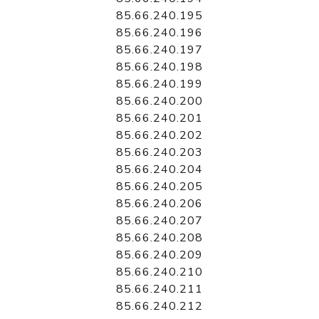
85.66.240.195
85.66.240.196
85.66.240.197
85.66.240.198
85.66.240.199
85.66.240.200
85.66.240.201
85.66.240.202
85.66.240.203
85.66.240.204
85.66.240.205
85.66.240.206
85.66.240.207
85.66.240.208
85.66.240.209
85.66.240.210
85.66.240.211
85.66.240.212