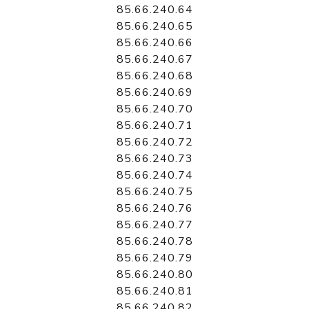
85.66.240.64
85.66.240.65
85.66.240.66
85.66.240.67
85.66.240.68
85.66.240.69
85.66.240.70
85.66.240.71
85.66.240.72
85.66.240.73
85.66.240.74
85.66.240.75
85.66.240.76
85.66.240.77
85.66.240.78
85.66.240.79
85.66.240.80
85.66.240.81
85.66.240.82