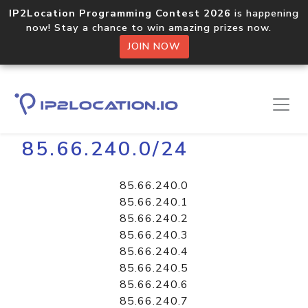
IP2Location Programming Contest 2026
is happening
now! Stay a chance to win amazing prizes now.
JOIN NOW
Home
Libraries
85.66.240.0/24
85.66.240.0
85.66.240.1
85.66.240.2
85.66.240.3
85.66.240.4
85.66.240.5
85.66.240.6
85.66.240.7