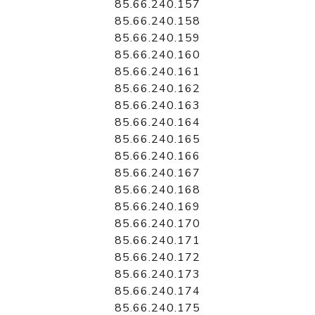
85.66.240.157
85.66.240.158
85.66.240.159
85.66.240.160
85.66.240.161
85.66.240.162
85.66.240.163
85.66.240.164
85.66.240.165
85.66.240.166
85.66.240.167
85.66.240.168
85.66.240.169
85.66.240.170
85.66.240.171
85.66.240.172
85.66.240.173
85.66.240.174
85.66.240.175