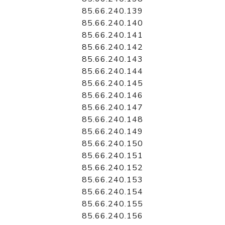
85.66.240.139
85.66.240.140
85.66.240.141
85.66.240.142
85.66.240.143
85.66.240.144
85.66.240.145
85.66.240.146
85.66.240.147
85.66.240.148
85.66.240.149
85.66.240.150
85.66.240.151
85.66.240.152
85.66.240.153
85.66.240.154
85.66.240.155
85.66.240.156