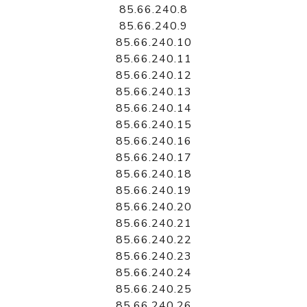
85.66.240.8
85.66.240.9
85.66.240.10
85.66.240.11
85.66.240.12
85.66.240.13
85.66.240.14
85.66.240.15
85.66.240.16
85.66.240.17
85.66.240.18
85.66.240.19
85.66.240.20
85.66.240.21
85.66.240.22
85.66.240.23
85.66.240.24
85.66.240.25
85.66.240.26