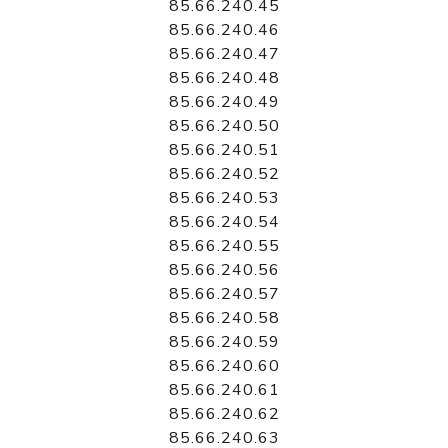
85.66.240.45
85.66.240.46
85.66.240.47
85.66.240.48
85.66.240.49
85.66.240.50
85.66.240.51
85.66.240.52
85.66.240.53
85.66.240.54
85.66.240.55
85.66.240.56
85.66.240.57
85.66.240.58
85.66.240.59
85.66.240.60
85.66.240.61
85.66.240.62
85.66.240.63