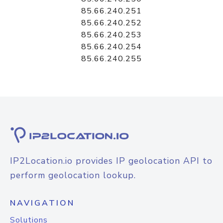
85.66.240.251
85.66.240.252
85.66.240.253
85.66.240.254
85.66.240.255
IP2Location.io provides IP geolocation API to
perform geolocation lookup.
NAVIGATION
Solutions