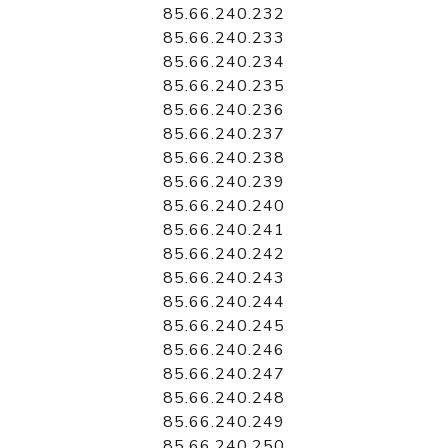
85.66.240.232
85.66.240.233
85.66.240.234
85.66.240.235
85.66.240.236
85.66.240.237
85.66.240.238
85.66.240.239
85.66.240.240
85.66.240.241
85.66.240.242
85.66.240.243
85.66.240.244
85.66.240.245
85.66.240.246
85.66.240.247
85.66.240.248
85.66.240.249
85.66.240.250