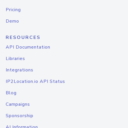
Pricing
Demo
RESOURCES
API Documentation
Libraries
Integrations
IP2Location.io API Status
Blog
Campaigns
Sponsorship
AI Information