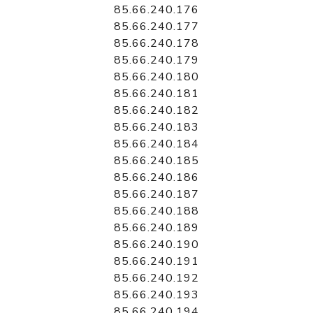
85.66.240.176
85.66.240.177
85.66.240.178
85.66.240.179
85.66.240.180
85.66.240.181
85.66.240.182
85.66.240.183
85.66.240.184
85.66.240.185
85.66.240.186
85.66.240.187
85.66.240.188
85.66.240.189
85.66.240.190
85.66.240.191
85.66.240.192
85.66.240.193
85.66.240.194