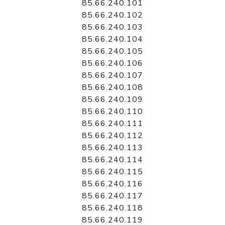
85.66.240.101
85.66.240.102
85.66.240.103
85.66.240.104
85.66.240.105
85.66.240.106
85.66.240.107
85.66.240.108
85.66.240.109
85.66.240.110
85.66.240.111
85.66.240.112
85.66.240.113
85.66.240.114
85.66.240.115
85.66.240.116
85.66.240.117
85.66.240.118
85.66.240.119