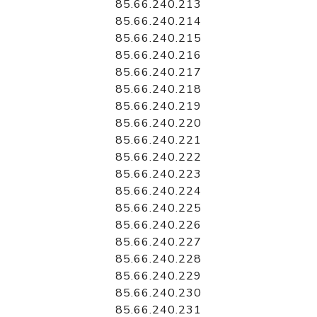
85.66.240.213
85.66.240.214
85.66.240.215
85.66.240.216
85.66.240.217
85.66.240.218
85.66.240.219
85.66.240.220
85.66.240.221
85.66.240.222
85.66.240.223
85.66.240.224
85.66.240.225
85.66.240.226
85.66.240.227
85.66.240.228
85.66.240.229
85.66.240.230
85.66.240.231