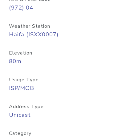
(972) 04
Weather Station
Haifa (ISXX0007)
Elevation
80m
Usage Type
ISP/MOB
Address Type
Unicast
Category