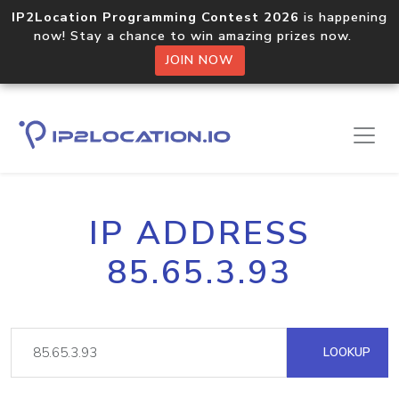
IP2Location Programming Contest 2026
is happening
now! Stay a chance to win amazing prizes now.
JOIN NOW
IP ADDRESS
85.65.3.93
LOOKUP