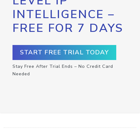
LEVEL IP
INTELLIGENCE –
FREE FOR 7 DAYS
START FREE TRIAL TODAY
Stay Free After Trial Ends – No Credit Card
Needed