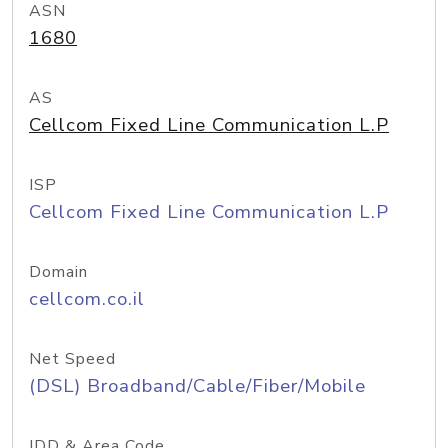
ASN
1680
AS
Cellcom Fixed Line Communication L.P
ISP
Cellcom Fixed Line Communication L.P
Domain
cellcom.co.il
Net Speed
(DSL) Broadband/Cable/Fiber/Mobile
IDD & Area Code