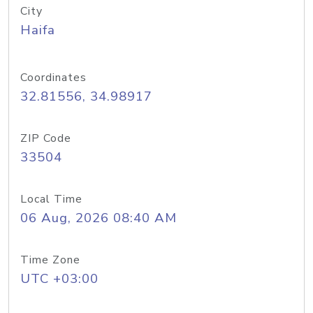
City
Haifa
Coordinates
32.81556, 34.98917
ZIP Code
33504
Local Time
06 Aug, 2026 08:40 AM
Time Zone
UTC +03:00