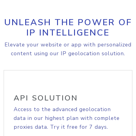
UNLEASH THE POWER OF
IP INTELLIGENCE
Elevate your website or app with personalized
content using our IP geolocation solution.
API SOLUTION
Access to the advanced geolocation
data in our highest plan with complete
proxies data. Try it free for 7 days.