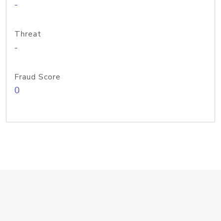
-
Threat
-
Fraud Score
0