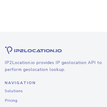
IP2Location.io provides IP geolocation API to
perform geolocation lookup.
NAVIGATION
Solutions
Pricing