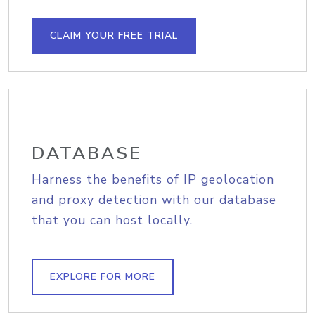
CLAIM YOUR FREE TRIAL
DATABASE
Harness the benefits of IP geolocation
and proxy detection with our database
that you can host locally.
EXPLORE FOR MORE