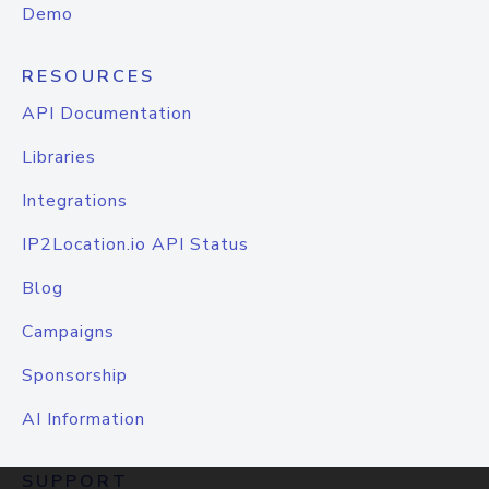
Demo
RESOURCES
API Documentation
Libraries
Integrations
IP2Location.io API Status
Blog
Campaigns
Sponsorship
AI Information
SUPPORT