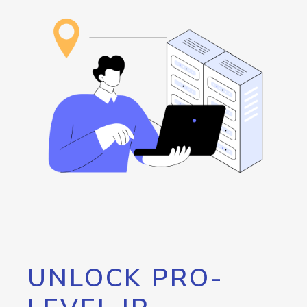
UNLOCK PRO-