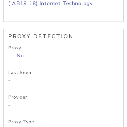
(IAB19-18) Internet Technology
PROXY DETECTION
Proxy
No
Last Seen
-
Provider
-
Proxy Type