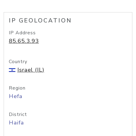
IP GEOLOCATION
IP Address
85.65.3.93
Country
Israel (IL)
Region
Hefa
District
Haifa