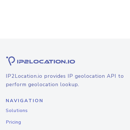
IP2Location.io provides IP geolocation API to
perform geolocation lookup.
NAVIGATION
Solutions
Pricing