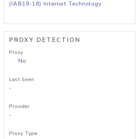
(IAB19-18) Internet Technology
PROXY DETECTION
Proxy
No
Last Seen
-
Provider
-
Proxy Type