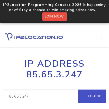
IP2Location Programming Contest 2026
is happening
now! Stay a chance to win amazing prizes now.
JOIN NOW
IP ADDRESS
85.65.3.247
LOOKUP