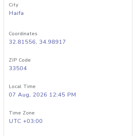
City
Haifa
Coordinates
32.81556, 34.98917
ZIP Code
33504
Local Time
07 Aug, 2026 12:45 PM
Time Zone
UTC +03:00