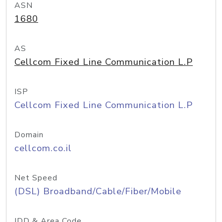
ASN
1680
AS
Cellcom Fixed Line Communication L.P
ISP
Cellcom Fixed Line Communication L.P
Domain
cellcom.co.il
Net Speed
(DSL) Broadband/Cable/Fiber/Mobile
IDD & Area Code