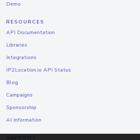
Demo
RESOURCES
API Documentation
Libraries
Integrations
IP2Location.io API Status
Blog
Campaigns
Sponsorship
AI Information
SUPPORT