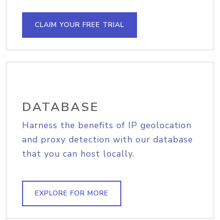
CLAIM YOUR FREE TRIAL
DATABASE
Harness the benefits of IP geolocation
and proxy detection with our database
that you can host locally.
EXPLORE FOR MORE