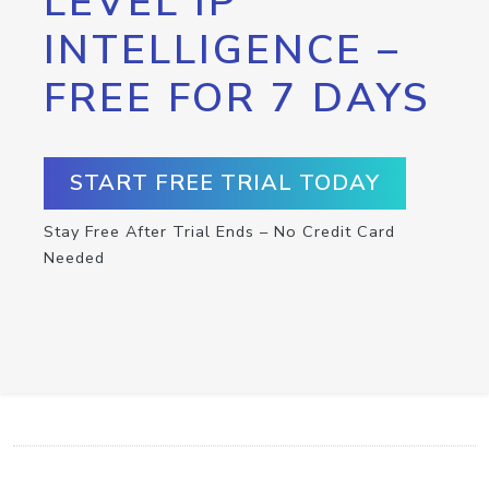
LEVEL IP
INTELLIGENCE –
FREE FOR 7 DAYS
START FREE TRIAL TODAY
Stay Free After Trial Ends – No Credit Card
Needed