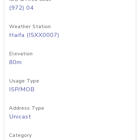
(972) 04
Weather Station
Haifa (ISXX0007)
Elevation
80m
Usage Type
ISP/MOB
Address Type
Unicast
Category