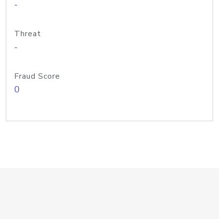
-
Threat
-
Fraud Score
0