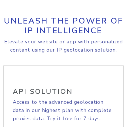
UNLEASH THE POWER OF
IP INTELLIGENCE
Elevate your website or app with personalized
content using our IP geolocation solution.
API SOLUTION
Access to the advanced geolocation
data in our highest plan with complete
proxies data. Try it free for 7 days.