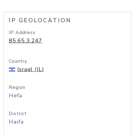
IP GEOLOCATION
IP Address
85.65.3.247
Country
Israel (IL)
Region
Hefa
District
Haifa