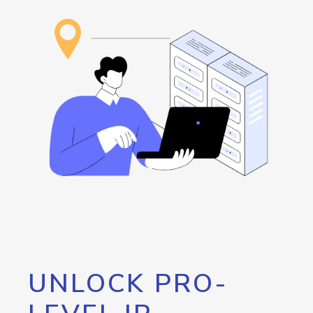
UNLOCK PRO-