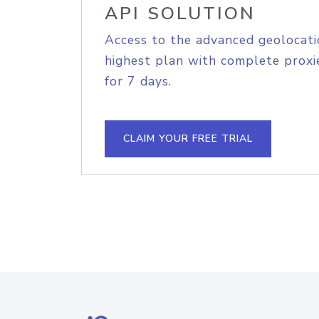
API SOLUTION
Access to the advanced geolocati
highest plan with complete proxie
for 7 days.
CLAIM YOUR FREE TRIAL