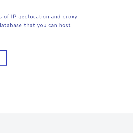
s of IP geolocation and proxy
database that you can host