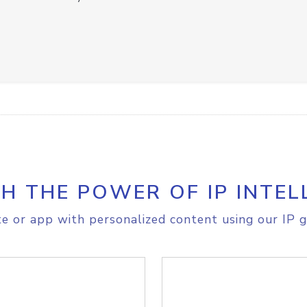
H THE POWER OF IP INTEL
e or app with personalized content using our IP g