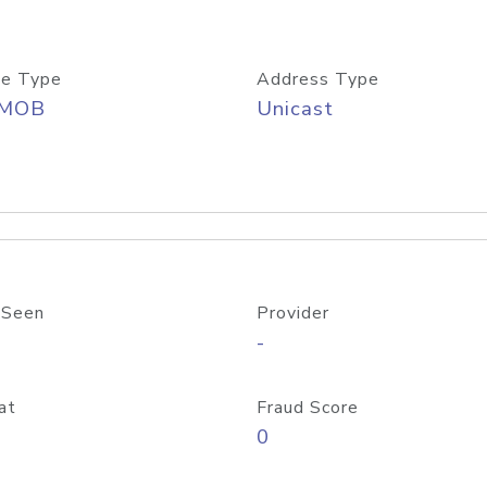
e Type
Address Type
/MOB
Unicast
 Seen
Provider
-
at
Fraud Score
0