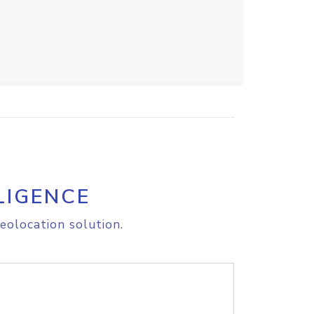
LIGENCE
eolocation solution.