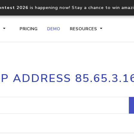
ontest 2026
is happening now! Stay a chance to win amaz
S
PRICING
DEMO
RESOURCES
IP2Location.io API
IP2Locati
IP ADDRESS 85.65.3.1
Core IP geolocation API
Process mu
documentation
request
Domain WHOIS API
Hosted D
Comprehensive WHOIS data
Retrieve 
lookup