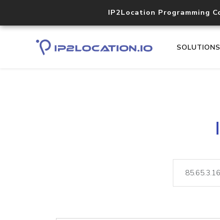
IP2Location Programming C
SOLUTION