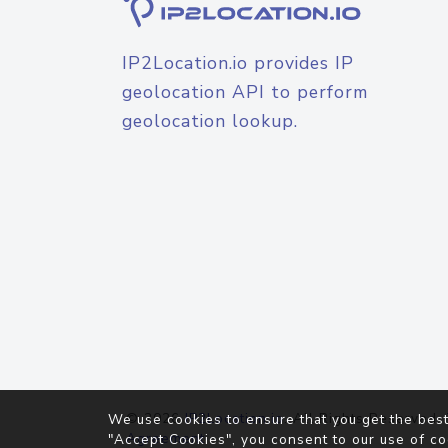
IP2Location.io provides IP
geolocation API to perform
geolocation lookup.
© 2026
IP2Location.io
. All Rights Reserved.
We use cookies to ensure that you get the best
Agreement
"Accept Cookies", you consent to our use of co