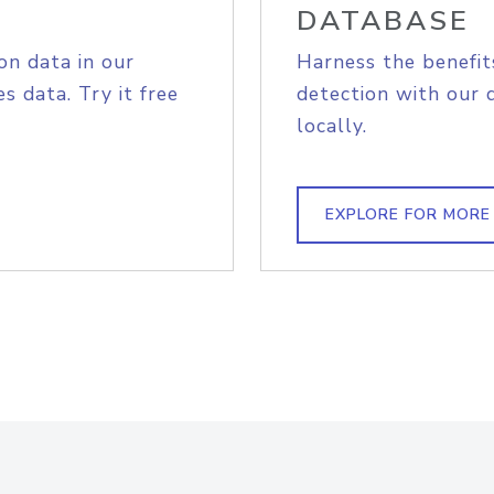
DATABASE
on data in our
Harness the benefit
s data. Try it free
detection with our 
locally.
EXPLORE FOR MORE