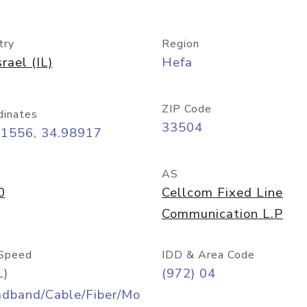
try
Region
srael (IL)
Hefa
ZIP Code
dinates
33504
81556, 34.98917
AS
0
Cellcom Fixed Line
Communication L.P
Speed
IDD & Area Code
L)
(972) 04
adband/Cable/Fiber/Mo