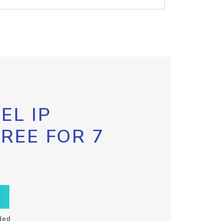
EL IP
FREE FOR 7
ded