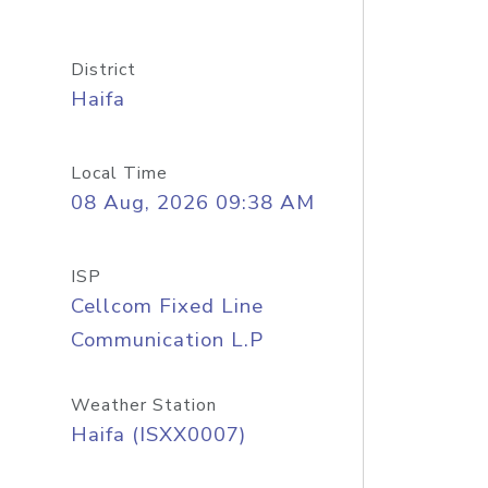
District
Haifa
Local Time
08 Aug, 2026 09:38 AM
ISP
Cellcom Fixed Line
Communication L.P
Weather Station
Haifa (ISXX0007)