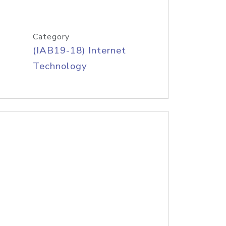
Category
(IAB19-18) Internet
Technology