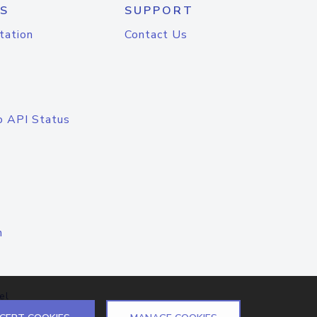
S
SUPPORT
tation
Contact Us
o API Status
n
el