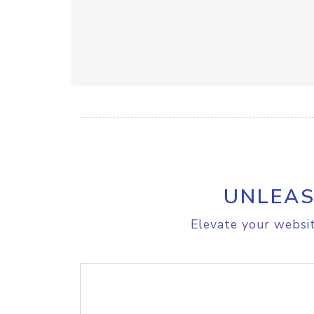
UNLEAS
Elevate your websit