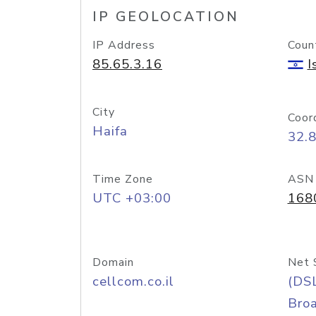
IP GEOLOCATION
IP Address
Coun
85.65.3.16
I
City
Coor
Haifa
32.
Time Zone
ASN
UTC +03:00
168
Domain
Net 
cellcom.co.il
(DS
Bro