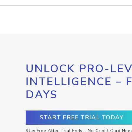
UNLOCK PRO-LEV
INTELLIGENCE – 
DAYS
START FREE TRIAL TODAY
Stay Free After Trial Ends – No Credit Card Nee