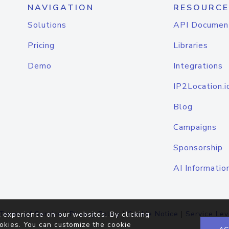
NAVIGATION
RESOURCE
Solutions
API Documen
Pricing
Libraries
Demo
Integrations
IP2Location.i
Blog
Campaigns
Sponsorship
AI Informatio
Terms of Service
|
Privacy Policy
|
Cookie Notice
|
Service Lev
 experience on our websites. By clicking
okies. You can customize the cookie