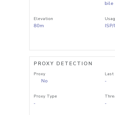
bile
Elevation
Usag
80m
ISP
PROXY DETECTION
Proxy
Last
No
-
Proxy Type
Thre
-
-