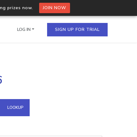
ing prizes now.
JOIN NOW
LOG IN
SIGN UP FOR TRIAL
on.io Bulk API
6
ltiple IPs in a single
omain API
LOOKUP
domains hosted on an IP