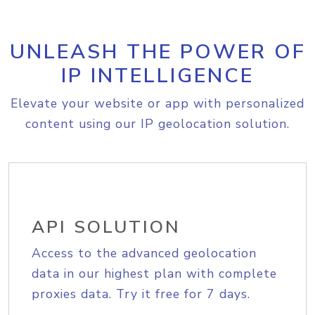
UNLEASH THE POWER OF
IP INTELLIGENCE
Elevate your website or app with personalized
content using our IP geolocation solution.
API SOLUTION
Access to the advanced geolocation
data in our highest plan with complete
proxies data. Try it free for 7 days.