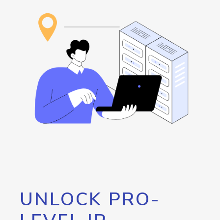
UNLOCK PRO-