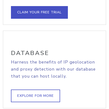
CLAIM YOUR FREE TRIAL
DATABASE
Harness the benefits of IP geolocation
and proxy detection with our database
that you can host locally.
EXPLORE FOR MORE