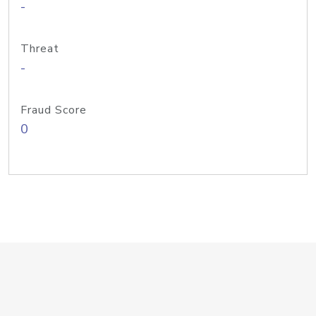
-
Threat
-
Fraud Score
0