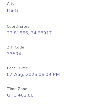
City
Haifa
Coordinates
32.81556, 34.98917
ZIP Code
33504
Local Time
07 Aug, 2026 05:09 PM
Time Zone
UTC +03:00