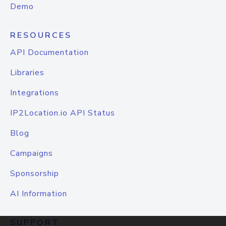
Demo
RESOURCES
API Documentation
Libraries
Integrations
IP2Location.io API Status
Blog
Campaigns
Sponsorship
AI Information
SUPPORT