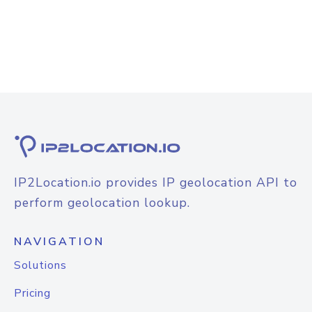
IP2Location.io provides IP geolocation API to
perform geolocation lookup.
NAVIGATION
Solutions
Pricing