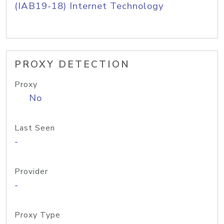
(IAB19-18) Internet Technology
PROXY DETECTION
Proxy
No
Last Seen
-
Provider
-
Proxy Type