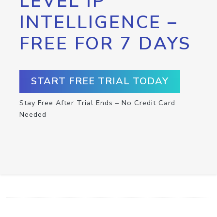
LEVEL IP
INTELLIGENCE –
FREE FOR 7 DAYS
START FREE TRIAL TODAY
Stay Free After Trial Ends – No Credit Card
Needed