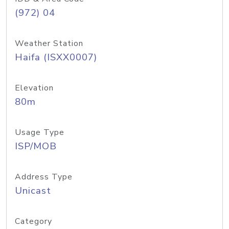
(972) 04
Weather Station
Haifa (ISXX0007)
Elevation
80m
Usage Type
ISP/MOB
Address Type
Unicast
Category