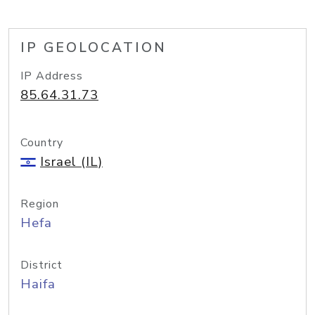
IP GEOLOCATION
IP Address
85.64.31.73
Country
Israel (IL)
Region
Hefa
District
Haifa