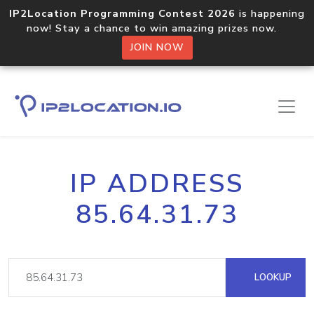
IP2Location Programming Contest 2026
is happening
now! Stay a chance to win amazing prizes now.
JOIN NOW
IP ADDRESS
85.64.31.73
LOOKUP