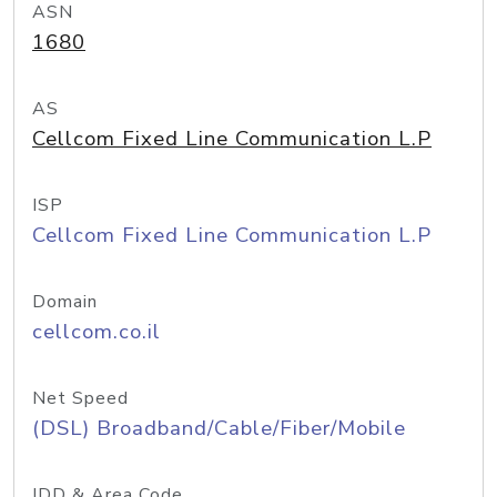
ASN
1680
AS
Cellcom Fixed Line Communication L.P
ISP
Cellcom Fixed Line Communication L.P
Domain
cellcom.co.il
Net Speed
(DSL) Broadband/Cable/Fiber/Mobile
IDD & Area Code