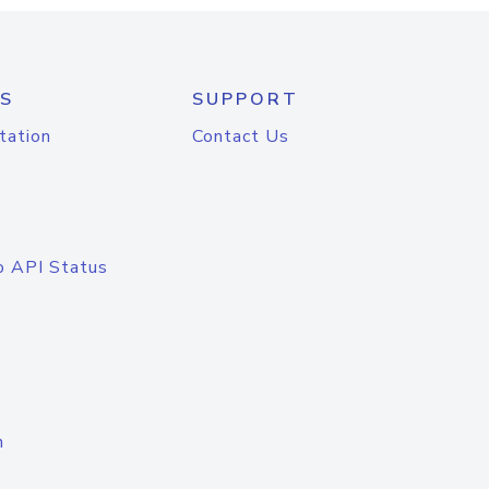
S
SUPPORT
tation
Contact Us
o API Status
n