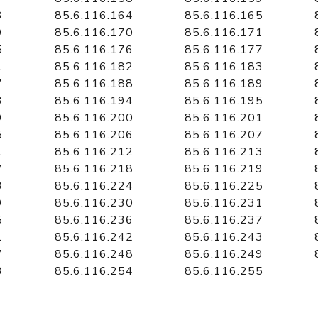
3
85.6.116.164
85.6.116.165
9
85.6.116.170
85.6.116.171
5
85.6.116.176
85.6.116.177
1
85.6.116.182
85.6.116.183
7
85.6.116.188
85.6.116.189
3
85.6.116.194
85.6.116.195
9
85.6.116.200
85.6.116.201
5
85.6.116.206
85.6.116.207
1
85.6.116.212
85.6.116.213
7
85.6.116.218
85.6.116.219
3
85.6.116.224
85.6.116.225
9
85.6.116.230
85.6.116.231
5
85.6.116.236
85.6.116.237
1
85.6.116.242
85.6.116.243
7
85.6.116.248
85.6.116.249
3
85.6.116.254
85.6.116.255