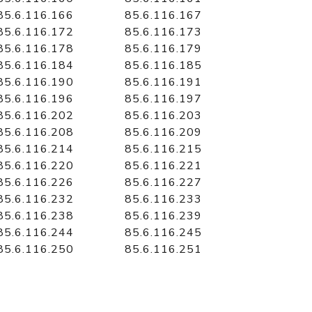
85.6.116.166
85.6.116.167
85.6.116.172
85.6.116.173
85.6.116.178
85.6.116.179
85.6.116.184
85.6.116.185
85.6.116.190
85.6.116.191
85.6.116.196
85.6.116.197
85.6.116.202
85.6.116.203
85.6.116.208
85.6.116.209
85.6.116.214
85.6.116.215
85.6.116.220
85.6.116.221
85.6.116.226
85.6.116.227
85.6.116.232
85.6.116.233
85.6.116.238
85.6.116.239
85.6.116.244
85.6.116.245
85.6.116.250
85.6.116.251