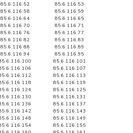
85.6.116.52
85.6.116.53
85.6.116.58
85.6.116.59
85.6.116.64
85.6.116.65
85.6.116.70
85.6.116.71
85.6.116.76
85.6.116.77
85.6.116.82
85.6.116.83
85.6.116.88
85.6.116.89
85.6.116.94
85.6.116.95
85.6.116.100
85.6.116.101
85.6.116.106
85.6.116.107
85.6.116.112
85.6.116.113
85.6.116.118
85.6.116.119
85.6.116.124
85.6.116.125
85.6.116.130
85.6.116.131
85.6.116.136
85.6.116.137
85.6.116.142
85.6.116.143
85.6.116.148
85.6.116.149
85.6.116.154
85.6.116.155
85.6.116.160
85.6.116.161