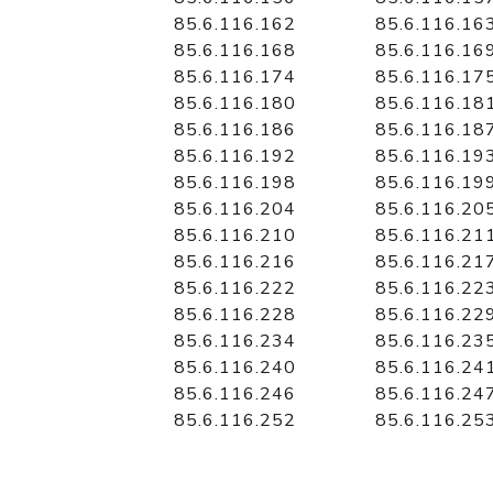
85.6.116.162
85.6.116.16
85.6.116.168
85.6.116.16
85.6.116.174
85.6.116.17
85.6.116.180
85.6.116.18
85.6.116.186
85.6.116.18
85.6.116.192
85.6.116.19
85.6.116.198
85.6.116.19
85.6.116.204
85.6.116.20
85.6.116.210
85.6.116.21
85.6.116.216
85.6.116.21
85.6.116.222
85.6.116.22
85.6.116.228
85.6.116.22
85.6.116.234
85.6.116.23
85.6.116.240
85.6.116.24
85.6.116.246
85.6.116.24
85.6.116.252
85.6.116.25