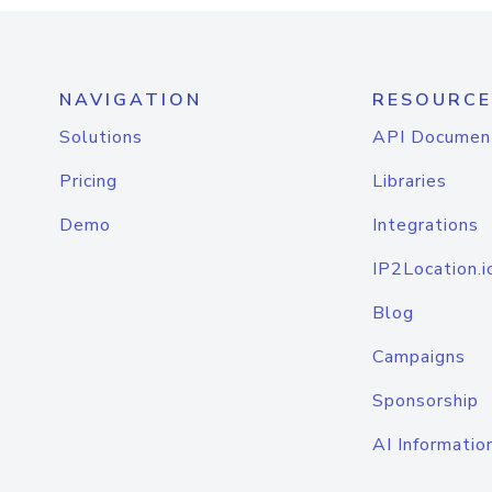
NAVIGATION
RESOURCE
Solutions
API Documen
Pricing
Libraries
Demo
Integrations
IP2Location.i
Blog
Campaigns
Sponsorship
AI Informatio