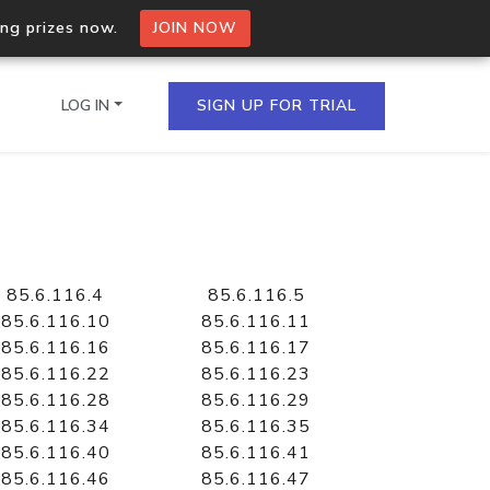
ing prizes now.
JOIN NOW
LOG IN
SIGN UP FOR TRIAL
on.io Bulk API
ltiple IPs in a single
85.6.116.4
85.6.116.5
85.6.116.10
85.6.116.11
85.6.116.16
85.6.116.17
85.6.116.22
85.6.116.23
omain API
85.6.116.28
85.6.116.29
domains hosted on an IP
85.6.116.34
85.6.116.35
85.6.116.40
85.6.116.41
85.6.116.46
85.6.116.47