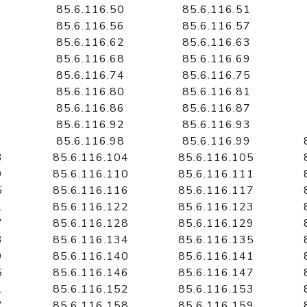
85.6.116.50
85.6.116.51
85.6.116.56
85.6.116.57
85.6.116.62
85.6.116.63
85.6.116.68
85.6.116.69
85.6.116.74
85.6.116.75
85.6.116.80
85.6.116.81
85.6.116.86
85.6.116.87
85.6.116.92
85.6.116.93
85.6.116.98
85.6.116.99
3
85.6.116.104
85.6.116.105
9
85.6.116.110
85.6.116.111
5
85.6.116.116
85.6.116.117
1
85.6.116.122
85.6.116.123
7
85.6.116.128
85.6.116.129
3
85.6.116.134
85.6.116.135
9
85.6.116.140
85.6.116.141
5
85.6.116.146
85.6.116.147
1
85.6.116.152
85.6.116.153
7
85.6.116.158
85.6.116.159