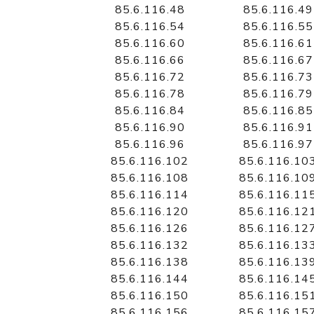
85.6.116.48
85.6.116.49
85.6.116.54
85.6.116.55
85.6.116.60
85.6.116.61
85.6.116.66
85.6.116.67
85.6.116.72
85.6.116.73
85.6.116.78
85.6.116.79
85.6.116.84
85.6.116.85
85.6.116.90
85.6.116.91
85.6.116.96
85.6.116.97
85.6.116.102
85.6.116.10
85.6.116.108
85.6.116.10
85.6.116.114
85.6.116.11
85.6.116.120
85.6.116.12
85.6.116.126
85.6.116.12
85.6.116.132
85.6.116.13
85.6.116.138
85.6.116.13
85.6.116.144
85.6.116.14
85.6.116.150
85.6.116.15
85.6.116.156
85.6.116.15