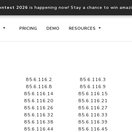
ontest 2026
is happening now! Stay a chance to win amaz
S
PRICING
DEMO
RESOURCES
IP2Location.io API
IP2Locati
Core IP geolocation API
Process mu
85.6.116.2
85.6.116.3
documentation
request
85.6.116.8
85.6.116.9
85.6.116.14
85.6.116.15
85.6.116.20
85.6.116.21
Domain WHOIS API
Hosted D
85.6.116.26
85.6.116.27
Comprehensive WHOIS data
Retrieve 
lookup
85.6.116.32
85.6.116.33
85.6.116.38
85.6.116.39
85.6.116.44
85.6.116.45