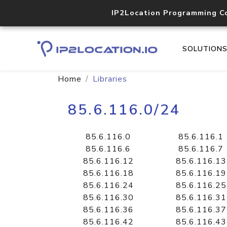
IP2Location Programming C
SOLUTION
Home
Libraries
85.6.116.0/24
85.6.116.0
85.6.116.1
85.6.116.6
85.6.116.7
85.6.116.12
85.6.116.13
85.6.116.18
85.6.116.19
85.6.116.24
85.6.116.25
85.6.116.30
85.6.116.31
85.6.116.36
85.6.116.37
85.6.116.42
85.6.116.43