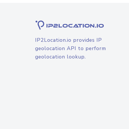
IP2Location.io provides IP
geolocation API to perform
geolocation lookup.