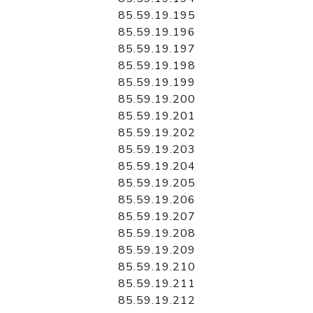
85.59.19.195
85.59.19.196
85.59.19.197
85.59.19.198
85.59.19.199
85.59.19.200
85.59.19.201
85.59.19.202
85.59.19.203
85.59.19.204
85.59.19.205
85.59.19.206
85.59.19.207
85.59.19.208
85.59.19.209
85.59.19.210
85.59.19.211
85.59.19.212