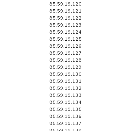
85.59.19.120
85.59.19.121
85.59.19.122
85.59.19.123
85.59.19.124
85.59.19.125
85.59.19.126
85.59.19.127
85.59.19.128
85.59.19.129
85.59.19.130
85.59.19.131
85.59.19.132
85.59.19.133
85.59.19.134
85.59.19.135
85.59.19.136
85.59.19.137
85.59.19.138