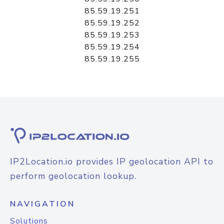
85.59.19.251
85.59.19.252
85.59.19.253
85.59.19.254
85.59.19.255
IP2Location.io provides IP geolocation API to
perform geolocation lookup.
NAVIGATION
Solutions