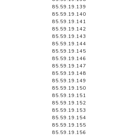
85.59.19.139
85.59.19.140
85.59.19.141
85.59.19.142
85.59.19.143
85.59.19.144
85.59.19.145
85.59.19.146
85.59.19.147
85.59.19.148
85.59.19.149
85.59.19.150
85.59.19.151
85.59.19.152
85.59.19.153
85.59.19.154
85.59.19.155
85.59.19.156