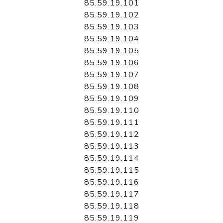
85.59.19.101
85.59.19.102
85.59.19.103
85.59.19.104
85.59.19.105
85.59.19.106
85.59.19.107
85.59.19.108
85.59.19.109
85.59.19.110
85.59.19.111
85.59.19.112
85.59.19.113
85.59.19.114
85.59.19.115
85.59.19.116
85.59.19.117
85.59.19.118
85.59.19.119