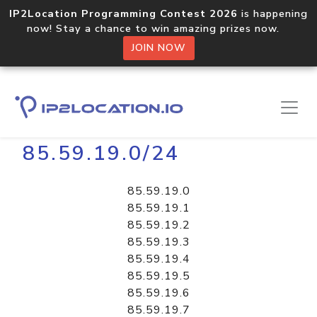
IP2Location Programming Contest 2026
is happening
now! Stay a chance to win amazing prizes now.
JOIN NOW
Home
Libraries
85.59.19.0/24
85.59.19.0
85.59.19.1
85.59.19.2
85.59.19.3
85.59.19.4
85.59.19.5
85.59.19.6
85.59.19.7