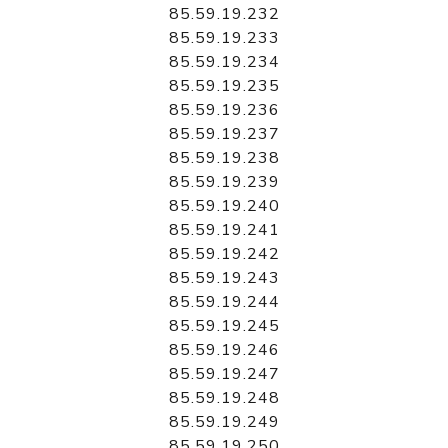
85.59.19.232
85.59.19.233
85.59.19.234
85.59.19.235
85.59.19.236
85.59.19.237
85.59.19.238
85.59.19.239
85.59.19.240
85.59.19.241
85.59.19.242
85.59.19.243
85.59.19.244
85.59.19.245
85.59.19.246
85.59.19.247
85.59.19.248
85.59.19.249
85.59.19.250