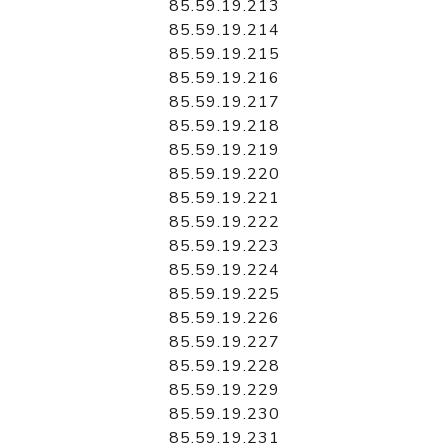
85.59.19.213
85.59.19.214
85.59.19.215
85.59.19.216
85.59.19.217
85.59.19.218
85.59.19.219
85.59.19.220
85.59.19.221
85.59.19.222
85.59.19.223
85.59.19.224
85.59.19.225
85.59.19.226
85.59.19.227
85.59.19.228
85.59.19.229
85.59.19.230
85.59.19.231