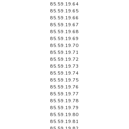
85.59.19.64
85.59.19.65
85.59.19.66
85.59.19.67
85.59.19.68
85.59.19.69
85.59.19.70
85.59.19.71
85.59.19.72
85.59.19.73
85.59.19.74
85.59.19.75
85.59.19.76
85.59.19.77
85.59.19.78
85.59.19.79
85.59.19.80
85.59.19.81
85.59.19.82