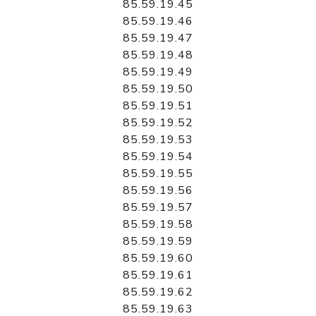
85.59.19.45
85.59.19.46
85.59.19.47
85.59.19.48
85.59.19.49
85.59.19.50
85.59.19.51
85.59.19.52
85.59.19.53
85.59.19.54
85.59.19.55
85.59.19.56
85.59.19.57
85.59.19.58
85.59.19.59
85.59.19.60
85.59.19.61
85.59.19.62
85.59.19.63