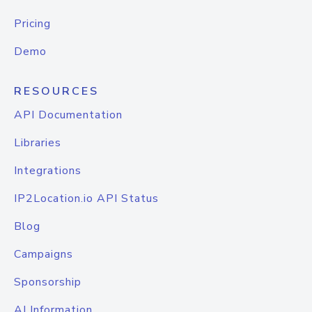
Pricing
Demo
RESOURCES
API Documentation
Libraries
Integrations
IP2Location.io API Status
Blog
Campaigns
Sponsorship
AI Information