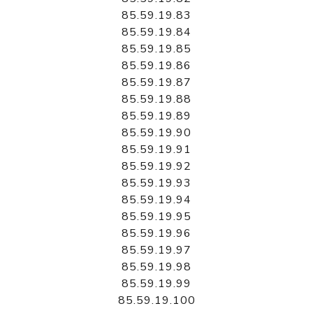
85.59.19.83
85.59.19.84
85.59.19.85
85.59.19.86
85.59.19.87
85.59.19.88
85.59.19.89
85.59.19.90
85.59.19.91
85.59.19.92
85.59.19.93
85.59.19.94
85.59.19.95
85.59.19.96
85.59.19.97
85.59.19.98
85.59.19.99
85.59.19.100