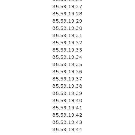
85.59.19.27
85.59.19.28
85.59.19.29
85.59.19.30
85.59.19.31
85.59.19.32
85.59.19.33
85.59.19.34
85.59.19.35
85.59.19.36
85.59.19.37
85.59.19.38
85.59.19.39
85.59.19.40
85.59.19.41
85.59.19.42
85.59.19.43
85.59.19.44