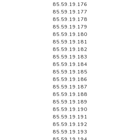
85.59.19.176
85.59.19.177
85.59.19.178
85.59.19.179
85.59.19.180
85.59.19.181
85.59.19.182
85.59.19.183
85.59.19.184
85.59.19.185
85.59.19.186
85.59.19.187
85.59.19.188
85.59.19.189
85.59.19.190
85.59.19.191
85.59.19.192
85.59.19.193
85.59.19.194