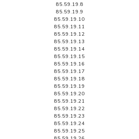
85.59.19.8
85.59.19.9
85.59.19.10
85.59.19.11
85.59.19.12
85.59.19.13
85.59.19.14
85.59.19.15
85.59.19.16
85.59.19.17
85.59.19.18
85.59.19.19
85.59.19.20
85.59.19.21
85.59.19.22
85.59.19.23
85.59.19.24
85.59.19.25
85.59.19.26