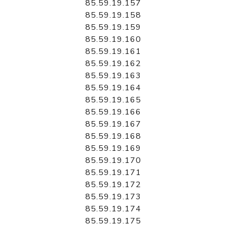
85.59.19.157
85.59.19.158
85.59.19.159
85.59.19.160
85.59.19.161
85.59.19.162
85.59.19.163
85.59.19.164
85.59.19.165
85.59.19.166
85.59.19.167
85.59.19.168
85.59.19.169
85.59.19.170
85.59.19.171
85.59.19.172
85.59.19.173
85.59.19.174
85.59.19.175