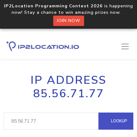
IP2Location Programming Contest 2026
is happening
now! Stay a chance to win amazing prizes now.
JOIN NOW
IP ADDRESS
85.56.71.77
LOOKUP