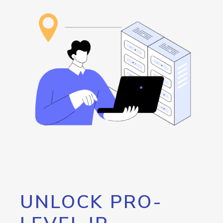
UNLOCK PRO-