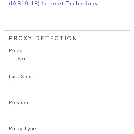
(IAB19-18) Internet Technology
PROXY DETECTION
Proxy
No
Last Seen
-
Provider
-
Proxy Type