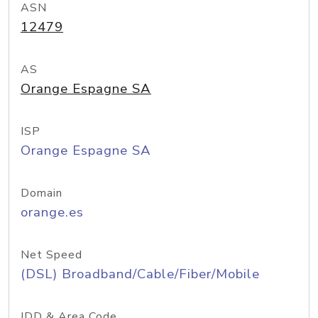
ASN
12479
AS
Orange Espagne SA
ISP
Orange Espagne SA
Domain
orange.es
Net Speed
(DSL) Broadband/Cable/Fiber/Mobile
IDD & Area Code