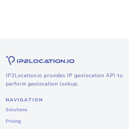
IP2Location.io provides IP geolocation API to
perform geolocation lookup.
NAVIGATION
Solutions
Pricing