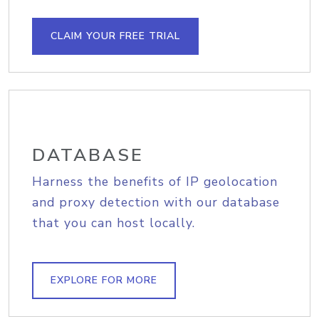
CLAIM YOUR FREE TRIAL
DATABASE
Harness the benefits of IP geolocation
and proxy detection with our database
that you can host locally.
EXPLORE FOR MORE