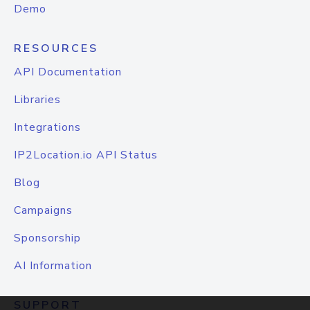
Demo
RESOURCES
API Documentation
Libraries
Integrations
IP2Location.io API Status
Blog
Campaigns
Sponsorship
AI Information
SUPPORT