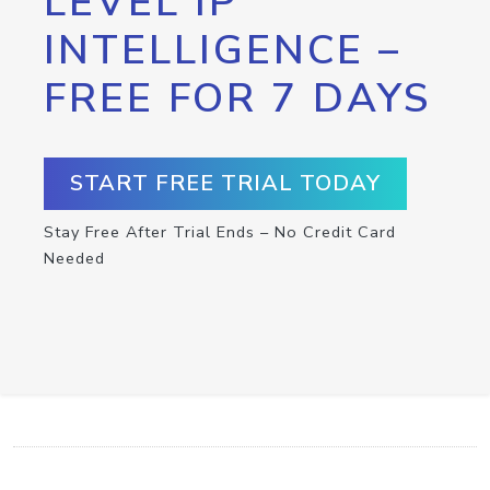
LEVEL IP
INTELLIGENCE –
FREE FOR 7 DAYS
START FREE TRIAL TODAY
Stay Free After Trial Ends – No Credit Card
Needed