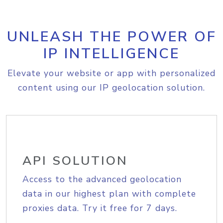
UNLEASH THE POWER OF
IP INTELLIGENCE
Elevate your website or app with personalized
content using our IP geolocation solution.
API SOLUTION
Access to the advanced geolocation
data in our highest plan with complete
proxies data. Try it free for 7 days.