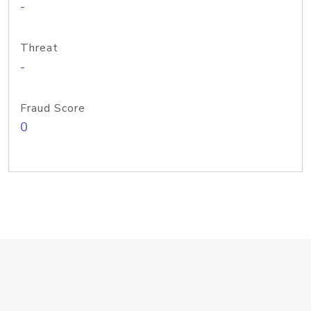
-
Threat
-
Fraud Score
0