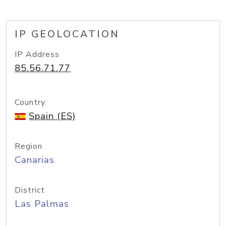
IP GEOLOCATION
IP Address
85.56.71.77
Country
Spain (ES)
Region
Canarias
District
Las Palmas