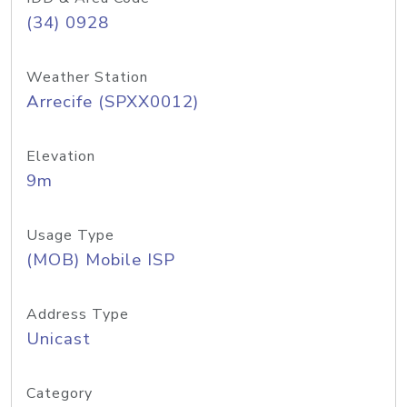
(34) 0928
Weather Station
Arrecife (SPXX0012)
Elevation
9m
Usage Type
(MOB) Mobile ISP
Address Type
Unicast
Category