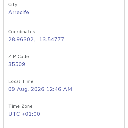
City
Arrecife
Coordinates
28.96302, -13.54777
ZIP Code
35509
Local Time
09 Aug, 2026 12:46 AM
Time Zone
UTC +01:00