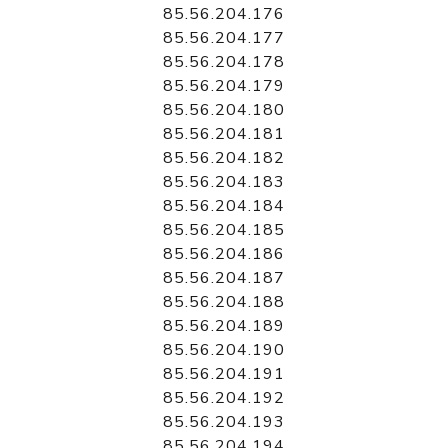
85.56.204.176
85.56.204.177
85.56.204.178
85.56.204.179
85.56.204.180
85.56.204.181
85.56.204.182
85.56.204.183
85.56.204.184
85.56.204.185
85.56.204.186
85.56.204.187
85.56.204.188
85.56.204.189
85.56.204.190
85.56.204.191
85.56.204.192
85.56.204.193
85.56.204.194