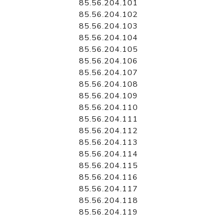
85.56.204.101
85.56.204.102
85.56.204.103
85.56.204.104
85.56.204.105
85.56.204.106
85.56.204.107
85.56.204.108
85.56.204.109
85.56.204.110
85.56.204.111
85.56.204.112
85.56.204.113
85.56.204.114
85.56.204.115
85.56.204.116
85.56.204.117
85.56.204.118
85.56.204.119