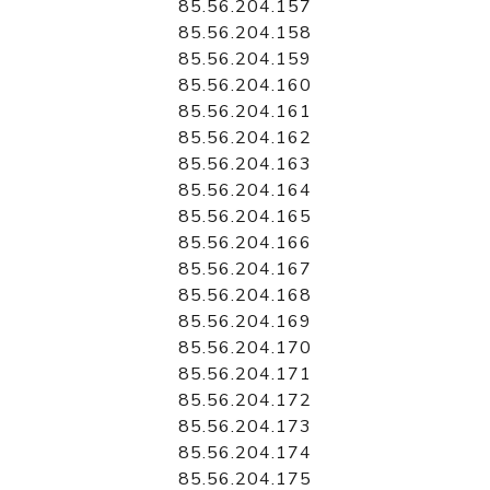
85.56.204.157
85.56.204.158
85.56.204.159
85.56.204.160
85.56.204.161
85.56.204.162
85.56.204.163
85.56.204.164
85.56.204.165
85.56.204.166
85.56.204.167
85.56.204.168
85.56.204.169
85.56.204.170
85.56.204.171
85.56.204.172
85.56.204.173
85.56.204.174
85.56.204.175