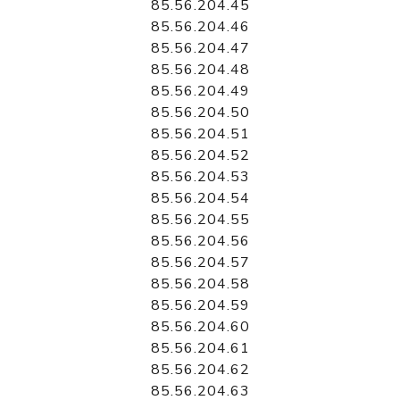
85.56.204.45
85.56.204.46
85.56.204.47
85.56.204.48
85.56.204.49
85.56.204.50
85.56.204.51
85.56.204.52
85.56.204.53
85.56.204.54
85.56.204.55
85.56.204.56
85.56.204.57
85.56.204.58
85.56.204.59
85.56.204.60
85.56.204.61
85.56.204.62
85.56.204.63