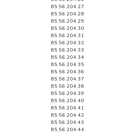
85.56.204.27
85.56.204.28
85.56.204.29
85.56.204.30
85.56.204.31
85.56.204.32
85.56.204.33
85.56.204.34
85.56.204.35
85.56.204.36
85.56.204.37
85.56.204.38
85.56.204.39
85.56.204.40
85.56.204.41
85.56.204.42
85.56.204.43
85.56.204.44