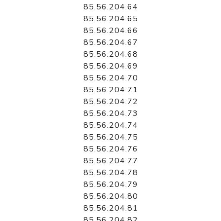
85.56.204.64
85.56.204.65
85.56.204.66
85.56.204.67
85.56.204.68
85.56.204.69
85.56.204.70
85.56.204.71
85.56.204.72
85.56.204.73
85.56.204.74
85.56.204.75
85.56.204.76
85.56.204.77
85.56.204.78
85.56.204.79
85.56.204.80
85.56.204.81
85.56.204.82