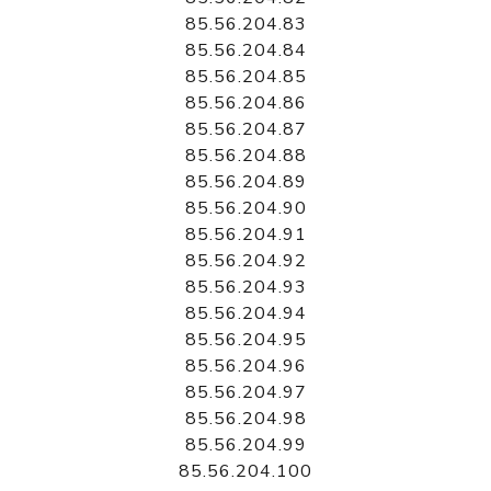
85.56.204.83
85.56.204.84
85.56.204.85
85.56.204.86
85.56.204.87
85.56.204.88
85.56.204.89
85.56.204.90
85.56.204.91
85.56.204.92
85.56.204.93
85.56.204.94
85.56.204.95
85.56.204.96
85.56.204.97
85.56.204.98
85.56.204.99
85.56.204.100