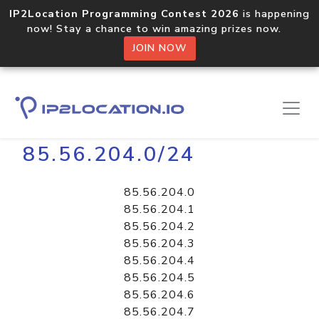
IP2Location Programming Contest 2026
is happening
now! Stay a chance to win amazing prizes now.
JOIN NOW
Home
Libraries
85.56.204.0/24
85.56.204.0
85.56.204.1
85.56.204.2
85.56.204.3
85.56.204.4
85.56.204.5
85.56.204.6
85.56.204.7