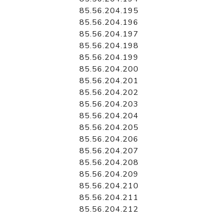
85.56.204.195
85.56.204.196
85.56.204.197
85.56.204.198
85.56.204.199
85.56.204.200
85.56.204.201
85.56.204.202
85.56.204.203
85.56.204.204
85.56.204.205
85.56.204.206
85.56.204.207
85.56.204.208
85.56.204.209
85.56.204.210
85.56.204.211
85.56.204.212