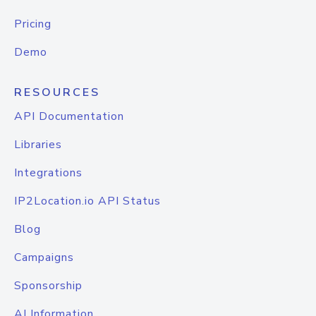
Pricing
Demo
RESOURCES
API Documentation
Libraries
Integrations
IP2Location.io API Status
Blog
Campaigns
Sponsorship
AI Information