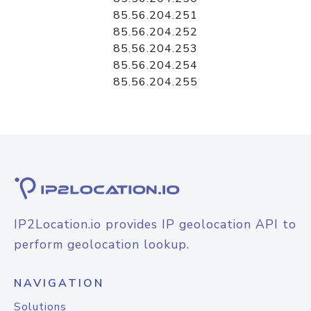
85.56.204.251
85.56.204.252
85.56.204.253
85.56.204.254
85.56.204.255
IP2Location.io provides IP geolocation API to
perform geolocation lookup.
NAVIGATION
Solutions