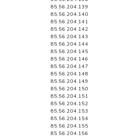
85.56.204.139
85.56.204.140
85.56.204.141
85.56.204.142
85.56.204.143
85.56.204.144
85.56.204.145
85.56.204.146
85.56.204.147
85.56.204.148
85.56.204.149
85.56.204.150
85.56.204.151
85.56.204.152
85.56.204.153
85.56.204.154
85.56.204.155
85.56.204.156