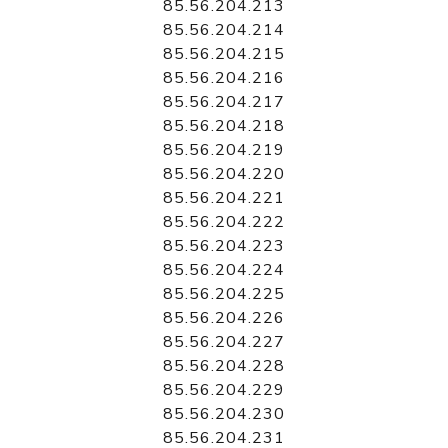
85.56.204.213
85.56.204.214
85.56.204.215
85.56.204.216
85.56.204.217
85.56.204.218
85.56.204.219
85.56.204.220
85.56.204.221
85.56.204.222
85.56.204.223
85.56.204.224
85.56.204.225
85.56.204.226
85.56.204.227
85.56.204.228
85.56.204.229
85.56.204.230
85.56.204.231