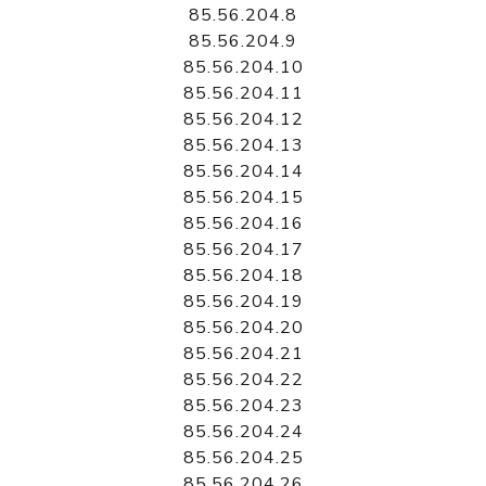
85.56.204.8
85.56.204.9
85.56.204.10
85.56.204.11
85.56.204.12
85.56.204.13
85.56.204.14
85.56.204.15
85.56.204.16
85.56.204.17
85.56.204.18
85.56.204.19
85.56.204.20
85.56.204.21
85.56.204.22
85.56.204.23
85.56.204.24
85.56.204.25
85.56.204.26