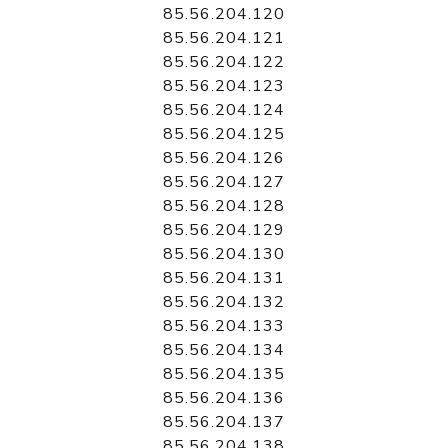
85.56.204.120
85.56.204.121
85.56.204.122
85.56.204.123
85.56.204.124
85.56.204.125
85.56.204.126
85.56.204.127
85.56.204.128
85.56.204.129
85.56.204.130
85.56.204.131
85.56.204.132
85.56.204.133
85.56.204.134
85.56.204.135
85.56.204.136
85.56.204.137
85.56.204.138