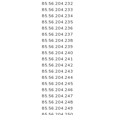
85.56.204.232
85.56.204.233
85.56.204.234
85.56.204.235
85.56.204.236
85.56.204.237
85.56.204.238
85.56.204.239
85.56.204.240
85.56.204.241
85.56.204.242
85.56.204.243
85.56.204.244
85.56.204.245
85.56.204.246
85.56.204.247
85.56.204.248
85.56.204.249
85.56.204.250