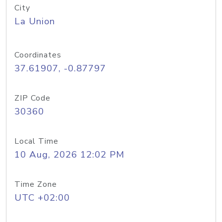
City
La Union
Coordinates
37.61907, -0.87797
ZIP Code
30360
Local Time
10 Aug, 2026 12:02 PM
Time Zone
UTC +02:00