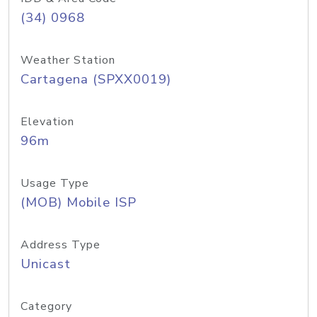
(34) 0968
Weather Station
Cartagena (SPXX0019)
Elevation
96m
Usage Type
(MOB) Mobile ISP
Address Type
Unicast
Category