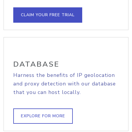
CLAIM YOUR FREE TRIAL
DATABASE
Harness the benefits of IP geolocation
and proxy detection with our database
that you can host locally.
EXPLORE FOR MORE