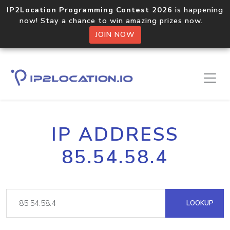
IP2Location Programming Contest 2026
is happening
now! Stay a chance to win amazing prizes now.
JOIN NOW
IP ADDRESS
85.54.58.4
LOOKUP