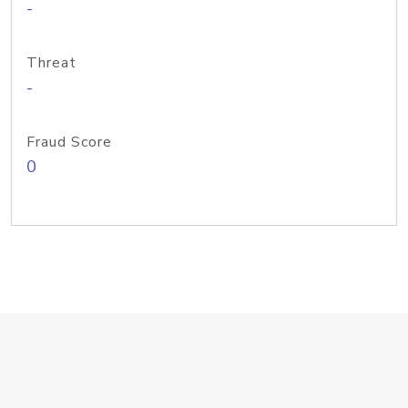
-
Threat
-
Fraud Score
0