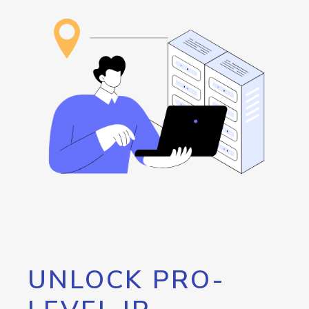
UNLOCK PRO-