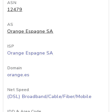
ASN
12479
AS
Orange Espagne SA
ISP
Orange Espagne SA
Domain
orange.es
Net Speed
(DSL) Broadband/Cable/Fiber/Mobile
IDD & Area Code