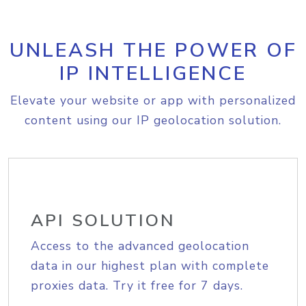
UNLEASH THE POWER OF
IP INTELLIGENCE
Elevate your website or app with personalized
content using our IP geolocation solution.
API SOLUTION
Access to the advanced geolocation
data in our highest plan with complete
proxies data. Try it free for 7 days.