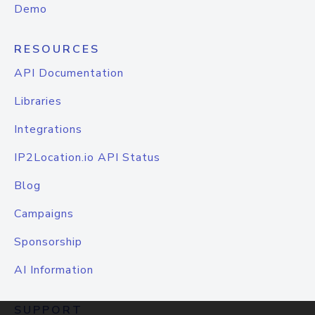
Demo
RESOURCES
API Documentation
Libraries
Integrations
IP2Location.io API Status
Blog
Campaigns
Sponsorship
AI Information
SUPPORT