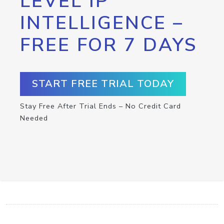
LEVEL IP
INTELLIGENCE –
FREE FOR 7 DAYS
START FREE TRIAL TODAY
Stay Free After Trial Ends – No Credit Card
Needed