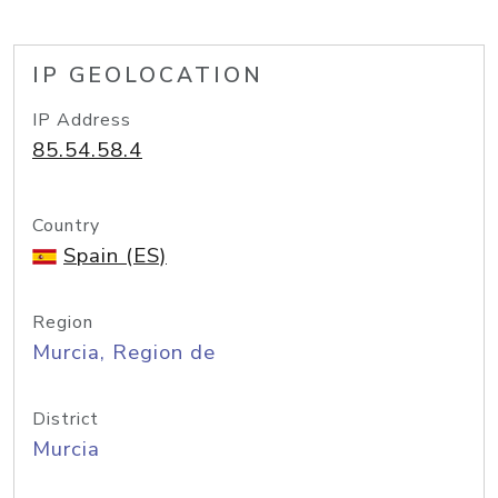
IP GEOLOCATION
IP Address
85.54.58.4
Country
Spain (ES)
Region
Murcia, Region de
District
Murcia