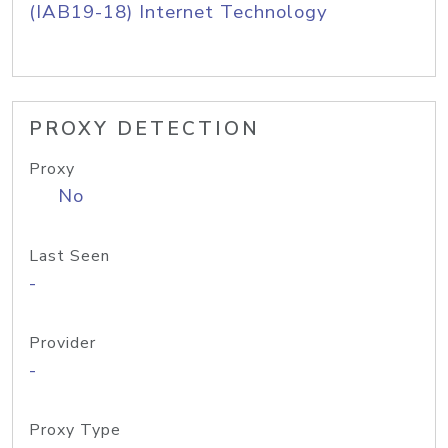
(IAB19-18) Internet Technology
PROXY DETECTION
Proxy
No
Last Seen
-
Provider
-
Proxy Type