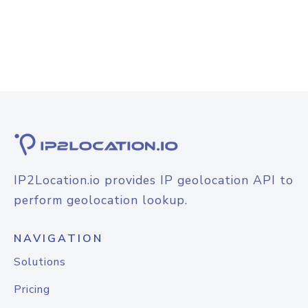
IP2Location.io provides IP geolocation API to
perform geolocation lookup.
NAVIGATION
Solutions
Pricing