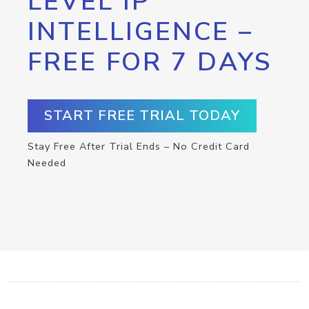
LEVEL IP
INTELLIGENCE –
FREE FOR 7 DAYS
START FREE TRIAL TODAY
Stay Free After Trial Ends – No Credit Card
Needed