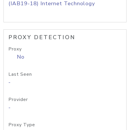
(IAB19-18) Internet Technology
PROXY DETECTION
Proxy
No
Last Seen
-
Provider
-
Proxy Type