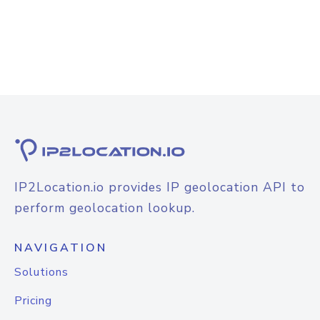
IP2Location.io provides IP geolocation API to
perform geolocation lookup.
NAVIGATION
Solutions
Pricing