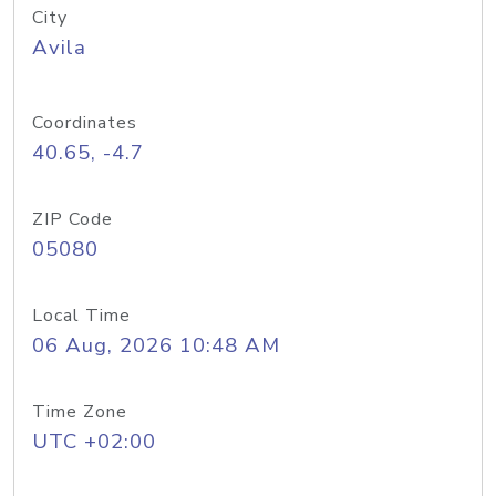
City
Avila
Coordinates
40.65, -4.7
ZIP Code
05080
Local Time
06 Aug, 2026 10:48 AM
Time Zone
UTC +02:00