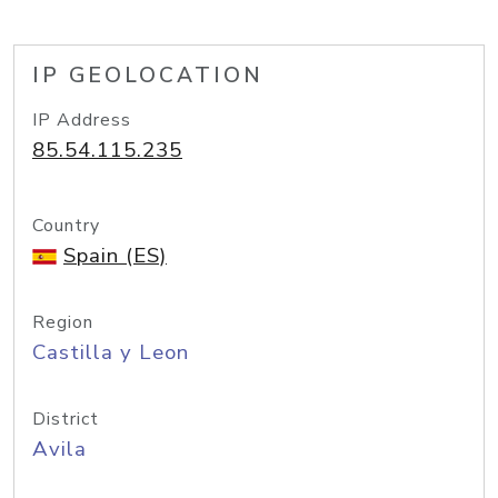
IP GEOLOCATION
IP Address
85.54.115.235
Country
Spain (ES)
Region
Castilla y Leon
District
Avila