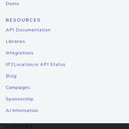
Demo
RESOURCES
API Documentation
Libraries
Integrations
IP2Location.io API Status
Blog
Campaigns
Sponsorship
AI Information
SUPPORT