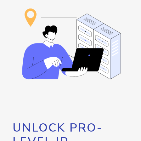
UNLOCK PRO-