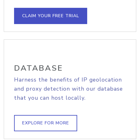
CLAIM YOUR FREE TRIAL
DATABASE
Harness the benefits of IP geolocation
and proxy detection with our database
that you can host locally.
EXPLORE FOR MORE