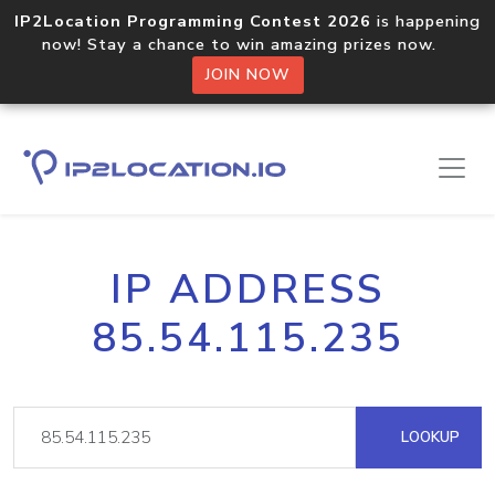
IP2Location Programming Contest 2026
is happening
now! Stay a chance to win amazing prizes now.
JOIN NOW
IP ADDRESS
85.54.115.235
LOOKUP