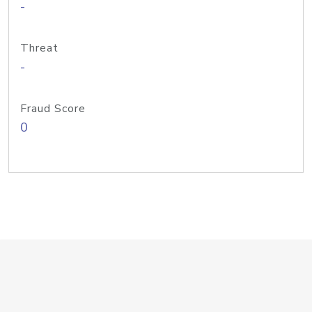
-
Threat
-
Fraud Score
0