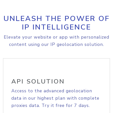
UNLEASH THE POWER OF
IP INTELLIGENCE
Elevate your website or app with personalized
content using our IP geolocation solution.
API SOLUTION
Access to the advanced geolocation
data in our highest plan with complete
proxies data. Try it free for 7 days.