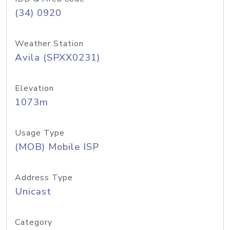
(34) 0920
Weather Station
Avila (SPXX0231)
Elevation
1073m
Usage Type
(MOB) Mobile ISP
Address Type
Unicast
Category