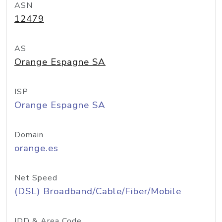
ASN
12479
AS
Orange Espagne SA
ISP
Orange Espagne SA
Domain
orange.es
Net Speed
(DSL) Broadband/Cable/Fiber/Mobile
IDD & Area Code