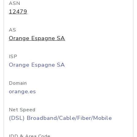
ASN
12479
AS
Orange Espagne SA
ISP
Orange Espagne SA
Domain
orange.es
Net Speed
(DSL) Broadband/Cable/Fiber/Mobile
IDD & Area Code