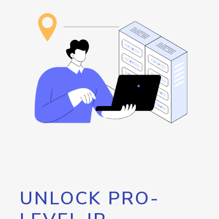
UNLOCK PRO-