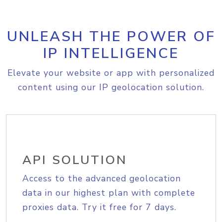
UNLEASH THE POWER OF
IP INTELLIGENCE
Elevate your website or app with personalized
content using our IP geolocation solution.
API SOLUTION
Access to the advanced geolocation
data in our highest plan with complete
proxies data. Try it free for 7 days.