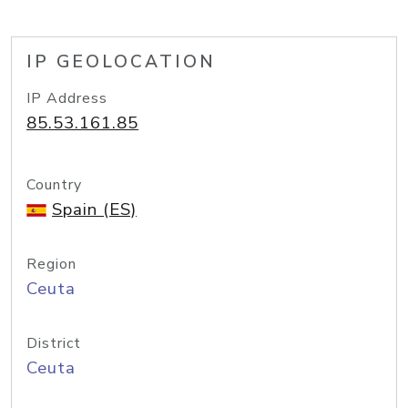
IP GEOLOCATION
IP Address
85.53.161.85
Country
Spain (ES)
Region
Ceuta
District
Ceuta