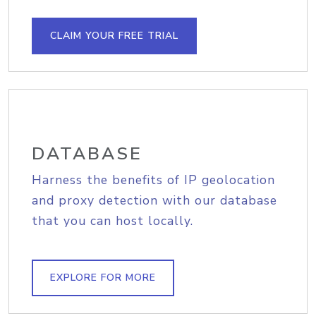
CLAIM YOUR FREE TRIAL
DATABASE
Harness the benefits of IP geolocation
and proxy detection with our database
that you can host locally.
EXPLORE FOR MORE