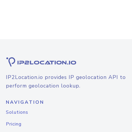
IP2Location.io provides IP geolocation API to
perform geolocation lookup.
NAVIGATION
Solutions
Pricing