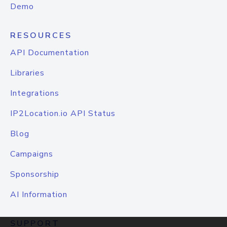
Demo
RESOURCES
API Documentation
Libraries
Integrations
IP2Location.io API Status
Blog
Campaigns
Sponsorship
AI Information
SUPPORT