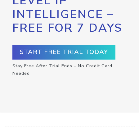
LEVEL IP
INTELLIGENCE –
FREE FOR 7 DAYS
START FREE TRIAL TODAY
Stay Free After Trial Ends – No Credit Card
Needed