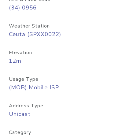
(34) 0956
Weather Station
Ceuta (SPXX0022)
Elevation
12m
Usage Type
(MOB) Mobile ISP
Address Type
Unicast
Category