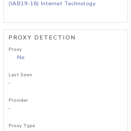
(IAB19-18) Internet Technology
PROXY DETECTION
Proxy
No
Last Seen
-
Provider
-
Proxy Type