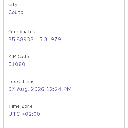
City
Ceuta
Coordinates
35.88933, -5.31979
ZIP Code
51080
Local Time
07 Aug, 2026 12:24 PM
Time Zone
UTC +02:00