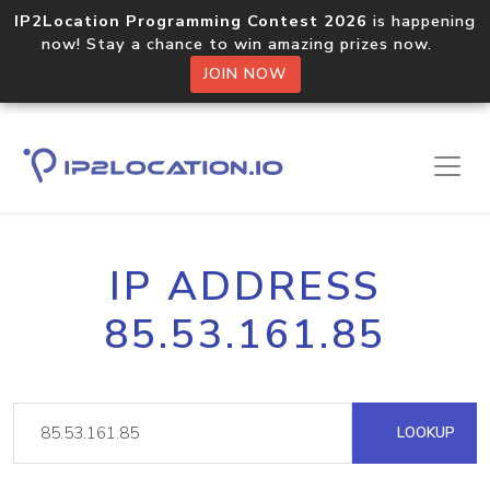
IP2Location Programming Contest 2026
is happening
now! Stay a chance to win amazing prizes now.
JOIN NOW
IP ADDRESS
85.53.161.85
LOOKUP