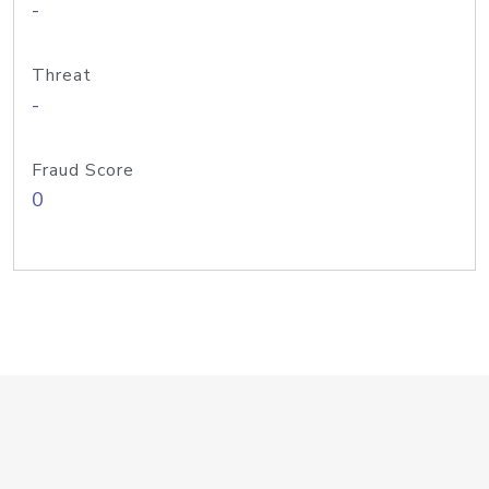
-
Threat
-
Fraud Score
0