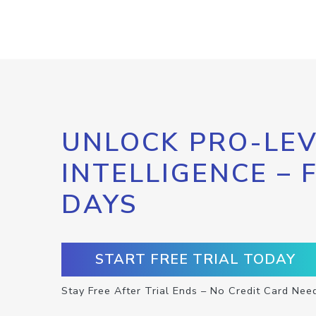
UNLOCK PRO-LEV
INTELLIGENCE – 
DAYS
START FREE TRIAL TODAY
Stay Free After Trial Ends – No Credit Card Nee