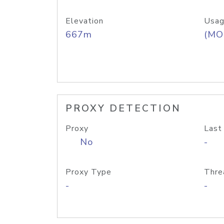
Elevation
Usag
667m
(MO
PROXY DETECTION
Proxy
Last
No
-
Proxy Type
Thre
-
-