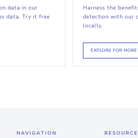
on data in our
Harness the benefit
s data. Try it free
detection with our 
locally.
EXPLORE FOR MORE
NAVIGATION
RESOURCE