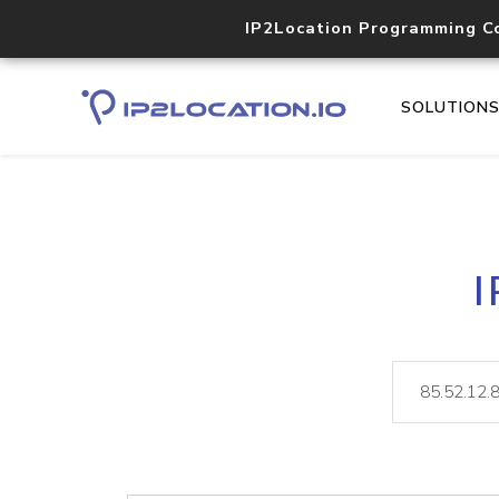
IP2Location Programming C
SOLUTION
I