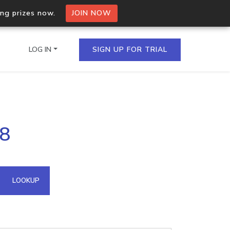
ing prizes now.
JOIN NOW
LOG IN
SIGN UP FOR TRIAL
on.io Bulk API
88
ltiple IPs in a single
omain API
LOOKUP
domains hosted on an IP