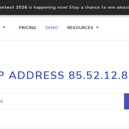
ontest 2026
is happening now! Stay a chance to win amaz
S
PRICING
DEMO
RESOURCES
IP2Location.io API
IP2Locati
P ADDRESS 85.52.12.
Core IP geolocation API
Process mu
documentation
request
Domain WHOIS API
Hosted D
Comprehensive WHOIS data
Retrieve 
lookup