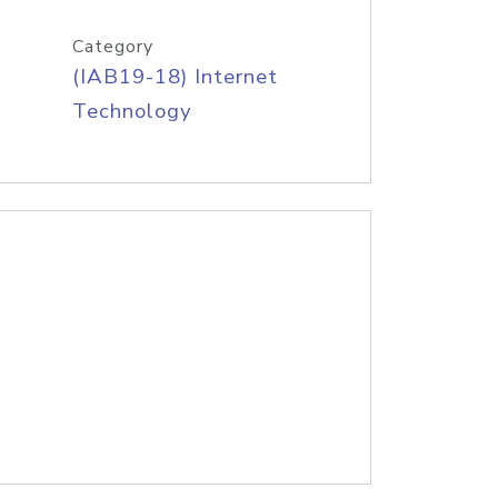
Category
(IAB19-18) Internet
Technology