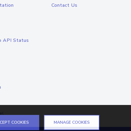
tation
Contact Us
o API Status
n
el
CEPT COOKIES
MANAGE COOKIES