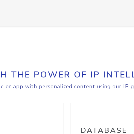
H THE POWER OF IP INTEL
e or app with personalized content using our IP g
DATABASE