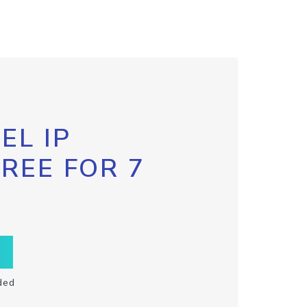
EL IP
FREE FOR 7
ded