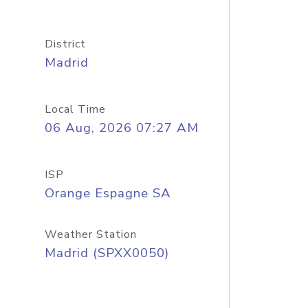
District
Madrid
Local Time
06 Aug, 2026 07:27 AM
ISP
Orange Espagne SA
Weather Station
Madrid (SPXX0050)