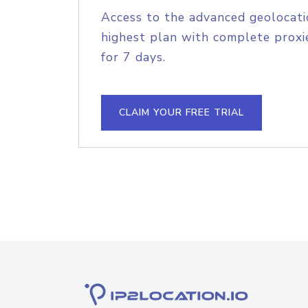
Access to the advanced geolocati
highest plan with complete proxie
for 7 days.
CLAIM YOUR FREE TRIAL