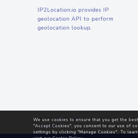
IP2Location.io provides IP
geolocation API to perform
geolocation lookup.
© 2026
IP2Location.io
. All Rights Reserved.
We use cookies to ensure that you get the best
Agreement
"Accept Cookies", you consent to our use of co
settings by clicking "Manage Cookies". To lear