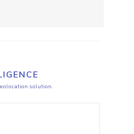
LIGENCE
eolocation solution.