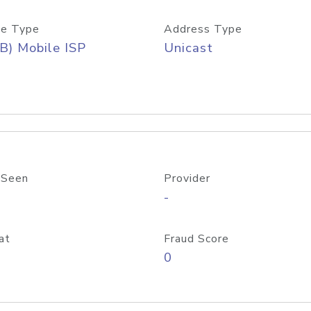
e Type
Address Type
B) Mobile ISP
Unicast
 Seen
Provider
-
at
Fraud Score
0