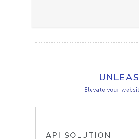
UNLEAS
Elevate your websit
API SOLUTION