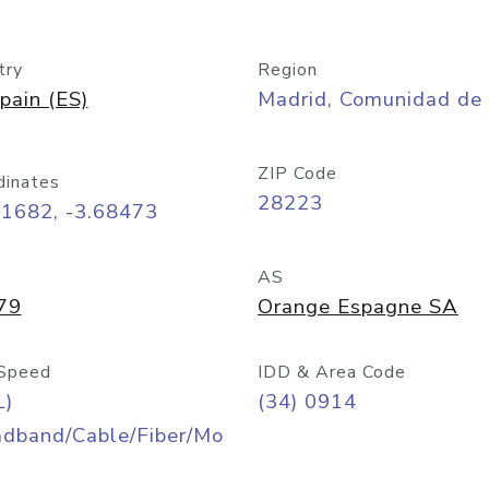
try
Region
pain (ES)
Madrid, Comunidad de
ZIP Code
dinates
28223
41682, -3.68473
AS
79
Orange Espagne SA
Speed
IDD & Area Code
L)
(34) 0914
adband/Cable/Fiber/Mo