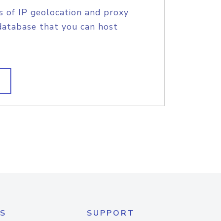
s of IP geolocation and proxy
database that you can host
S
SUPPORT