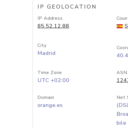
IP GEOLOCATION
IP Address
Coun
85.52.12.88
S
City
Coor
Madrid
40.
Time Zone
ASN
UTC +02:00
124
Domain
Net 
orange.es
(DS
Bro
bile