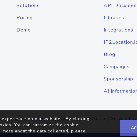
Solutions
API Documen
Pricing
Libraries
Demo
Integrations
IP2Location.i
Blog
Campaigns
Sponsorship
AI Informatio
Terms of Service
|
Privacy Policy
|
Cookie Notice
|
Service Lev
 experience on our websites. By clicking
okies. You can customize the cookie
AC
n more about the data collected, please