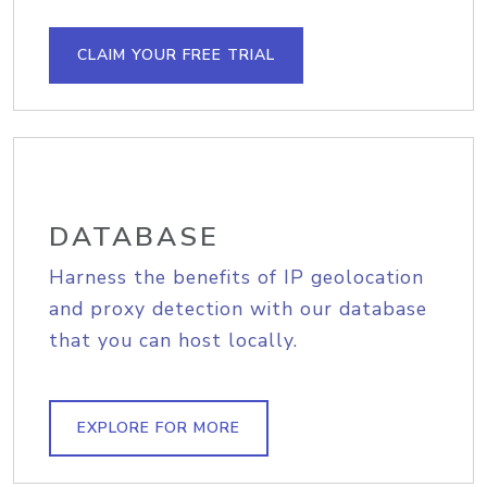
CLAIM YOUR FREE TRIAL
DATABASE
Harness the benefits of IP geolocation
and proxy detection with our database
that you can host locally.
EXPLORE FOR MORE