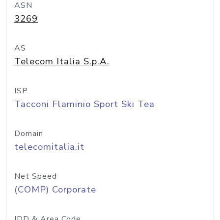
ASN
3269
AS
Telecom Italia S.p.A.
ISP
Tacconi Flaminio Sport Ski Tea
Domain
telecomitalia.it
Net Speed
(COMP) Corporate
IDD & Area Code