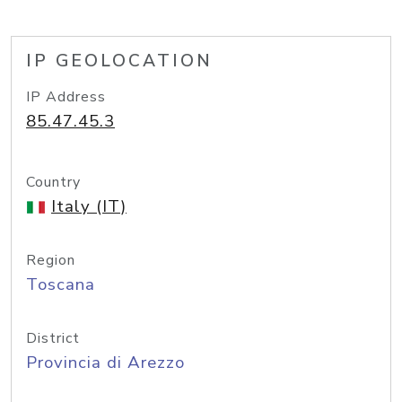
IP GEOLOCATION
IP Address
85.47.45.3
Country
Italy (IT)
Region
Toscana
District
Provincia di Arezzo