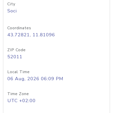
City
Soci
Coordinates
43.72821, 11.81096
ZIP Code
52011
Local Time
06 Aug, 2026 06:09 PM
Time Zone
UTC +02:00