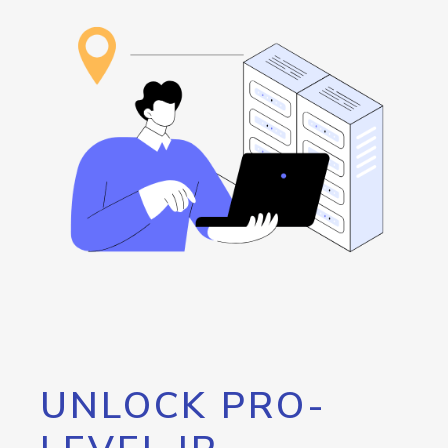
UNLOCK PRO-