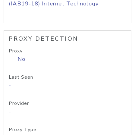
(IAB19-18) Internet Technology
PROXY DETECTION
Proxy
No
Last Seen
-
Provider
-
Proxy Type