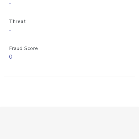
-
Threat
-
Fraud Score
0