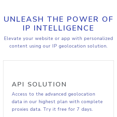
UNLEASH THE POWER OF
IP INTELLIGENCE
Elevate your website or app with personalized
content using our IP geolocation solution.
API SOLUTION
Access to the advanced geolocation
data in our highest plan with complete
proxies data. Try it free for 7 days.