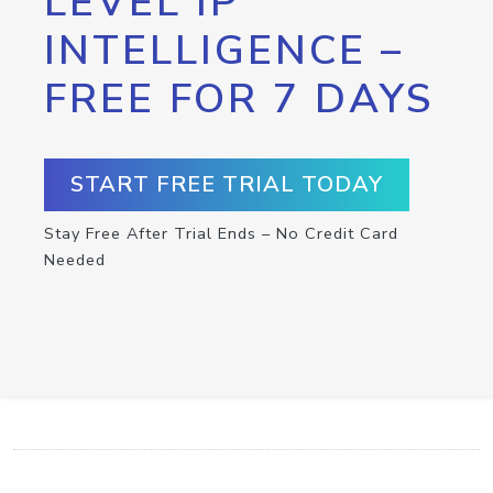
LEVEL IP
INTELLIGENCE –
FREE FOR 7 DAYS
START FREE TRIAL TODAY
Stay Free After Trial Ends – No Credit Card
Needed