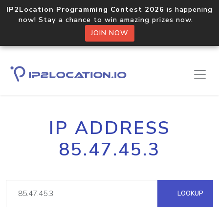
IP2Location Programming Contest 2026
is happening
now! Stay a chance to win amazing prizes now.
JOIN NOW
IP ADDRESS
85.47.45.3
LOOKUP