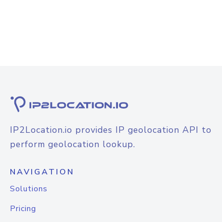
IP2Location.io provides IP geolocation API to
perform geolocation lookup.
NAVIGATION
Solutions
Pricing