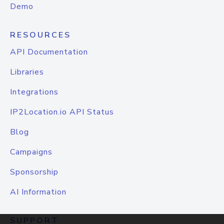
Demo
RESOURCES
API Documentation
Libraries
Integrations
IP2Location.io API Status
Blog
Campaigns
Sponsorship
AI Information
SUPPORT