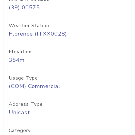
(39) 00575
Weather Station
Florence (ITXX0028)
Elevation
384m
Usage Type
(COM) Commercial
Address Type
Unicast
Category