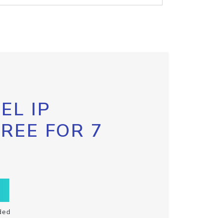
EL IP
FREE FOR 7
ded