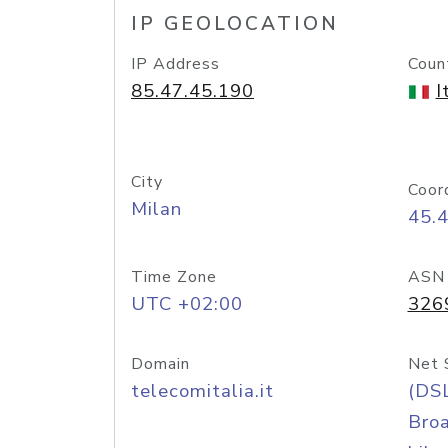
IP GEOLOCATION
IP Address
Coun
85.47.45.190
I
City
Coor
Milan
45.
Time Zone
ASN
UTC +02:00
326
Domain
Net 
telecomitalia.it
(DS
Bro