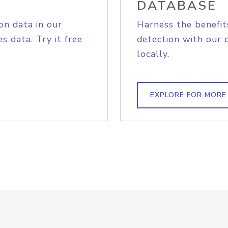
DATABASE
on data in our
Harness the benefit
s data. Try it free
detection with our 
locally.
EXPLORE FOR MORE