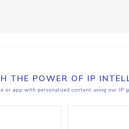
H THE POWER OF IP INTEL
e or app with personalized content using our IP g