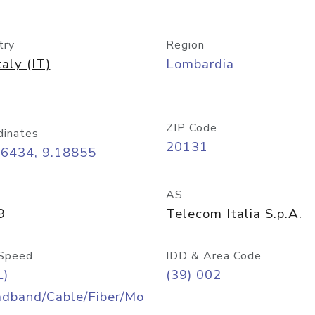
try
Region
taly (IT)
Lombardia
ZIP Code
dinates
20131
46434, 9.18855
AS
9
Telecom Italia S.p.A.
Speed
IDD & Area Code
L)
(39) 002
adband/Cable/Fiber/Mo