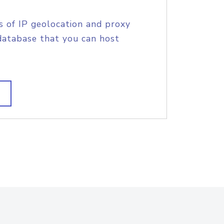
s of IP geolocation and proxy
database that you can host