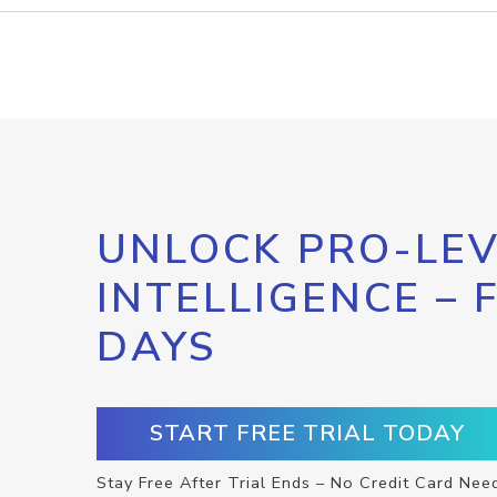
UNLOCK PRO-LEV
INTELLIGENCE – 
DAYS
START FREE TRIAL TODAY
Stay Free After Trial Ends – No Credit Card Nee