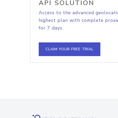
API SOLUTION
Access to the advanced geolocati
highest plan with complete proxie
for 7 days.
CLAIM YOUR FREE TRIAL