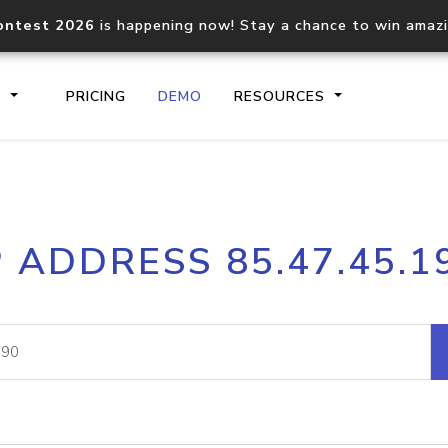
ontest 2026
is happening now! Stay a chance to win amaz
S
PRICING
DEMO
RESOURCES
IP2Location.io API
IP2Locati
P ADDRESS 85.47.45.1
Core IP geolocation API
Process mu
documentation
request
Domain WHOIS API
Hosted D
Comprehensive WHOIS data
Retrieve 
lookup