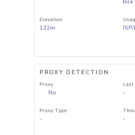
bile
Elevation
Usag
122m
ISP
PROXY DETECTION
Proxy
Last
No
-
Proxy Type
Thre
-
-