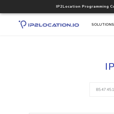
IP2Location Programming C
SOLUTION
I