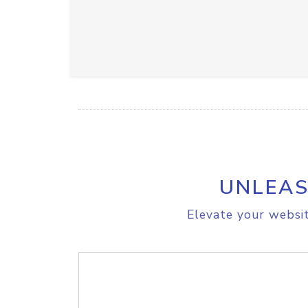
UNLEAS
Elevate your websit