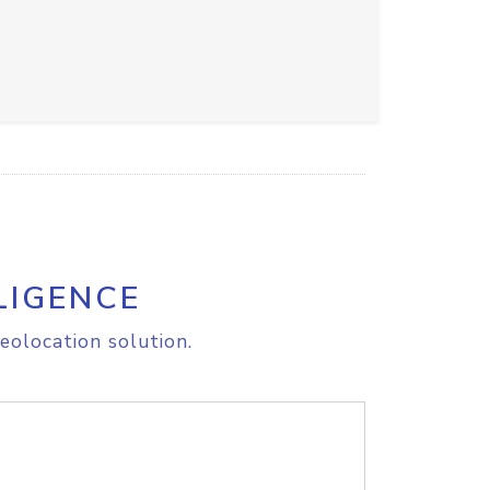
LIGENCE
eolocation solution.