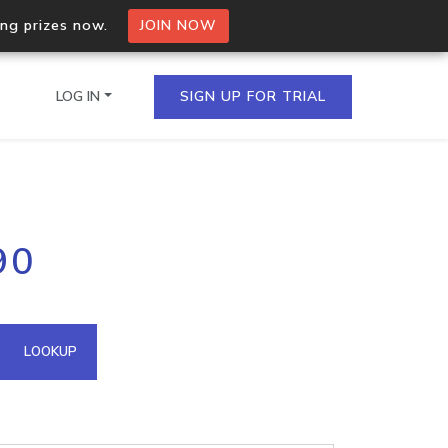
ing prizes now.
JOIN NOW
LOG IN
SIGN UP FOR TRIAL
on.io Bulk API
90
ltiple IPs in a single
omain API
LOOKUP
domains hosted on an IP