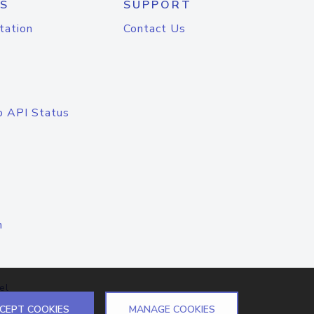
S
SUPPORT
tation
Contact Us
o API Status
n
el
CEPT COOKIES
MANAGE COOKIES