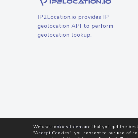
IP2Location.io provides IP
geolocation API to perform
geolocation lookup.
© 2026
IP2Location.io
. All Rights Reserved.
We use cookies to ensure that you get the best
Agreement
"Accept Cookies", you consent to our use of co