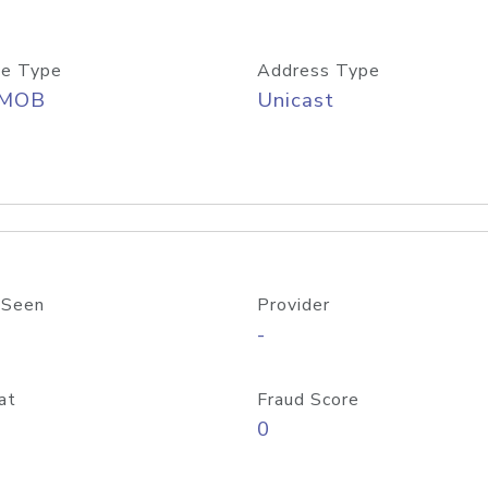
e Type
Address Type
/MOB
Unicast
 Seen
Provider
-
at
Fraud Score
0