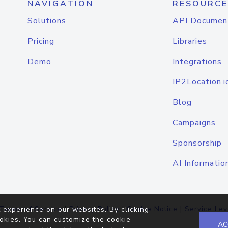
NAVIGATION
RESOURCE
Solutions
API Documen
Pricing
Libraries
Demo
Integrations
IP2Location.i
Blog
Campaigns
Sponsorship
AI Informatio
Terms of Service
|
Privacy Policy
|
Cookie Notice
|
Service Lev
 experience on our websites. By clicking
okies. You can customize the cookie
AC