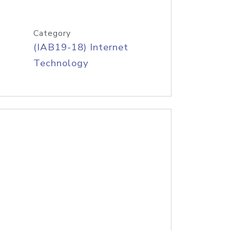
Category
(IAB19-18) Internet
Technology