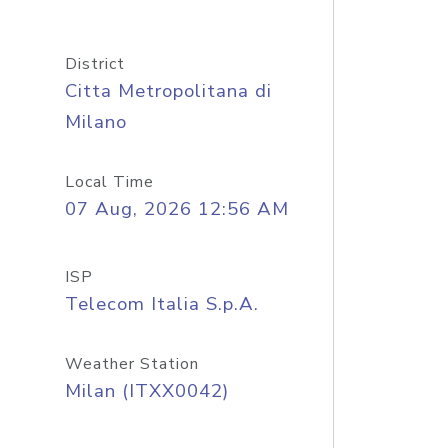
District
Citta Metropolitana di
Milano
Local Time
07 Aug, 2026 12:56 AM
ISP
Telecom Italia S.p.A.
Weather Station
Milan (ITXX0042)