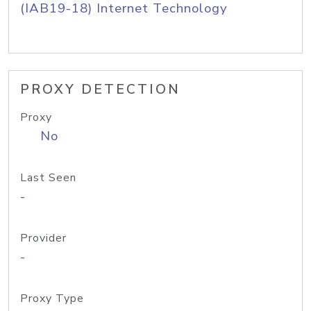
(IAB19-18) Internet Technology
PROXY DETECTION
Proxy
No
Last Seen
-
Provider
-
Proxy Type