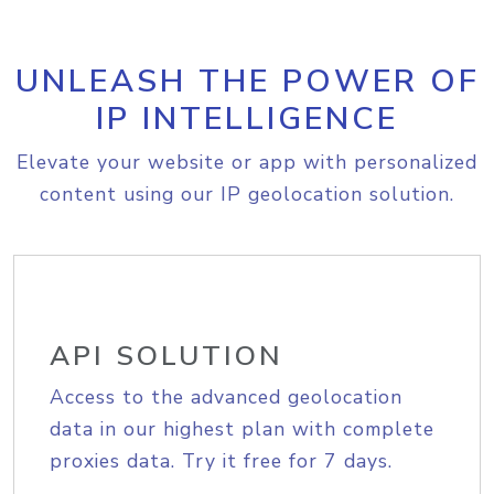
UNLEASH THE POWER OF
IP INTELLIGENCE
Elevate your website or app with personalized
content using our IP geolocation solution.
API SOLUTION
Access to the advanced geolocation
data in our highest plan with complete
proxies data. Try it free for 7 days.