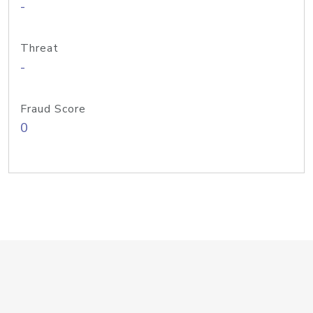
-
Threat
-
Fraud Score
0