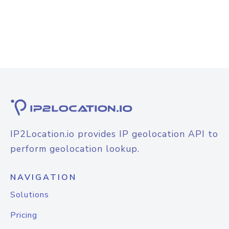
IP2Location.io provides IP geolocation API to
perform geolocation lookup.
NAVIGATION
Solutions
Pricing