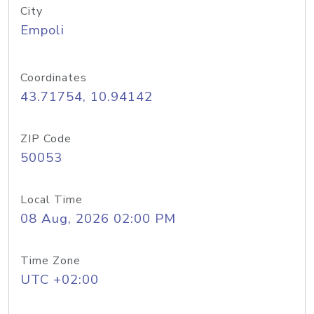
City
Empoli
Coordinates
43.71754, 10.94142
ZIP Code
50053
Local Time
08 Aug, 2026 02:00 PM
Time Zone
UTC +02:00