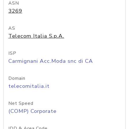
ASN
3269
AS
Telecom Italia S.p.A.
ISP
Carmignani Acc.Moda snc di CA
Domain
telecomitalia.it
Net Speed
(COMP) Corporate
IDD & Area Code