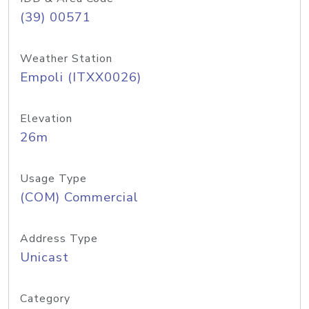
(39) 00571
Weather Station
Empoli (ITXX0026)
Elevation
26m
Usage Type
(COM) Commercial
Address Type
Unicast
Category