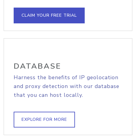
CLAIM YOUR FREE TRIAL
DATABASE
Harness the benefits of IP geolocation
and proxy detection with our database
that you can host locally.
EXPLORE FOR MORE