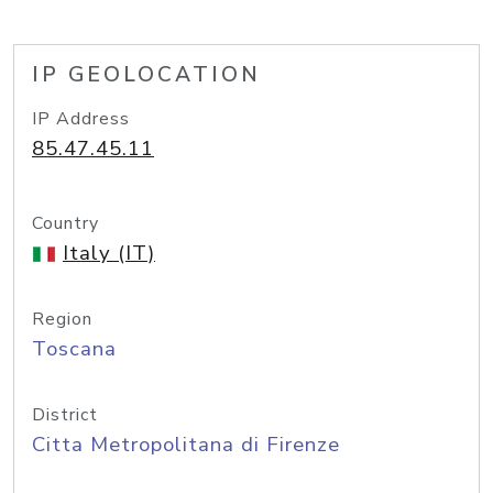
IP GEOLOCATION
IP Address
85.47.45.11
Country
Italy (IT)
Region
Toscana
District
Citta Metropolitana di Firenze