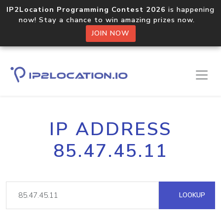
IP2Location Programming Contest 2026
is happening
now! Stay a chance to win amazing prizes now.
JOIN NOW
IP ADDRESS
85.47.45.11
LOOKUP