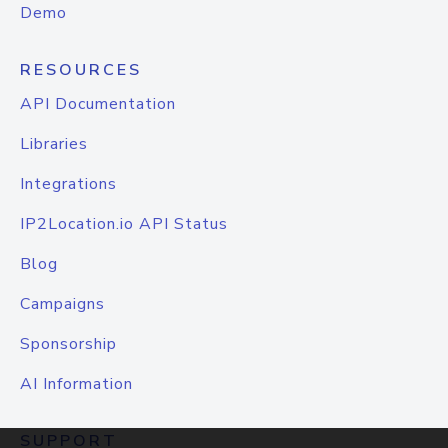
Demo
RESOURCES
API Documentation
Libraries
Integrations
IP2Location.io API Status
Blog
Campaigns
Sponsorship
AI Information
SUPPORT