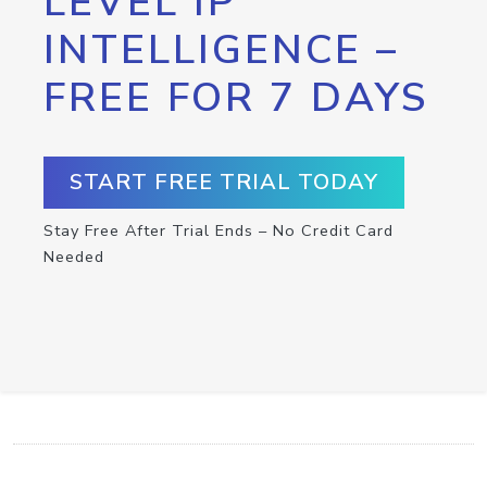
LEVEL IP
INTELLIGENCE –
FREE FOR 7 DAYS
START FREE TRIAL TODAY
Stay Free After Trial Ends – No Credit Card
Needed