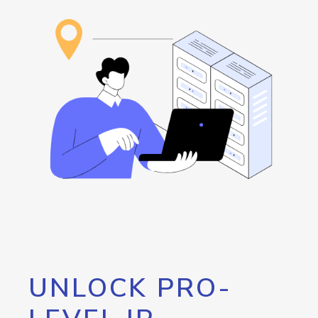
UNLOCK PRO-