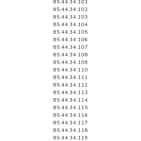
85.44.34.101
85.44.34.102
85.44.34.103
85.44.34.104
85.44.34.105
85.44.34.106
85.44.34.107
85.44.34.108
85.44.34.109
85.44.34.110
85.44.34.111
85.44.34.112
85.44.34.113
85.44.34.114
85.44.34.115
85.44.34.116
85.44.34.117
85.44.34.118
85.44.34.119