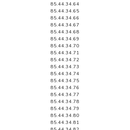
85.44.34.64
85.44.34.65
85.44.34.66
85.44.34.67
85.44.34.68
85.44.34.69
85.44.34.70
85.44.34.71
85.44.34.72
85.44.34.73
85.44.34.74
85.44.34.75
85.44.34.76
85.44.34.77
85.44.34.78
85.44.34.79
85.44.34.80
85.44.34.81
85.44.34.82