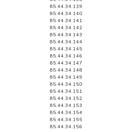
85.44.34.139
85.44.34.140
85.44.34.141
85.44.34.142
85.44.34.143
85.44.34.144
85.44.34.145
85.44.34.146
85.44.34.147
85.44.34.148
85.44.34.149
85.44.34.150
85.44.34.151
85.44.34.152
85.44.34.153
85.44.34.154
85.44.34.155
85.44.34.156