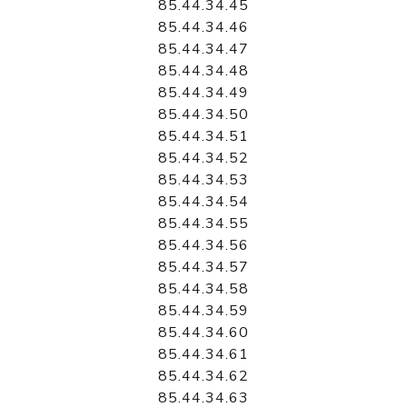
85.44.34.45
85.44.34.46
85.44.34.47
85.44.34.48
85.44.34.49
85.44.34.50
85.44.34.51
85.44.34.52
85.44.34.53
85.44.34.54
85.44.34.55
85.44.34.56
85.44.34.57
85.44.34.58
85.44.34.59
85.44.34.60
85.44.34.61
85.44.34.62
85.44.34.63