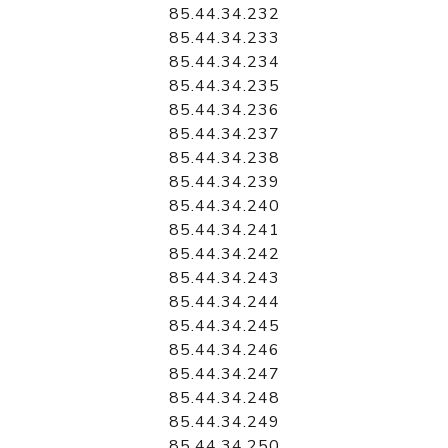
85.44.34.232
85.44.34.233
85.44.34.234
85.44.34.235
85.44.34.236
85.44.34.237
85.44.34.238
85.44.34.239
85.44.34.240
85.44.34.241
85.44.34.242
85.44.34.243
85.44.34.244
85.44.34.245
85.44.34.246
85.44.34.247
85.44.34.248
85.44.34.249
85.44.34.250