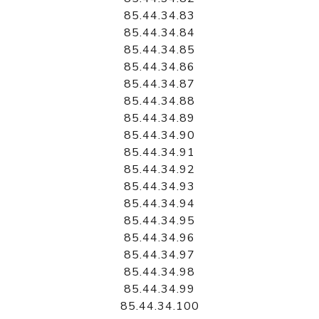
85.44.34.83
85.44.34.84
85.44.34.85
85.44.34.86
85.44.34.87
85.44.34.88
85.44.34.89
85.44.34.90
85.44.34.91
85.44.34.92
85.44.34.93
85.44.34.94
85.44.34.95
85.44.34.96
85.44.34.97
85.44.34.98
85.44.34.99
85.44.34.100