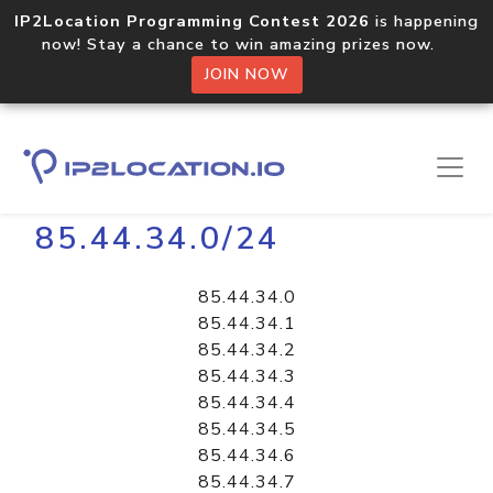
IP2Location Programming Contest 2026
is happening
now! Stay a chance to win amazing prizes now.
JOIN NOW
Home
Libraries
85.44.34.0/24
85.44.34.0
85.44.34.1
85.44.34.2
85.44.34.3
85.44.34.4
85.44.34.5
85.44.34.6
85.44.34.7