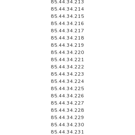
85.44.34.213
85.44.34.214
85.44.34.215
85.44.34.216
85.44.34.217
85.44.34.218
85.44.34.219
85.44.34.220
85.44.34.221
85.44.34.222
85.44.34.223
85.44.34.224
85.44.34.225
85.44.34.226
85.44.34.227
85.44.34.228
85.44.34.229
85.44.34.230
85.44.34.231