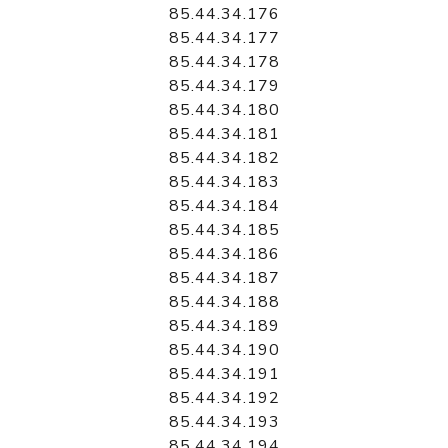
85.44.34.176
85.44.34.177
85.44.34.178
85.44.34.179
85.44.34.180
85.44.34.181
85.44.34.182
85.44.34.183
85.44.34.184
85.44.34.185
85.44.34.186
85.44.34.187
85.44.34.188
85.44.34.189
85.44.34.190
85.44.34.191
85.44.34.192
85.44.34.193
85.44.34.194