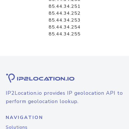
85.44.34.251
85.44.34.252
85.44.34.253
85.44.34.254
85.44.34.255
IP2Location.io provides IP geolocation API to
perform geolocation lookup.
NAVIGATION
Solutions