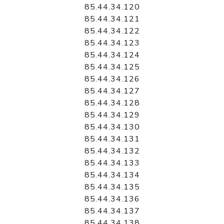
85.44.34.120
85.44.34.121
85.44.34.122
85.44.34.123
85.44.34.124
85.44.34.125
85.44.34.126
85.44.34.127
85.44.34.128
85.44.34.129
85.44.34.130
85.44.34.131
85.44.34.132
85.44.34.133
85.44.34.134
85.44.34.135
85.44.34.136
85.44.34.137
85.44.34.138