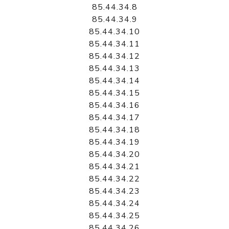
85.44.34.8
85.44.34.9
85.44.34.10
85.44.34.11
85.44.34.12
85.44.34.13
85.44.34.14
85.44.34.15
85.44.34.16
85.44.34.17
85.44.34.18
85.44.34.19
85.44.34.20
85.44.34.21
85.44.34.22
85.44.34.23
85.44.34.24
85.44.34.25
85.44.34.26