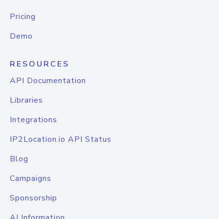
Pricing
Demo
RESOURCES
API Documentation
Libraries
Integrations
IP2Location.io API Status
Blog
Campaigns
Sponsorship
AI Information