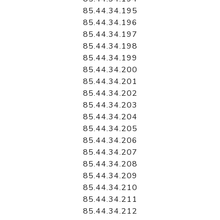
85.44.34.195
85.44.34.196
85.44.34.197
85.44.34.198
85.44.34.199
85.44.34.200
85.44.34.201
85.44.34.202
85.44.34.203
85.44.34.204
85.44.34.205
85.44.34.206
85.44.34.207
85.44.34.208
85.44.34.209
85.44.34.210
85.44.34.211
85.44.34.212