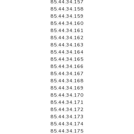
85.44.34.157
85.44.34.158
85.44.34.159
85.44.34.160
85.44.34.161
85.44.34.162
85.44.34.163
85.44.34.164
85.44.34.165
85.44.34.166
85.44.34.167
85.44.34.168
85.44.34.169
85.44.34.170
85.44.34.171
85.44.34.172
85.44.34.173
85.44.34.174
85.44.34.175