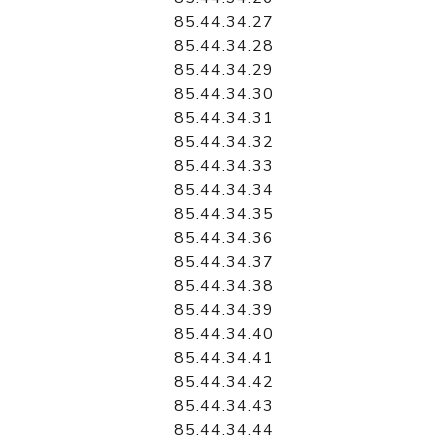
85.44.34.27
85.44.34.28
85.44.34.29
85.44.34.30
85.44.34.31
85.44.34.32
85.44.34.33
85.44.34.34
85.44.34.35
85.44.34.36
85.44.34.37
85.44.34.38
85.44.34.39
85.44.34.40
85.44.34.41
85.44.34.42
85.44.34.43
85.44.34.44