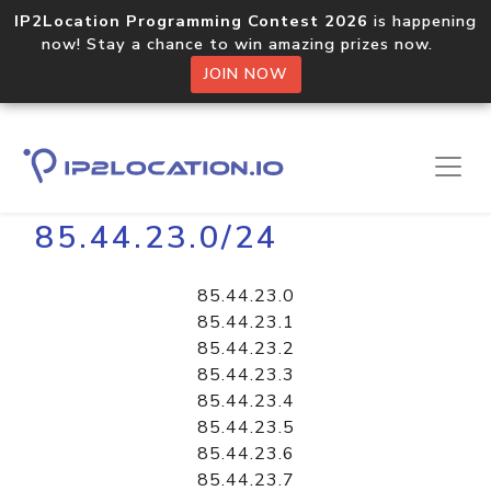
IP2Location Programming Contest 2026
is happening
now! Stay a chance to win amazing prizes now.
JOIN NOW
Home
Libraries
85.44.23.0/24
85.44.23.0
85.44.23.1
85.44.23.2
85.44.23.3
85.44.23.4
85.44.23.5
85.44.23.6
85.44.23.7