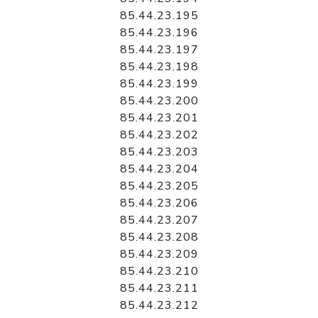
85.44.23.195
85.44.23.196
85.44.23.197
85.44.23.198
85.44.23.199
85.44.23.200
85.44.23.201
85.44.23.202
85.44.23.203
85.44.23.204
85.44.23.205
85.44.23.206
85.44.23.207
85.44.23.208
85.44.23.209
85.44.23.210
85.44.23.211
85.44.23.212