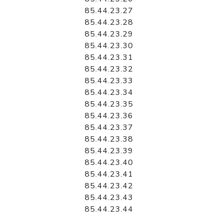
85.44.23.27
85.44.23.28
85.44.23.29
85.44.23.30
85.44.23.31
85.44.23.32
85.44.23.33
85.44.23.34
85.44.23.35
85.44.23.36
85.44.23.37
85.44.23.38
85.44.23.39
85.44.23.40
85.44.23.41
85.44.23.42
85.44.23.43
85.44.23.44