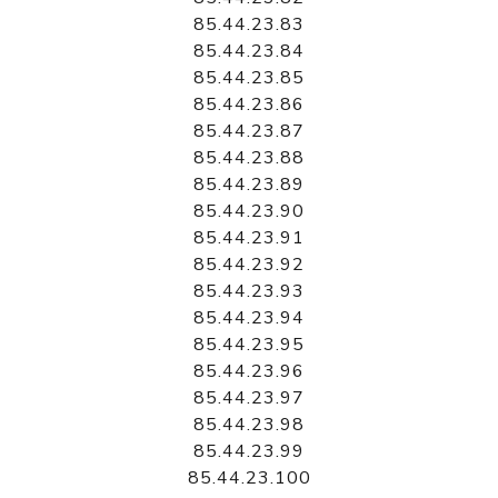
85.44.23.83
85.44.23.84
85.44.23.85
85.44.23.86
85.44.23.87
85.44.23.88
85.44.23.89
85.44.23.90
85.44.23.91
85.44.23.92
85.44.23.93
85.44.23.94
85.44.23.95
85.44.23.96
85.44.23.97
85.44.23.98
85.44.23.99
85.44.23.100