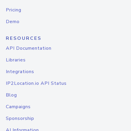
Pricing
Demo
RESOURCES
API Documentation
Libraries
Integrations
IP2Location.io API Status
Blog
Campaigns
Sponsorship
AI Information