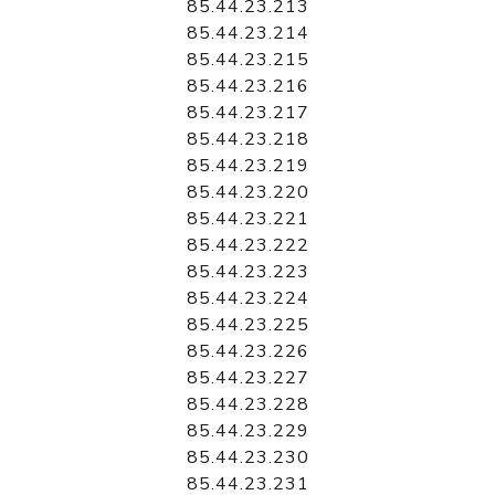
85.44.23.213
85.44.23.214
85.44.23.215
85.44.23.216
85.44.23.217
85.44.23.218
85.44.23.219
85.44.23.220
85.44.23.221
85.44.23.222
85.44.23.223
85.44.23.224
85.44.23.225
85.44.23.226
85.44.23.227
85.44.23.228
85.44.23.229
85.44.23.230
85.44.23.231