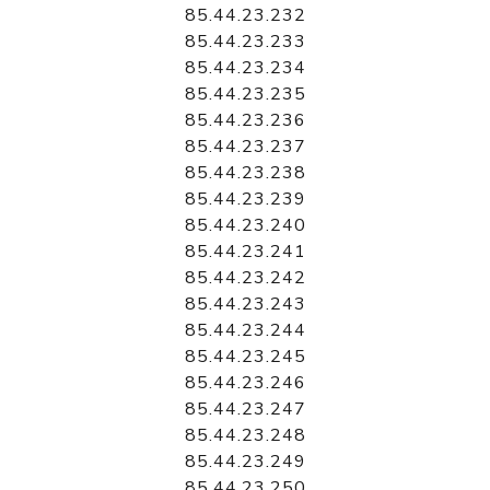
85.44.23.232
85.44.23.233
85.44.23.234
85.44.23.235
85.44.23.236
85.44.23.237
85.44.23.238
85.44.23.239
85.44.23.240
85.44.23.241
85.44.23.242
85.44.23.243
85.44.23.244
85.44.23.245
85.44.23.246
85.44.23.247
85.44.23.248
85.44.23.249
85.44.23.250