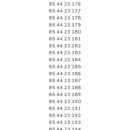
85.44.23.176
85.44.23.177
85.44.23.178
85.44.23.179
85.44.23.180
85.44.23.181
85.44.23.182
85.44.23.183
85.44.23.184
85.44.23.185
85.44.23.186
85.44.23.187
85.44.23.188
85.44.23.189
85.44.23.190
85.44.23.191
85.44.23.192
85.44.23.193
85.44.23.194