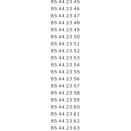
85.44.23.45
85.44.23.46
85.44.23.47
85.44.23.48
85.44.23.49
85.44.23.50
85.44.23.51
85.44.23.52
85.44.23.53
85.44.23.54
85.44.23.55
85.44.23.56
85.44.23.57
85.44.23.58
85.44.23.59
85.44.23.60
85.44.23.61
85.44.23.62
85.44.23.63