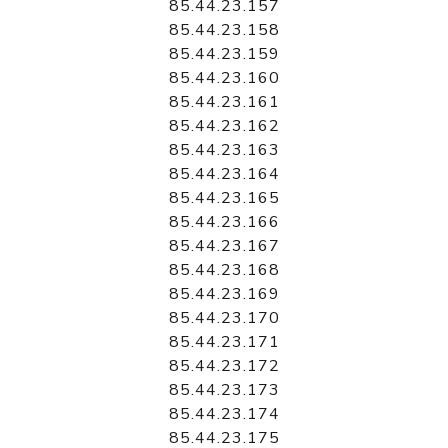
85.44.23.157
85.44.23.158
85.44.23.159
85.44.23.160
85.44.23.161
85.44.23.162
85.44.23.163
85.44.23.164
85.44.23.165
85.44.23.166
85.44.23.167
85.44.23.168
85.44.23.169
85.44.23.170
85.44.23.171
85.44.23.172
85.44.23.173
85.44.23.174
85.44.23.175