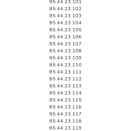
85.44.23.101
85.44.23.102
85.44.23.103
85.44.23.104
85.44.23.105
85.44.23.106
85.44.23.107
85.44.23.108
85.44.23.109
85.44.23.110
85.44.23.111
85.44.23.112
85.44.23.113
85.44.23.114
85.44.23.115
85.44.23.116
85.44.23.117
85.44.23.118
85.44.23.119