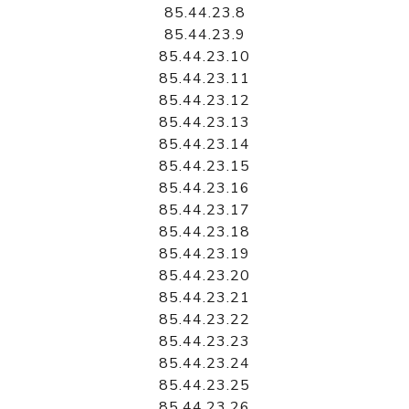
85.44.23.8
85.44.23.9
85.44.23.10
85.44.23.11
85.44.23.12
85.44.23.13
85.44.23.14
85.44.23.15
85.44.23.16
85.44.23.17
85.44.23.18
85.44.23.19
85.44.23.20
85.44.23.21
85.44.23.22
85.44.23.23
85.44.23.24
85.44.23.25
85.44.23.26