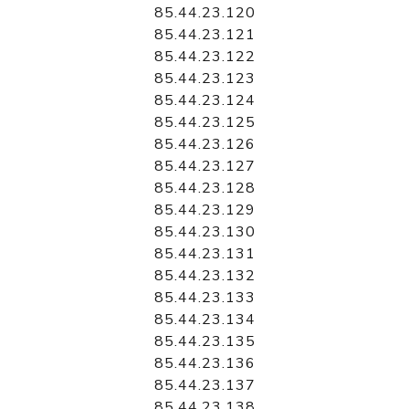
85.44.23.120
85.44.23.121
85.44.23.122
85.44.23.123
85.44.23.124
85.44.23.125
85.44.23.126
85.44.23.127
85.44.23.128
85.44.23.129
85.44.23.130
85.44.23.131
85.44.23.132
85.44.23.133
85.44.23.134
85.44.23.135
85.44.23.136
85.44.23.137
85.44.23.138