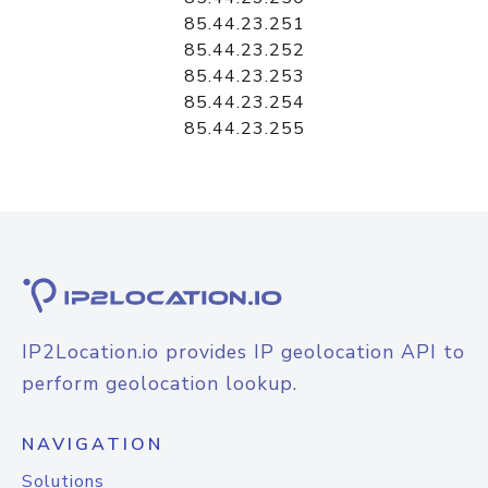
85.44.23.251
85.44.23.252
85.44.23.253
85.44.23.254
85.44.23.255
IP2Location.io provides IP geolocation API to
perform geolocation lookup.
NAVIGATION
Solutions