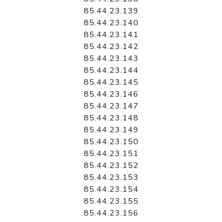
85.44.23.139
85.44.23.140
85.44.23.141
85.44.23.142
85.44.23.143
85.44.23.144
85.44.23.145
85.44.23.146
85.44.23.147
85.44.23.148
85.44.23.149
85.44.23.150
85.44.23.151
85.44.23.152
85.44.23.153
85.44.23.154
85.44.23.155
85.44.23.156