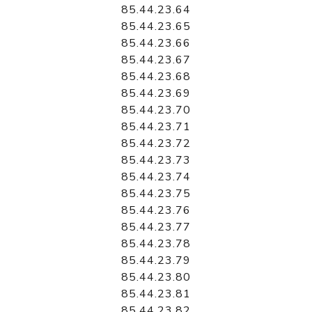
85.44.23.64
85.44.23.65
85.44.23.66
85.44.23.67
85.44.23.68
85.44.23.69
85.44.23.70
85.44.23.71
85.44.23.72
85.44.23.73
85.44.23.74
85.44.23.75
85.44.23.76
85.44.23.77
85.44.23.78
85.44.23.79
85.44.23.80
85.44.23.81
85.44.23.82