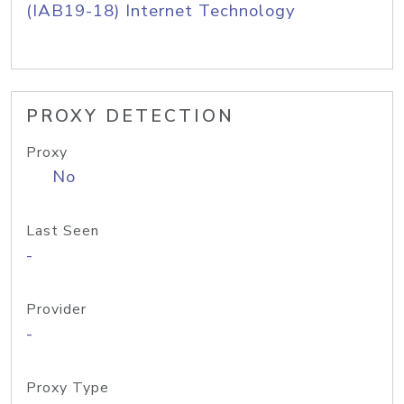
(IAB19-18) Internet Technology
PROXY DETECTION
Proxy
No
Last Seen
-
Provider
-
Proxy Type