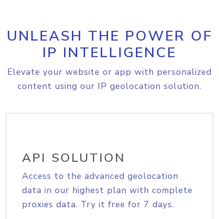
UNLEASH THE POWER OF
IP INTELLIGENCE
Elevate your website or app with personalized
content using our IP geolocation solution.
API SOLUTION
Access to the advanced geolocation
data in our highest plan with complete
proxies data. Try it free for 7 days.