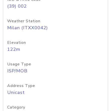
(39) 002
Weather Station
Milan (ITXX0042)
Elevation
122m
Usage Type
ISP/MOB
Address Type
Unicast
Category