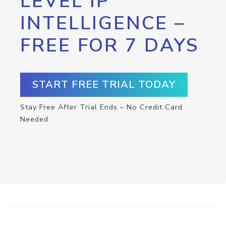
LEVEL IP
INTELLIGENCE –
FREE FOR 7 DAYS
START FREE TRIAL TODAY
Stay Free After Trial Ends – No Credit Card
Needed