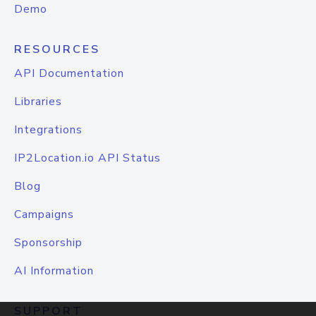
Demo
RESOURCES
API Documentation
Libraries
Integrations
IP2Location.io API Status
Blog
Campaigns
Sponsorship
AI Information
SUPPORT