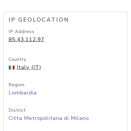
IP GEOLOCATION
IP Address
85.43.112.97
Country
Italy (IT)
Region
Lombardia
District
Citta Metropolitana di Milano