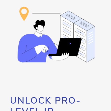
UNLOCK PRO-