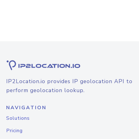
IP2Location.io provides IP geolocation API to
perform geolocation lookup.
NAVIGATION
Solutions
Pricing