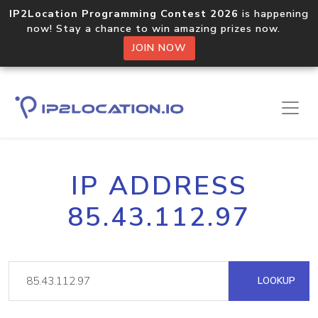
IP2Location Programming Contest 2026
is happening
now! Stay a chance to win amazing prizes now.
JOIN NOW
IP ADDRESS
85.43.112.97
LOOKUP