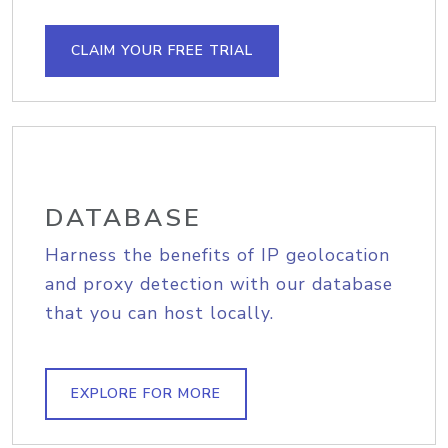
CLAIM YOUR FREE TRIAL
DATABASE
Harness the benefits of IP geolocation
and proxy detection with our database
that you can host locally.
EXPLORE FOR MORE