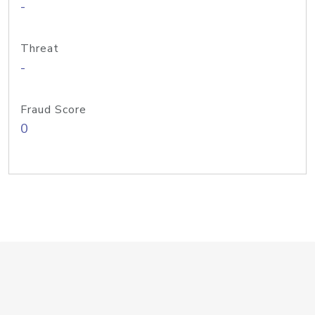
-
Threat
-
Fraud Score
0