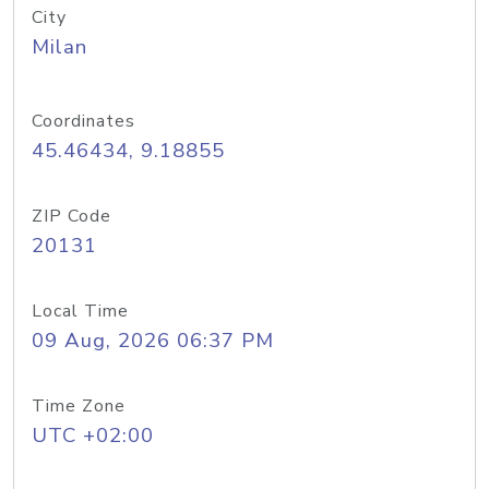
City
Milan
Coordinates
45.46434, 9.18855
ZIP Code
20131
Local Time
09 Aug, 2026 06:37 PM
Time Zone
UTC +02:00