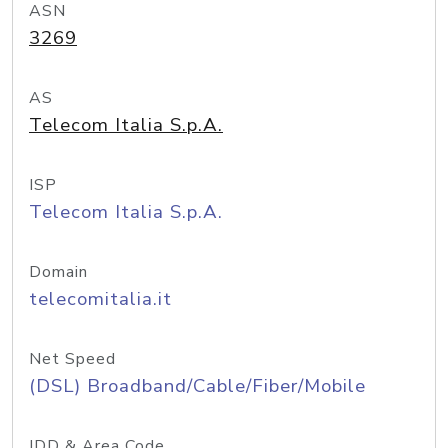
ASN
3269
AS
Telecom Italia S.p.A.
ISP
Telecom Italia S.p.A.
Domain
telecomitalia.it
Net Speed
(DSL) Broadband/Cable/Fiber/Mobile
IDD & Area Code