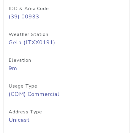
IDD & Area Code
(39) 00933
Weather Station
Gela (ITXX0191)
Elevation
9m
Usage Type
(COM) Commercial
Address Type
Unicast