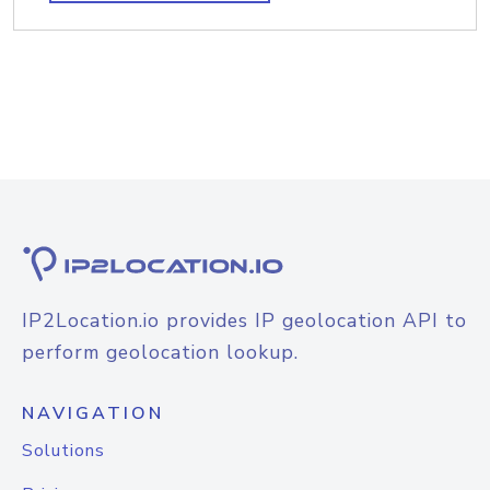
IP2Location.io provides IP geolocation API to
perform geolocation lookup.
NAVIGATION
Solutions