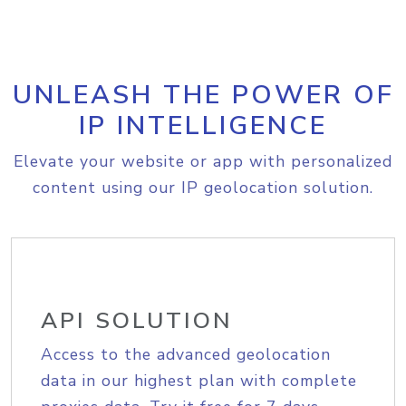
UNLEASH THE POWER OF
IP INTELLIGENCE
Elevate your website or app with personalized
content using our IP geolocation solution.
API SOLUTION
Access to the advanced geolocation
data in our highest plan with complete