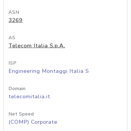
ASN
3269
AS
Telecom Italia S.p.A.
ISP
Engineering Montaggi Italia S
Domain
telecomitalia.it
Net Speed
(COMP) Corporate