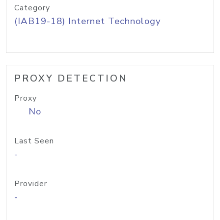
Category
(IAB19-18) Internet Technology
PROXY DETECTION
Proxy
No
Last Seen
-
Provider
-