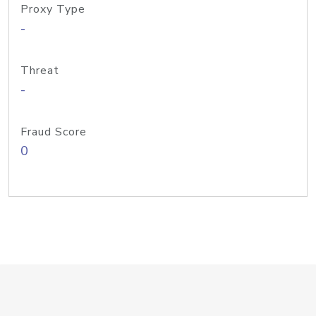
Proxy Type
-
Threat
-
Fraud Score
0