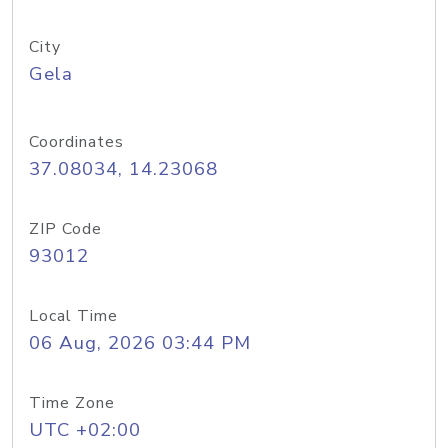
City
Gela
Coordinates
37.08034, 14.23068
ZIP Code
93012
Local Time
06 Aug, 2026 03:44 PM
Time Zone
UTC +02:00