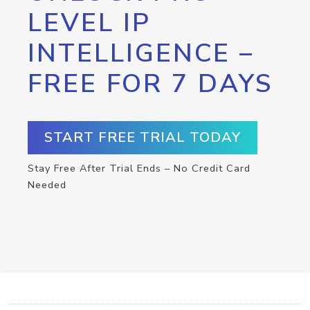
LEVEL IP
INTELLIGENCE –
FREE FOR 7 DAYS
START FREE TRIAL TODAY
Stay Free After Trial Ends – No Credit Card
Needed