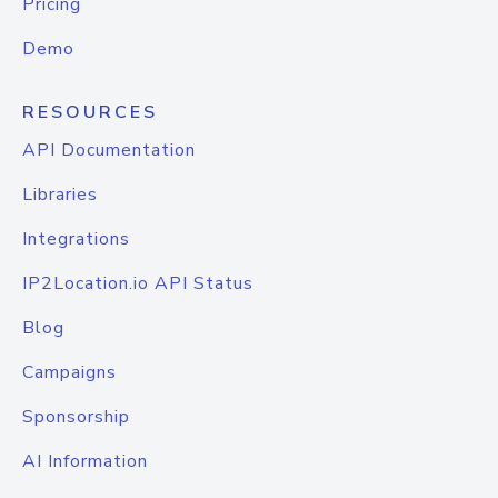
Pricing
Demo
RESOURCES
API Documentation
Libraries
Integrations
IP2Location.io API Status
Blog
Campaigns
Sponsorship
AI Information