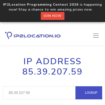
IP2Location Programming Contest 2026
is happening
now! Stay a chance to win amazing prizes now.
JOIN NOW
IP ADDRESS
85.39.207.59
LOOKUP