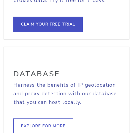
proxies data. Try it free for 7 days.
CLAIM YOUR FREE TRIAL
DATABASE
Harness the benefits of IP geolocation
and proxy detection with our database
that you can host locally.
EXPLORE FOR MORE