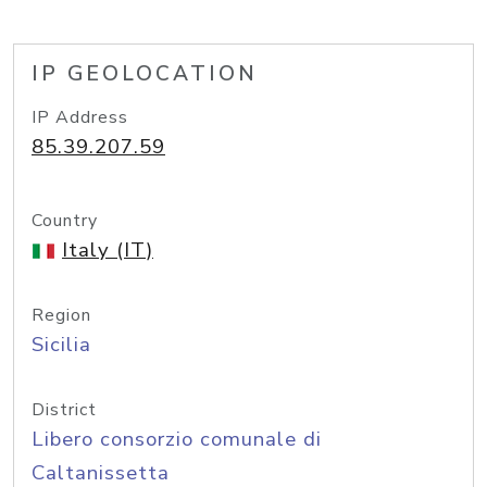
IP GEOLOCATION
IP Address
85.39.207.59
Country
Italy (IT)
Region
Sicilia
District
Libero consorzio comunale di
Caltanissetta