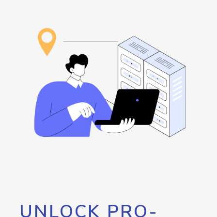
UNLOCK PRO-