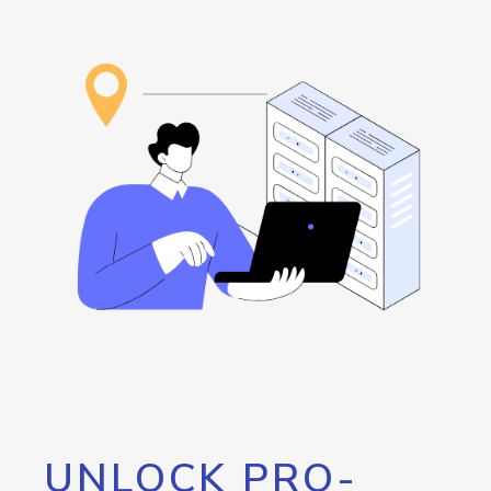
UNLOCK PRO-