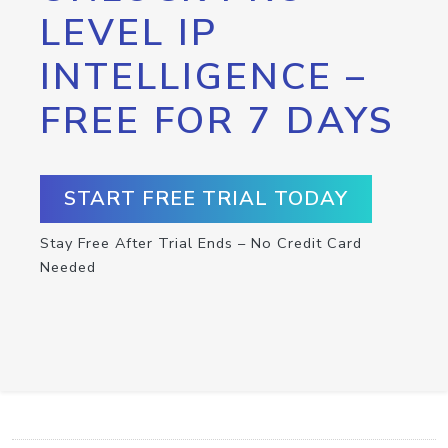
LEVEL IP
INTELLIGENCE –
FREE FOR 7 DAYS
START FREE TRIAL TODAY
Stay Free After Trial Ends – No Credit Card
Needed