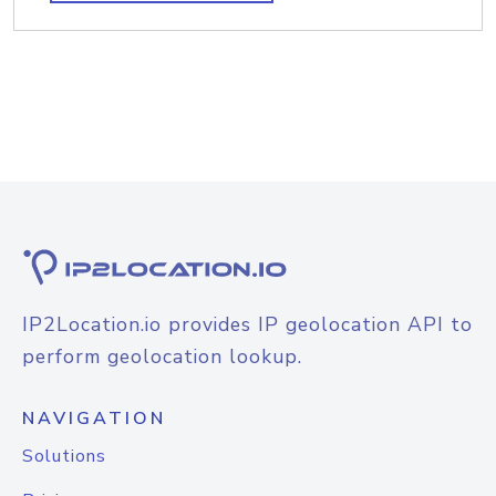
IP2Location.io provides IP geolocation API to
perform geolocation lookup.
NAVIGATION
Solutions