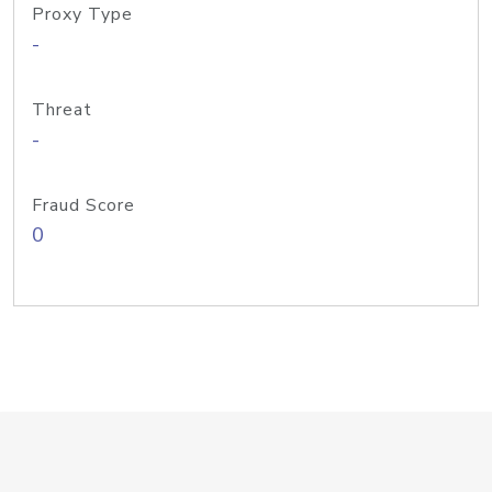
Proxy Type
-
Threat
-
Fraud Score
0