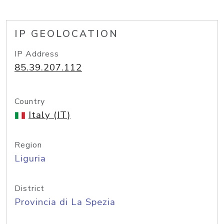
IP GEOLOCATION
IP Address
85.39.207.112
Country
Italy (IT)
Region
Liguria
District
Provincia di La Spezia