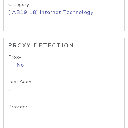
Category
(IAB19-18) Internet Technology
PROXY DETECTION
Proxy
No
Last Seen
-
Provider
-