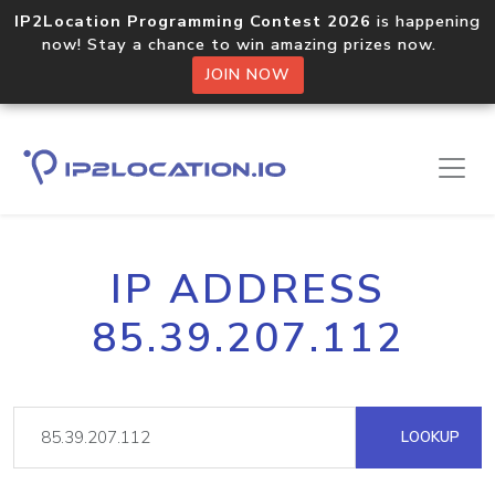
IP2Location Programming Contest 2026
is happening
now! Stay a chance to win amazing prizes now.
JOIN NOW
IP ADDRESS
85.39.207.112
LOOKUP