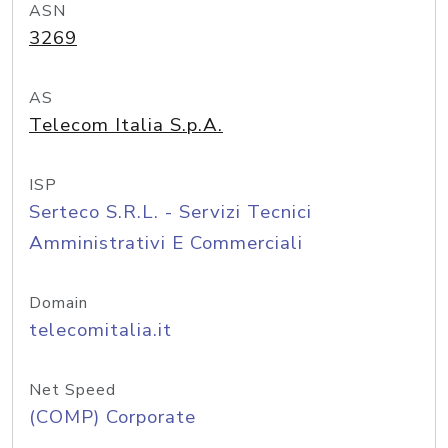
ASN
3269
AS
Telecom Italia S.p.A.
ISP
Serteco S.R.L. - Servizi Tecnici
Amministrativi E Commerciali
Domain
telecomitalia.it
Net Speed
(COMP) Corporate