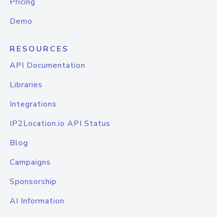
Pricing
Demo
RESOURCES
API Documentation
Libraries
Integrations
IP2Location.io API Status
Blog
Campaigns
Sponsorship
AI Information