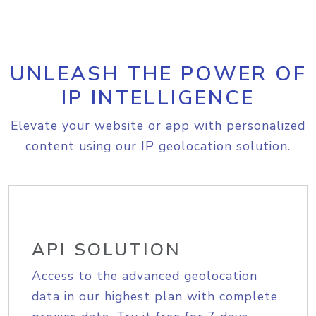
UNLEASH THE POWER OF
IP INTELLIGENCE
Elevate your website or app with personalized
content using our IP geolocation solution.
API SOLUTION
Access to the advanced geolocation
data in our highest plan with complete