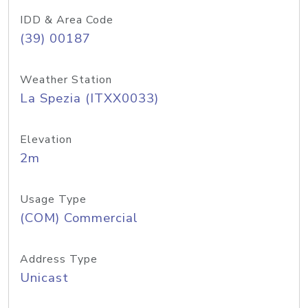
IDD & Area Code
(39) 00187
Weather Station
La Spezia (ITXX0033)
Elevation
2m
Usage Type
(COM) Commercial
Address Type
Unicast