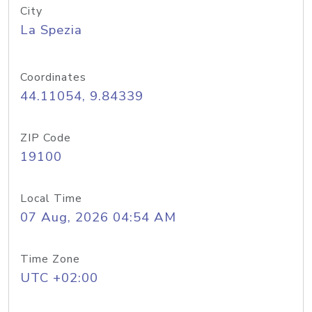
City
La Spezia
Coordinates
44.11054, 9.84339
ZIP Code
19100
Local Time
07 Aug, 2026 04:54 AM
Time Zone
UTC +02:00