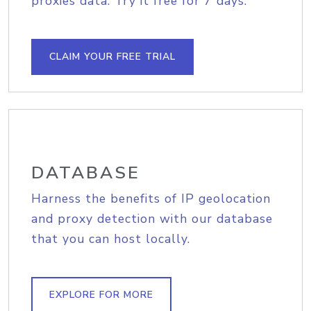
proxies data. Try it free for 7 days.
CLAIM YOUR FREE TRIAL
DATABASE
Harness the benefits of IP geolocation
and proxy detection with our database
that you can host locally.
EXPLORE FOR MORE