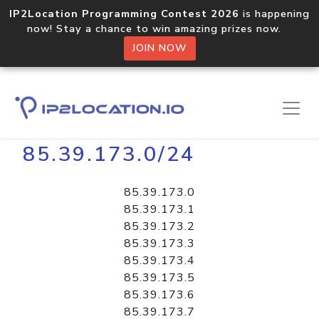
IP2Location Programming Contest 2026
is happening
now! Stay a chance to win amazing prizes now.
JOIN NOW
Home
Libraries
85.39.173.0/24
85.39.173.0
85.39.173.1
85.39.173.2
85.39.173.3
85.39.173.4
85.39.173.5
85.39.173.6
85.39.173.7