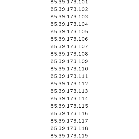
85.39.173.101
85.39.173.102
85.39.173.103
85.39.173.104
85.39.173.105
85.39.173.106
85.39.173.107
85.39.173.108
85.39.173.109
85.39.173.110
85.39.173.111
85.39.173.112
85.39.173.113
85.39.173.114
85.39.173.115
85.39.173.116
85.39.173.117
85.39.173.118
85.39.173.119