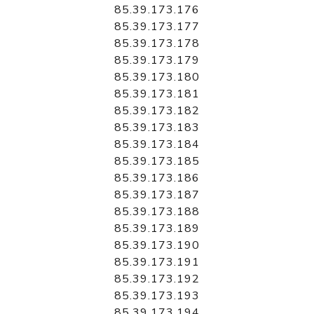
85.39.173.176
85.39.173.177
85.39.173.178
85.39.173.179
85.39.173.180
85.39.173.181
85.39.173.182
85.39.173.183
85.39.173.184
85.39.173.185
85.39.173.186
85.39.173.187
85.39.173.188
85.39.173.189
85.39.173.190
85.39.173.191
85.39.173.192
85.39.173.193
85.39.173.194