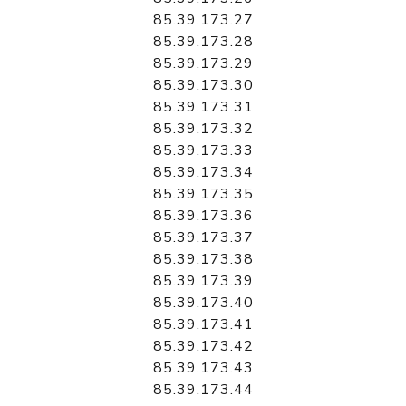
85.39.173.27
85.39.173.28
85.39.173.29
85.39.173.30
85.39.173.31
85.39.173.32
85.39.173.33
85.39.173.34
85.39.173.35
85.39.173.36
85.39.173.37
85.39.173.38
85.39.173.39
85.39.173.40
85.39.173.41
85.39.173.42
85.39.173.43
85.39.173.44