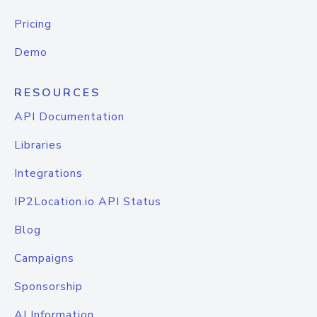
Pricing
Demo
RESOURCES
API Documentation
Libraries
Integrations
IP2Location.io API Status
Blog
Campaigns
Sponsorship
AI Information