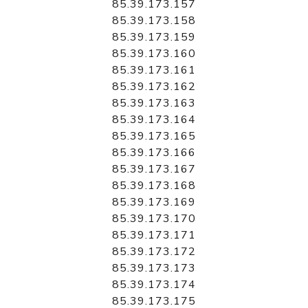
85.39.173.157
85.39.173.158
85.39.173.159
85.39.173.160
85.39.173.161
85.39.173.162
85.39.173.163
85.39.173.164
85.39.173.165
85.39.173.166
85.39.173.167
85.39.173.168
85.39.173.169
85.39.173.170
85.39.173.171
85.39.173.172
85.39.173.173
85.39.173.174
85.39.173.175