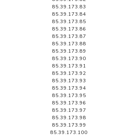
85.39.173.83
85.39.173.84
85.39.173.85
85.39.173.86
85.39.173.87
85.39.173.88
85.39.173.89
85.39.173.90
85.39.173.91
85.39.173.92
85.39.173.93
85.39.173.94
85.39.173.95
85.39.173.96
85.39.173.97
85.39.173.98
85.39.173.99
85.39.173.100