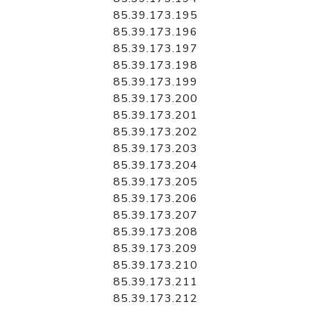
85.39.173.195
85.39.173.196
85.39.173.197
85.39.173.198
85.39.173.199
85.39.173.200
85.39.173.201
85.39.173.202
85.39.173.203
85.39.173.204
85.39.173.205
85.39.173.206
85.39.173.207
85.39.173.208
85.39.173.209
85.39.173.210
85.39.173.211
85.39.173.212