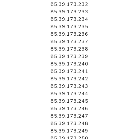
85.39.173.232
85.39.173.233
85.39.173.234
85.39.173.235
85.39.173.236
85.39.173.237
85.39.173.238
85.39.173.239
85.39.173.240
85.39.173.241
85.39.173.242
85.39.173.243
85.39.173.244
85.39.173.245
85.39.173.246
85.39.173.247
85.39.173.248
85.39.173.249
85.39.173.250