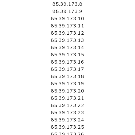
85.39.173.8
85.39.173.9
85.39.173.10
85.39.173.11
85.39.173.12
85.39.173.13
85.39.173.14
85.39.173.15
85.39.173.16
85.39.173.17
85.39.173.18
85.39.173.19
85.39.173.20
85.39.173.21
85.39.173.22
85.39.173.23
85.39.173.24
85.39.173.25
85.39.173.26