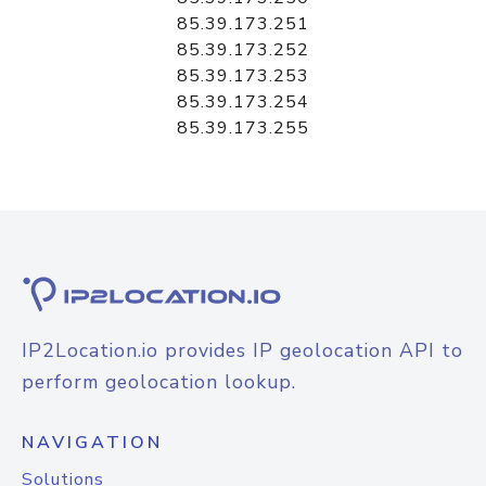
85.39.173.251
85.39.173.252
85.39.173.253
85.39.173.254
85.39.173.255
IP2Location.io provides IP geolocation API to
perform geolocation lookup.
NAVIGATION
Solutions