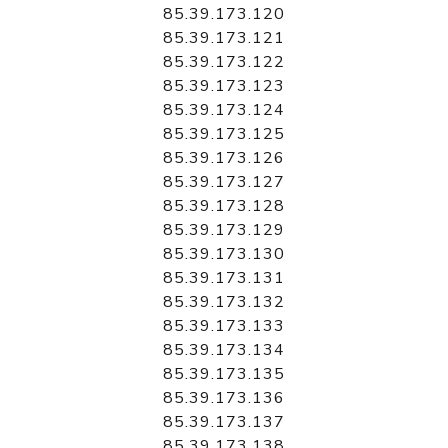
85.39.173.120
85.39.173.121
85.39.173.122
85.39.173.123
85.39.173.124
85.39.173.125
85.39.173.126
85.39.173.127
85.39.173.128
85.39.173.129
85.39.173.130
85.39.173.131
85.39.173.132
85.39.173.133
85.39.173.134
85.39.173.135
85.39.173.136
85.39.173.137
85.39.173.138