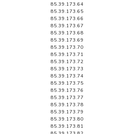
85.39.173.64
85.39.173.65
85.39.173.66
85.39.173.67
85.39.173.68
85.39.173.69
85.39.173.70
85.39.173.71
85.39.173.72
85.39.173.73
85.39.173.74
85.39.173.75
85.39.173.76
85.39.173.77
85.39.173.78
85.39.173.79
85.39.173.80
85.39.173.81
85.39.173.82