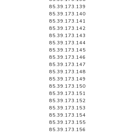
85.39.173.139
85.39.173.140
85.39.173.141
85.39.173.142
85.39.173.143
85.39.173.144
85.39.173.145
85.39.173.146
85.39.173.147
85.39.173.148
85.39.173.149
85.39.173.150
85.39.173.151
85.39.173.152
85.39.173.153
85.39.173.154
85.39.173.155
85.39.173.156