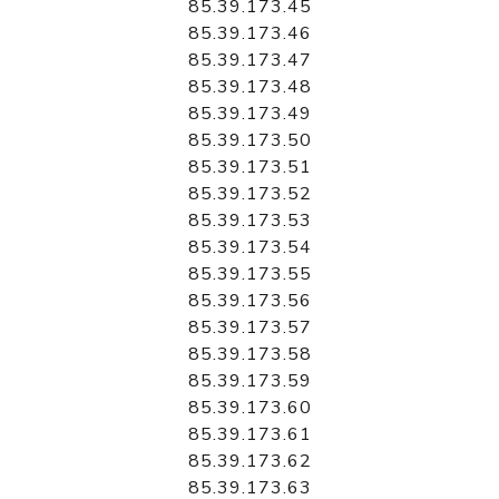
85.39.173.45
85.39.173.46
85.39.173.47
85.39.173.48
85.39.173.49
85.39.173.50
85.39.173.51
85.39.173.52
85.39.173.53
85.39.173.54
85.39.173.55
85.39.173.56
85.39.173.57
85.39.173.58
85.39.173.59
85.39.173.60
85.39.173.61
85.39.173.62
85.39.173.63