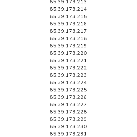
85.39.173.213
85.39.173.214
85.39.173.215
85.39.173.216
85.39.173.217
85.39.173.218
85.39.173.219
85.39.173.220
85.39.173.221
85.39.173.222
85.39.173.223
85.39.173.224
85.39.173.225
85.39.173.226
85.39.173.227
85.39.173.228
85.39.173.229
85.39.173.230
85.39.173.231